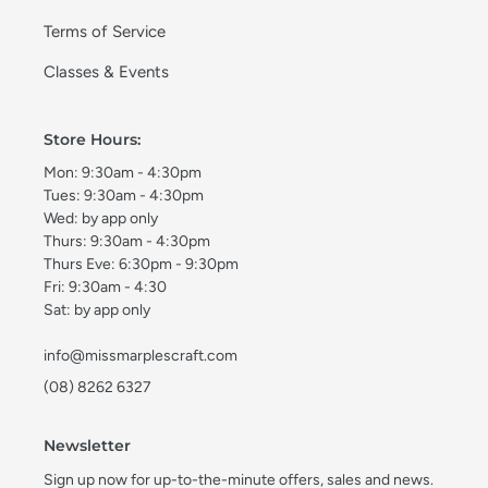
Terms of Service
Classes & Events
Store Hours:
Mon: 9:30am - 4:30pm
Tues: 9:30am - 4:30pm
Wed: by app only
Thurs: 9:30am - 4:30pm
Thurs Eve: 6:30pm - 9:30pm
Fri: 9:30am - 4:30
Sat: by app only
info@missmarplescraft.com
(08) 8262 6327
Newsletter
Sign up now for up-to-the-minute offers, sales and news.