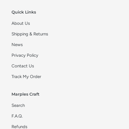
o
n
Quick Links
:
About Us
Shipping & Returns
News
Privacy Policy
Contact Us
Track My Order
Marples Craft
Search
F.A.Q.
Refunds