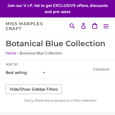
Skip
Join our V.I.P. list to get EXCLUSIVE offers, discounts
to
and pre-sales
content
MISS MARPLES
Search
Log in
Cart
CRAFT
C
Botanical Blue Collection
o
Home
›
Botanical Blue Collection
l
SORT BY
l
0 products
e
c
t
Sorry, there are no products in this collection
i