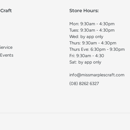
Craft
Store Hours:
Mon: 9:30am - 4:30pm
Tues: 9:30am - 4:30pm
Wed: by app only
Thurs: 9:30am - 4:30pm
Service
Thurs Eve: 6:30pm - 9:30pm
 Events
Fri: 9:30am - 4:30
Sat: by app only
info@missmarplescraft.com
(08) 8262 6327