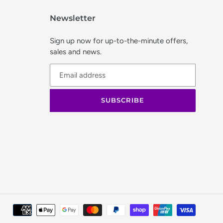
Newsletter
Sign up now for up-to-the-minute offers,
sales and news.
SUBSCRIBE
Paymen
method