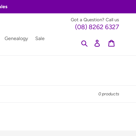
ales
Got a Question? Call us
(08) 8262 6327
Genealogy
Sale
Search
Log in
Cart
0 products