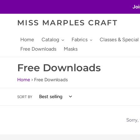
Skip
Joi
to
content
MISS MARPLES CRAFT
Home
Catalog
Fabrics
Classes & Special
Free Downloads
Masks
C
Free Downloads
o
Home
›
Free Downloads
l
SORT BY
l
e
Sorry,
c
t