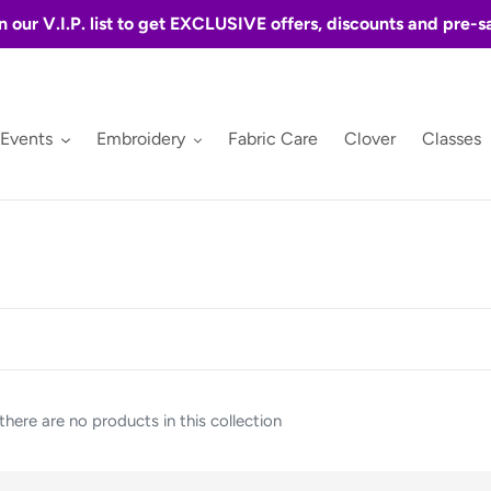
n our V.I.P. list to get EXCLUSIVE offers, discounts and pre-s
 Events
Embroidery
Fabric Care
Clover
Classes
 there are no products in this collection