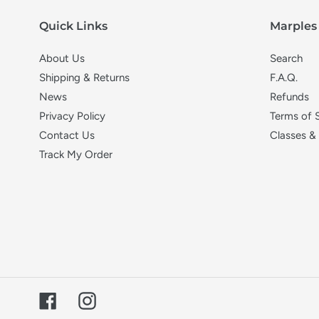
i
Quick Links
Marples 
o
About Us
Search
n
Shipping & Returns
F.A.Q.
News
Refunds
:
Privacy Policy
Terms of 
Contact Us
Classes &
Track My Order
Facebook
Instagram