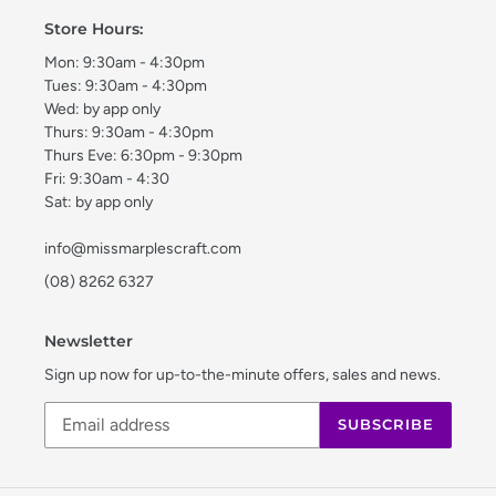
Store Hours:
Mon: 9:30am - 4:30pm
Tues: 9:30am - 4:30pm
Wed: by app only
Thurs: 9:30am - 4:30pm
Thurs Eve: 6:30pm - 9:30pm
Fri: 9:30am - 4:30
Sat: by app only
info@missmarplescraft.com
(08) 8262 6327
Newsletter
Sign up now for up-to-the-minute offers, sales and news.
SUBSCRIBE