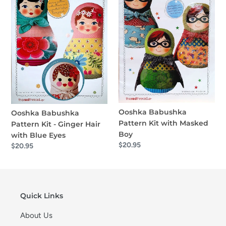
o
Kit
Kit
-
with
n
Ginger
Masked
:
Hair
Boy
with
Blue
Eyes
Ooshka Babushka
Ooshka Babushka
Pattern Kit with Masked
Pattern Kit - Ginger Hair
Boy
with Blue Eyes
Regular
$20.95
Regular
$20.95
price
price
Quick Links
About Us