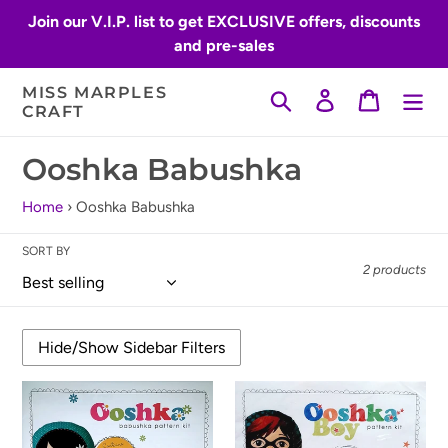
Skip
Join our V.I.P. list to get EXCLUSIVE offers, discounts
to
and pre-sales
content
MISS MARPLES
Search
Log in
Cart
CRAFT
C
Ooshka Babushka
o
Home
›
Ooshka Babushka
l
SORT BY
l
2 products
e
c
t
Ooshka
Ooshka
i
Babushka
Babushka
Pattern
Pattern