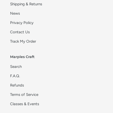
Shipping & Returns
News
Privacy Policy
Contact Us
Track My Order
Marples Craft
Search
F.A.Q.
Refunds
Terms of Service
Classes & Events