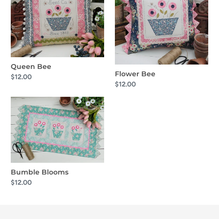
o
n
:
Queen Bee
Flower Bee
Regular
$12.00
Regular
$12.00
price
price
Bumble
Blooms
Bumble Blooms
Regular
$12.00
price