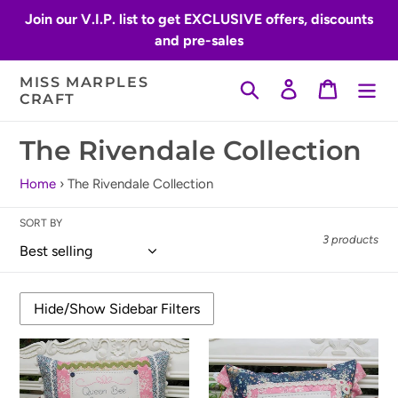
Skip
Join our V.I.P. list to get EXCLUSIVE offers, discounts
to
and pre-sales
content
MISS MARPLES
Search
Log in
Cart
CRAFT
C
The Rivendale Collection
o
Home
›
The Rivendale Collection
l
SORT BY
l
3 products
e
c
t
Queen
Flower
i
Bee
Bee