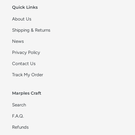
Quick Links
About Us
Shipping & Returns
News
Privacy Policy
Contact Us
Track My Order
Marples Craft
Search
F.A.Q.
Refunds