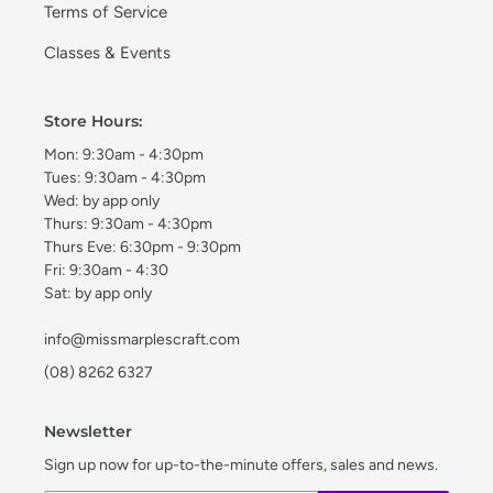
Terms of Service
Classes & Events
Store Hours:
Mon: 9:30am - 4:30pm
Tues: 9:30am - 4:30pm
Wed: by app only
Thurs: 9:30am - 4:30pm
Thurs Eve: 6:30pm - 9:30pm
Fri: 9:30am - 4:30
Sat: by app only
info@missmarplescraft.com
(08) 8262 6327
Newsletter
Sign up now for up-to-the-minute offers, sales and news.