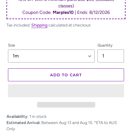
classes)
Coupon Code:
Marples10
| Ends:
8/12/2026
Tax included.
Shipping
calculated at checkout.
Size
Quantity
ADD TO CART
Adding
Availability
:
1 in stock
product
Estimated Arrival:
Between Aug 13 and Aug 15. *ETA to AUS
to
Only