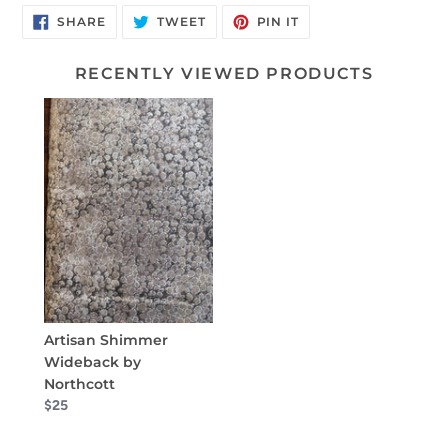
SHARE
TWEET
PIN
SHARE
TWEET
PIN IT
ON
ON
ON
FACEBOOK
TWITTER
PINTEREST
RECENTLY VIEWED PRODUCTS
Artisan Shimmer
Wideback by
Northcott
$25