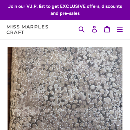
Skip
Join our V.I.P. list to get EXCLUSIVE offers, discounts
to
and pre-sales
content
MISS MARPLES
Search
Log in
Cart
CRAFT