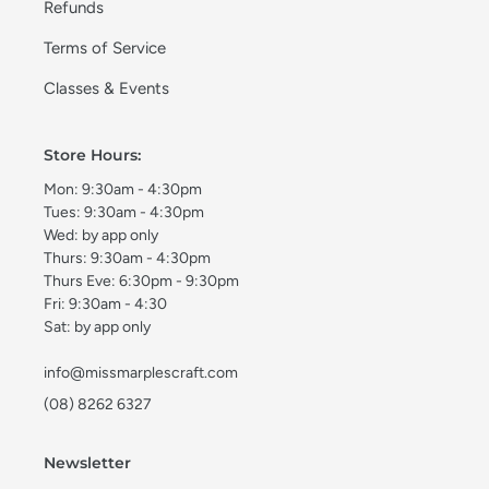
Refunds
Terms of Service
Classes & Events
Store Hours:
Mon: 9:30am - 4:30pm
Tues: 9:30am - 4:30pm
Wed: by app only
Thurs: 9:30am - 4:30pm
Thurs Eve: 6:30pm - 9:30pm
Fri: 9:30am - 4:30
Sat: by app only
info@missmarplescraft.com
(08) 8262 6327
Newsletter