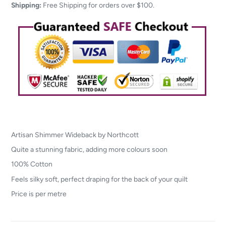
your
Shipping:
Free Shipping for orders over $100.
cart
Artisan Shimmer Wideback by Northcott
Quite a stunning fabric, adding more colours soon
100% Cotton
Feels silky soft, perfect draping for the back of your quilt
Price is per metre