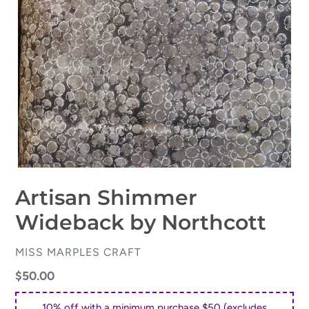
Artisan Shimmer
Wideback by Northcott
VENDOR
MISS MARPLES CRAFT
Regular
$50.00
price
10% off with a minimum purchase $50 (excludes