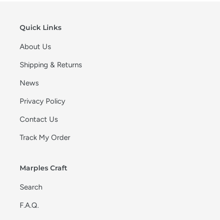
Quick Links
About Us
Shipping & Returns
News
Privacy Policy
Contact Us
Track My Order
Marples Craft
Search
F.A.Q.