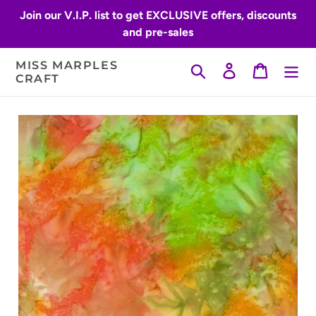
Skip
Join our V.I.P. list to get EXCLUSIVE offers, discounts
to
and pre-sales
content
MISS MARPLES
Search
Log in
Cart
CRAFT