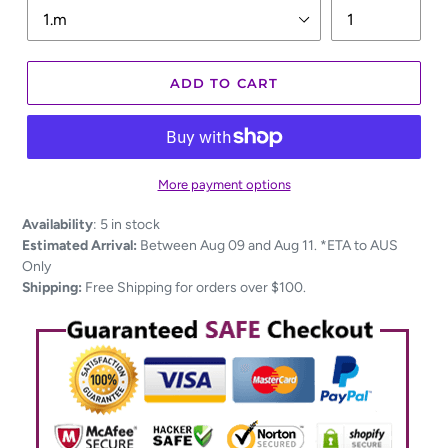
ADD TO CART
More payment options
Adding
Availability
:
5 in stock
product
Estimated Arrival:
Between Aug 09 and Aug 11. *ETA to AUS
to
Only
your
Shipping:
Free Shipping for orders over $100.
cart