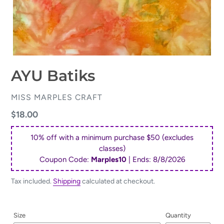
AYU Batiks
VENDOR
MISS MARPLES CRAFT
Regular
$18.00
price
10% off with a minimum purchase $50 (excludes
classes)
Coupon Code:
Marples10
| Ends:
8/8/2026
Tax included.
Shipping
calculated at checkout.
Size
Quantity