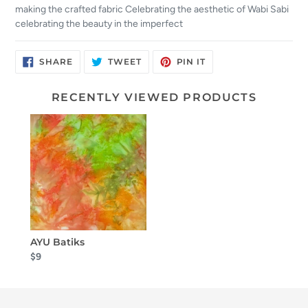
making the crafted fabric Celebrating the aesthetic of Wabi Sabi
celebrating the beauty in the imperfect
SHARE
TWEET
PIN
SHARE
TWEET
PIN IT
ON
ON
ON
FACEBOOK
TWITTER
PINTEREST
RECENTLY VIEWED PRODUCTS
AYU Batiks
$9