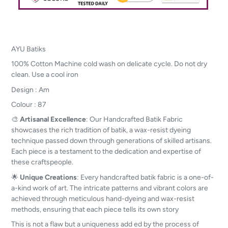
AYU Batiks
100% Cotton Machine cold wash on delicate cycle. Do not dry
clean. Use a cool iron
Design : Am
Colour : 87
🎨
Artisanal Excellence
: Our Handcrafted Batik Fabric
showcases the rich tradition of batik, a wax-resist dyeing
technique passed down through generations of skilled artisans.
Each piece is a testament to the dedication and expertise of
these craftspeople.
🌟
Unique Creations
: Every handcrafted batik fabric is a one-of-
a-kind work of art. The intricate patterns and vibrant colors are
achieved through meticulous hand-dyeing and wax-resist
methods, ensuring that each piece tells its own story
This is not a flaw but a uniqueness add ed by the process of