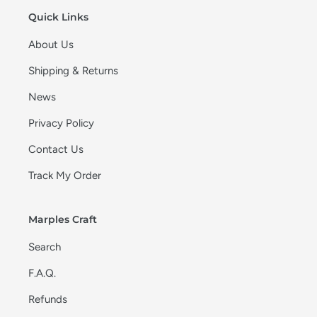
Quick Links
About Us
Shipping & Returns
News
Privacy Policy
Contact Us
Track My Order
Marples Craft
Search
F.A.Q.
Refunds