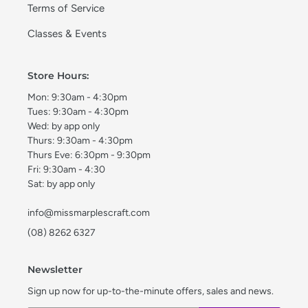
Terms of Service
Classes & Events
Store Hours:
Mon: 9:30am - 4:30pm
Tues: 9:30am - 4:30pm
Wed: by app only
Thurs: 9:30am - 4:30pm
Thurs Eve: 6:30pm - 9:30pm
Fri: 9:30am - 4:30
Sat: by app only
info@missmarplescraft.com
(08) 8262 6327
Newsletter
Sign up now for up-to-the-minute offers, sales and news.