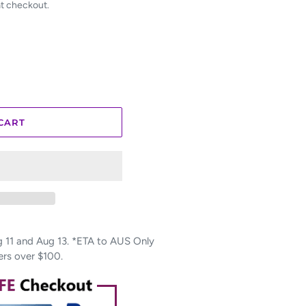
at checkout.
CART
11 and Aug 13. *ETA to AUS Only
ers over $100.