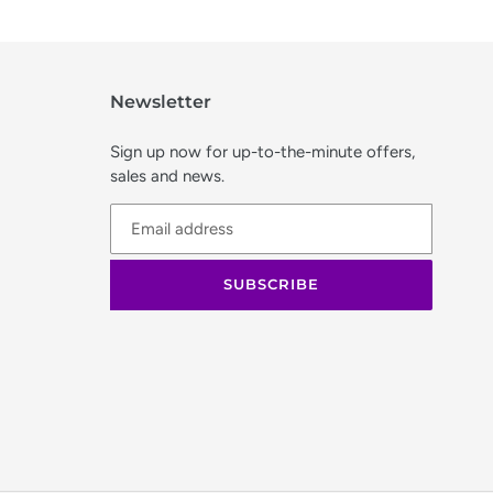
Newsletter
Sign up now for up-to-the-minute offers,
sales and news.
SUBSCRIBE