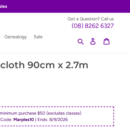
ales
Got a Question? Call us
(08) 8262 6327
Genealogy
Sale
Search
Log in
Cart
cloth 90cm x 2.7m
 minimum purchase $50 (excludes classes)
 Code:
Marples10
| Ends:
8/9/2026