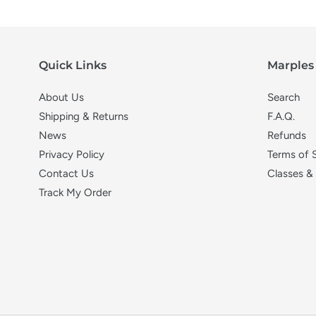
Quick Links
Marples 
About Us
Search
Shipping & Returns
F.A.Q.
News
Refunds
Privacy Policy
Terms of 
Contact Us
Classes &
Track My Order