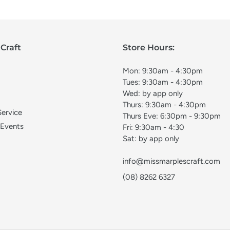
Craft
Store Hours:
Mon: 9:30am - 4:30pm
Tues: 9:30am - 4:30pm
Wed: by app only
Thurs: 9:30am - 4:30pm
Service
Thurs Eve: 6:30pm - 9:30pm
 Events
Fri: 9:30am - 4:30
Sat: by app only
info@missmarplescraft.com
(08) 8262 6327