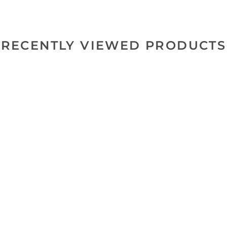
RECENTLY VIEWED PRODUCTS