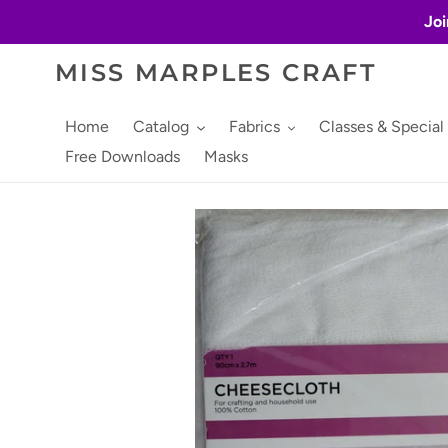
Skip
Joi
to
content
MISS MARPLES CRAFT
Home
Catalog
Fabrics
Classes & Special
Free Downloads
Masks