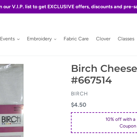
n our V.I.P. list to get EXCLUSIVE offers, discounts and pre-s
 Events
Embroidery
Fabric Care
Clover
Classes
Birch Cheese
#667514
VENDOR
BIRCH
Regular
$4.50
price
10% off with a
Coupon