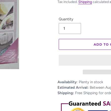
Tax included.
Shipping
calculated 
Quantity
ADD TO 
Adding
Availability
:
Plenty in stock
product
Estimated Arrival:
Between Aug 
to
Shipping:
Free Shipping for ord
your
cart