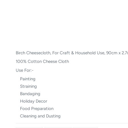
Birch Cheesecloth, For Craft & Household Use, 90cm x 2.
100% Cotton Cheese Cloth
Use For:-
Painting
Straining
Bandaging
Holiday Decor
Food Preparation
Cleaning and Dusting