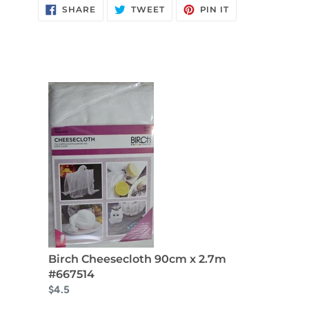
SHARE
TWEET
PIN
SHARE
TWEET
PIN IT
ON
ON
ON
FACEBOOK
TWITTER
PINTEREST
Birch Cheesecloth 90cm x 2.7m
#667514
$4.5