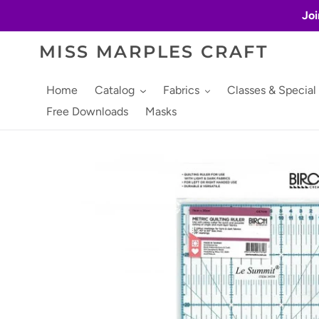
Skip
Joi
to
content
MISS MARPLES CRAFT
Home
Catalog
Fabrics
Classes & Special
Free Downloads
Masks