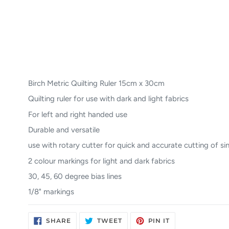
Birch Metric Quilting Ruler 15cm x 30cm
Quilting ruler for use with dark and light fabrics
For left and right handed use
Durable and versatile
use with rotary cutter for quick and accurate cutting of sin
2 colour markings for light and dark fabrics
30, 45, 60 degree bias lines
1/8" markings
SHARE
TWEET
PIN
SHARE
TWEET
PIN IT
ON
ON
ON