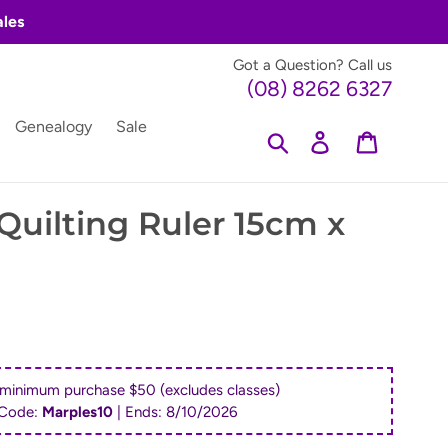
ales
Got a Question? Call us
(08) 8262 6327
Genealogy
Sale
Search
Log in
Cart
Quilting Ruler 15cm x
 minimum purchase $50 (excludes classes)
Code:
Marples10
| Ends:
8/10/2026