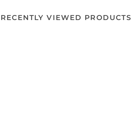
RECENTLY VIEWED PRODUCTS