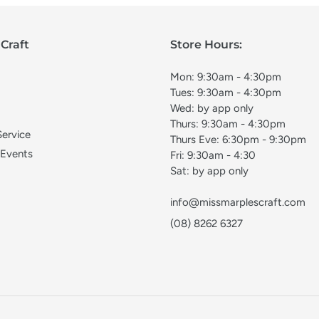
Craft
Store Hours:
Mon: 9:30am - 4:30pm
Tues: 9:30am - 4:30pm
Wed: by app only
Thurs: 9:30am - 4:30pm
Service
Thurs Eve: 6:30pm - 9:30pm
 Events
Fri: 9:30am - 4:30
Sat: by app only
info@missmarplescraft.com
(08) 8262 6327