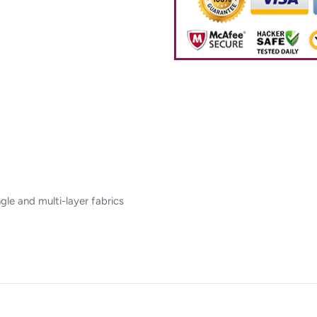
gle and multi-layer fabrics