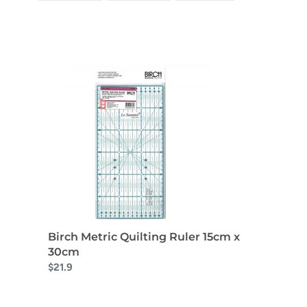
FACEBOOK
TWITTER
PINTEREST
Birch Metric Quilting Ruler 15cm x
30cm
$21.9