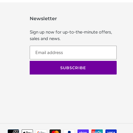
Newsletter
Sign up now for up-to-the-minute offers,
sales and news.
SUBSCRIBE
Paymen