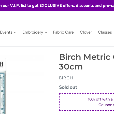
n our V.I.P. list to get EXCLUSIVE offers, discounts and pre-s
 Events
Embroidery
Fabric Care
Clover
Classes
Birch Metric 
30cm
VENDOR
BIRCH
Regular
Sold out
price
10% off with a
Coupon 