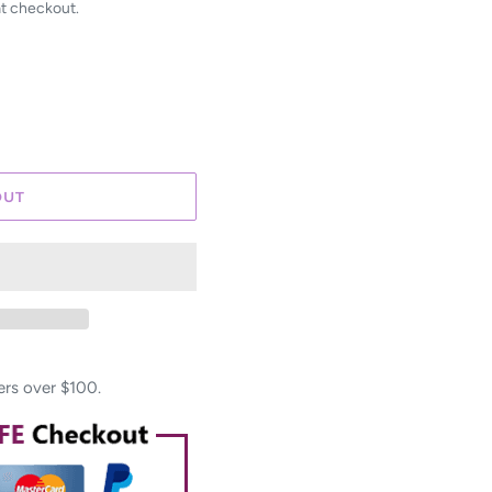
at checkout.
OUT
ers over $100.