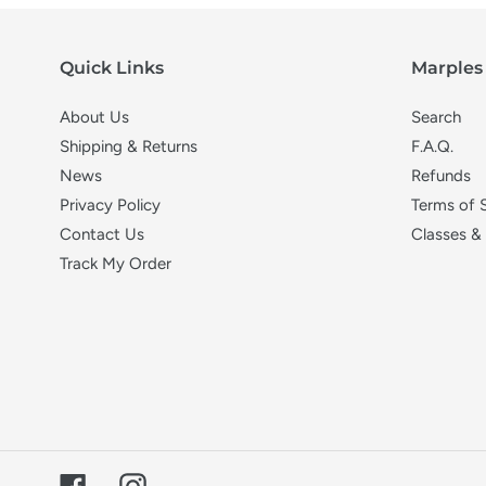
Quick Links
Marples 
About Us
Search
Shipping & Returns
F.A.Q.
News
Refunds
Privacy Policy
Terms of 
Contact Us
Classes &
Track My Order
Facebook
Instagram