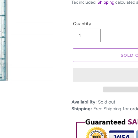
Tax included.
Shipping
calculated 
Quantity
SOLD 
Adding
Availability
:
Sold out
product
Shipping:
Free Shipping for ord
to
your
cart