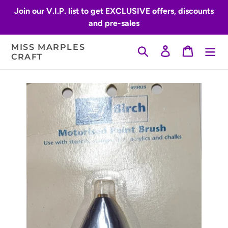
Skip
Join our V.I.P. list to get EXCLUSIVE offers, discounts
to
and pre-sales
content
MISS MARPLES
Search
Log in
Cart
CRAFT