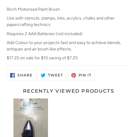
Birch Motorised Paint Brush
Use with stencils, stamps, inks, acrylics, chalks and other
papercrafting technics
Requires 2 AAA Batteries (not included)
Add Colour to your projects fast and easy to achieve blends,
antiques and air brush like effects.
$17.25 on sale for $10 saving of $7.25
SHARE
TWEET
PIN
SHARE
TWEET
PIN IT
ON
ON
ON
FACEBOOK
TWITTER
PINTEREST
RECENTLY VIEWED PRODUCTS