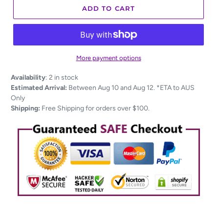
ADD TO CART
More payment options
Adding
Availability
:
2 in stock
product
Estimated Arrival:
Between Aug 10 and Aug 12. *ETA to AUS
to
Only
your
Shipping:
Free Shipping for orders over $100.
cart