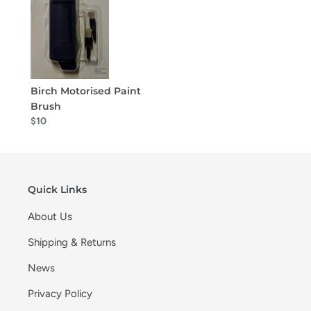
Birch Motorised Paint
Brush
$10
Quick Links
About Us
Shipping & Returns
News
Privacy Policy