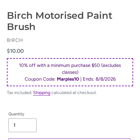
Birch Motorised Paint
Brush
VENDOR
BIRCH
Regular
$10.00
price
10% off with a minimum purchase $50 (excludes
classes)
Coupon Code:
Marples10
| Ends:
8/8/2026
Tax included.
Shipping
calculated at checkout.
Quantity