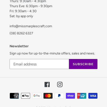
Thurs: 9:30am - 4:30pm
Thurs Eve: 6:30pm - 9:30pm
Fri: 9:30am - 4:30
Sat: by app only
info@missmarplescraft.com
(08) 8262 6327
Newsletter
Sign up now for up-to-the-minute offers, sales and news.
SUBSCRIBE
Facebook
Instagram
Payment
methods