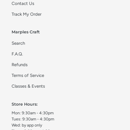
Contact Us
Track My Order
Marples Craft
Search
F.A.Q.
Refunds
Terms of Service
Classes & Events
Store Hours:
Mon: 9:30am - 4:30pm
Tues: 9:30am - 4:30pm
Wed: by app only