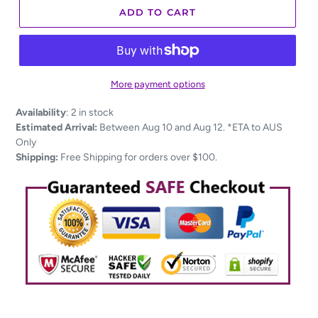
ADD TO CART
More payment options
Adding
Availability
:
2 in stock
product
Estimated Arrival:
Between Aug 10 and Aug 12. *ETA to AUS
to
Only
your
Shipping:
Free Shipping for orders over $100.
cart