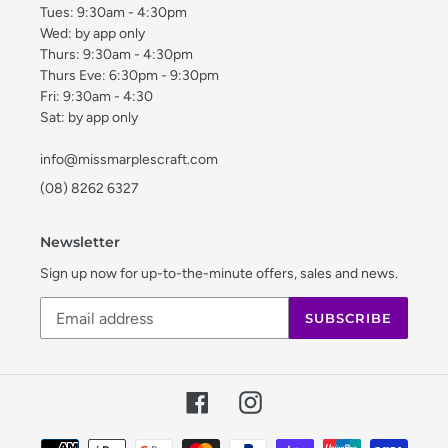
Tues: 9:30am - 4:30pm
Wed: by app only
Thurs: 9:30am - 4:30pm
Thurs Eve: 6:30pm - 9:30pm
Fri: 9:30am - 4:30
Sat: by app only
info@missmarplescraft.com
(08) 8262 6327
Newsletter
Sign up now for up-to-the-minute offers, sales and news.
SUBSCRIBE
Facebook
Instagram
Payment