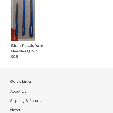
Birch Plastic Yarn
Needles QTY 3
$0.9
Quick Links
About Us
Shipping & Returns
News