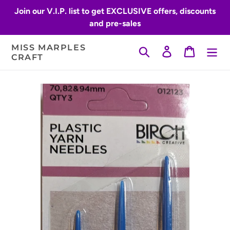
Skip
Join our V.I.P. list to get EXCLUSIVE offers, discounts
to
and pre-sales
content
MISS MARPLES
Search
Log in
Cart
CRAFT