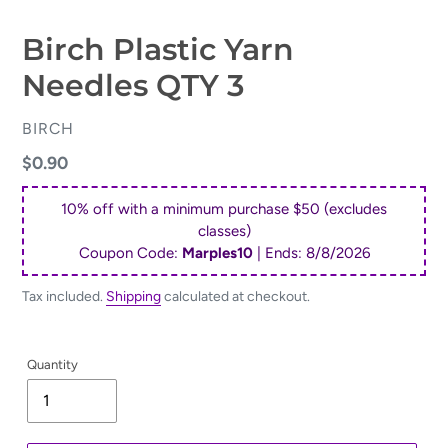
Birch Plastic Yarn
Needles QTY 3
VENDOR
BIRCH
Regular
$0.90
price
10% off with a minimum purchase $50 (excludes
classes)
Coupon Code:
Marples10
| Ends:
8/8/2026
Tax included.
Shipping
calculated at checkout.
Quantity