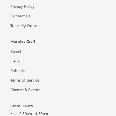
Privacy Policy
Contact Us
Track My Order
Marples Craft
Search
F.A.Q.
Refunds
Terms of Service
Classes & Events
Store Hours:
Mon: 9:30am - 4:30pm