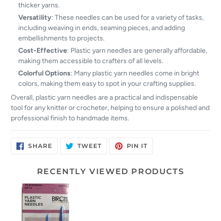
thicker yarns.
Versatility
: These needles can be used for a variety of tasks,
including weaving in ends, seaming pieces, and adding
embellishments to projects.
Cost-Effective
: Plastic yarn needles are generally affordable,
making them accessible to crafters of all levels.
Colorful Options
: Many plastic yarn needles come in bright
colors, making them easy to spot in your crafting supplies.
Overall, plastic yarn needles are a practical and indispensable
tool for any knitter or crocheter, helping to ensure a polished and
professional finish to handmade items.
SHARE
TWEET
PIN
SHARE
TWEET
PIN IT
ON
ON
ON
FACEBOOK
TWITTER
PINTEREST
RECENTLY VIEWED PRODUCTS