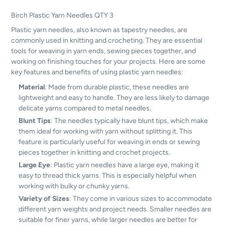
Birch Plastic Yarn Needles QTY 3
Plastic yarn needles, also known as tapestry needles, are
commonly used in knitting and crocheting. They are essential
tools for weaving in yarn ends, sewing pieces together, and
working on finishing touches for your projects. Here are some
key features and benefits of using plastic yarn needles:
Material
: Made from durable plastic, these needles are
lightweight and easy to handle. They are less likely to damage
delicate yarns compared to metal needles.
Blunt Tips
: The needles typically have blunt tips, which make
them ideal for working with yarn without splitting it. This
feature is particularly useful for weaving in ends or sewing
pieces together in knitting and crochet projects.
Large Eye
: Plastic yarn needles have a large eye, making it
easy to thread thick yarns. This is especially helpful when
working with bulky or chunky yarns.
Variety of Sizes
: They come in various sizes to accommodate
different yarn weights and project needs. Smaller needles are
suitable for finer yarns, while larger needles are better for