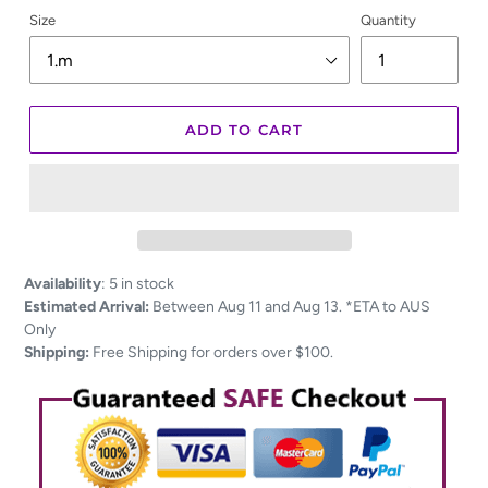
Size
Quantity
ADD TO CART
Adding
Availability
:
5 in stock
product
Estimated Arrival:
Between Aug 11 and Aug 13. *ETA to AUS
to
Only
your
Shipping:
Free Shipping for orders over $100.
cart