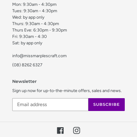
Mon: 9:30am - 4:30pm
Tues: 9:30am - 4:30pm
Wed: by app only
Thurs: 9:30am - 4:30pm
Thurs Eve: 6:30pm - 9:30pm
Fri: 9:30am - 4:30
Sat: by app only
info@missmarplescraft.com
(08) 8262 6327
Newsletter
Sign up now for up-to-the-minute offers, sales and news.
SUBSCRIBE
Facebook
Instagram