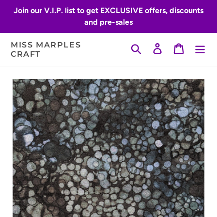
Skip
Join our V.I.P. list to get EXCLUSIVE offers, discounts
to
and pre-sales
content
MISS MARPLES
Search
Log in
Cart
CRAFT