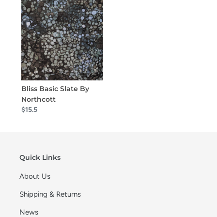
Bliss Basic Slate By
Northcott
$15.5
Quick Links
About Us
Shipping & Returns
News