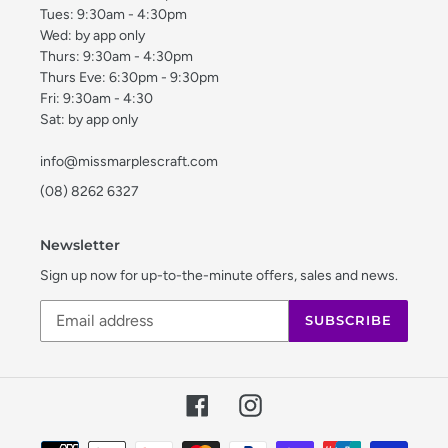
Tues: 9:30am - 4:30pm
Wed: by app only
Thurs: 9:30am - 4:30pm
Thurs Eve: 6:30pm - 9:30pm
Fri: 9:30am - 4:30
Sat: by app only
info@missmarplescraft.com
(08) 8262 6327
Newsletter
Sign up now for up-to-the-minute offers, sales and news.
SUBSCRIBE
Facebook
Instagram
Payment