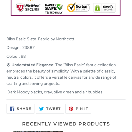
Bliss Basic Slate Fabric by Northcott
Design : 23887
Colour: 98
🌟
Understated Elegance
: The "Bliss Basic" fabric collection
embraces the beauty of simplicity. With a palette of classic,
neutral colors, it offers a versatile canvas for a wide range of
crafting and sewing projects.
Dark Moody blacks, gray, olive green and air bubbles
SHARE
TWEET
PIN
SHARE
TWEET
PIN IT
ON
ON
ON
FACEBOOK
TWITTER
PINTEREST
RECENTLY VIEWED PRODUCTS