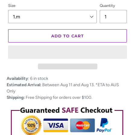
Size
Quantity
ADD TO CART
Adding
Availability
:
6 in stock
product
Estimated Arrival:
Between Aug 11 and Aug 13. *ETA to AUS
to
Only
your
Shipping:
Free Shipping for orders over $100.
cart