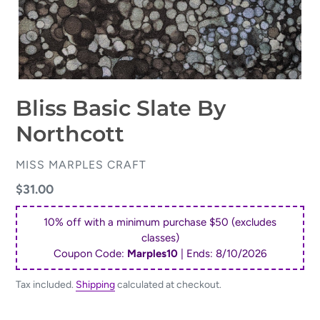
Bliss Basic Slate By
Northcott
VENDOR
MISS MARPLES CRAFT
Regular
$31.00
price
10% off with a minimum purchase $50 (excludes
classes)
Coupon Code:
Marples10
| Ends:
8/10/2026
Tax included.
Shipping
calculated at checkout.