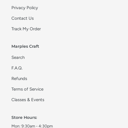
Privacy Policy
Contact Us
Track My Order
Marples Craft
Search
F.A.Q.
Refunds
Terms of Service
Classes & Events
Store Hours:
Mon: 9:30am - 4:30pm