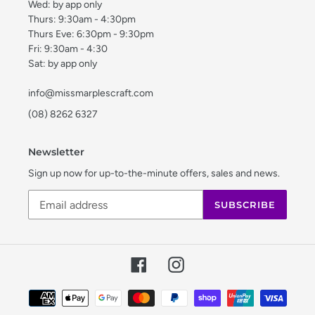
Wed: by app only
Thurs: 9:30am - 4:30pm
Thurs Eve: 6:30pm - 9:30pm
Fri: 9:30am - 4:30
Sat: by app only
info@missmarplescraft.com
(08) 8262 6327
Newsletter
Sign up now for up-to-the-minute offers, sales and news.
SUBSCRIBE
Facebook
Instagram
Payment
methods