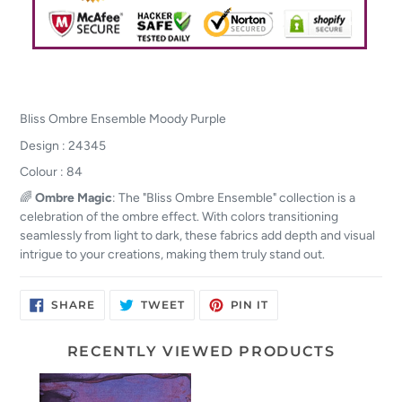
Bliss Ombre Ensemble Moody Purple
Design : 24345
Colour : 84
🌈
Ombre Magic
: The "Bliss Ombre Ensemble" collection is a
celebration of the ombre effect. With colors transitioning
seamlessly from light to dark, these fabrics add depth and visual
intrigue to your creations, making them truly stand out.
SHARE
TWEET
PIN
SHARE
TWEET
PIN IT
ON
ON
ON
FACEBOOK
TWITTER
PINTEREST
RECENTLY VIEWED PRODUCTS