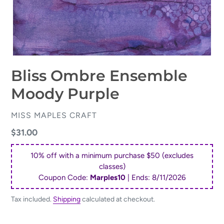
Bliss Ombre Ensemble
Moody Purple
VENDOR
MISS MAPLES CRAFT
Regular
$31.00
price
10% off with a minimum purchase $50 (excludes
classes)
Coupon Code:
Marples10
| Ends:
8/11/2026
Tax included.
Shipping
calculated at checkout.