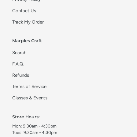
Contact Us
Track My Order
Marples Craft
Search
F.A.Q.
Refunds
Terms of Service
Classes & Events
Store Hours:
Mon: 9:30am - 4:30pm
Tues: 9:30am - 4:30pm