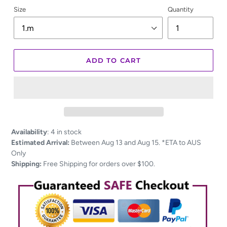
Size
Quantity
ADD TO CART
Adding
Availability
:
4 in stock
product
Estimated Arrival:
Between Aug 13 and Aug 15. *ETA to AUS
to
Only
your
Shipping:
Free Shipping for orders over $100.
cart