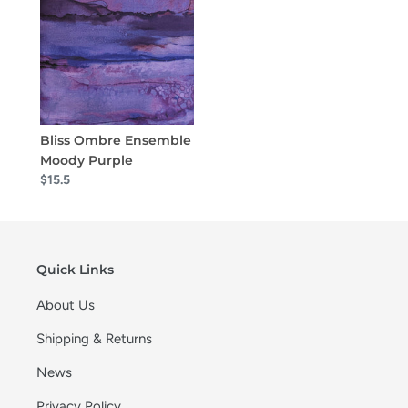
Bliss Ombre Ensemble
Moody Purple
$15.5
Quick Links
About Us
Shipping & Returns
News
Privacy Policy