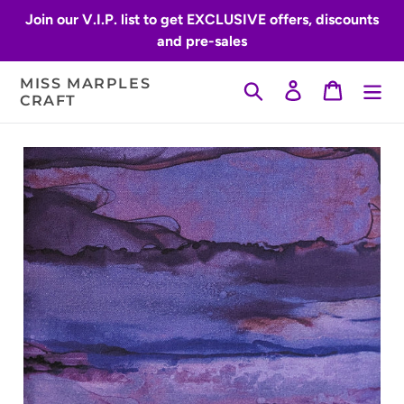
Skip
Join our V.I.P. list to get EXCLUSIVE offers, discounts
to
and pre-sales
content
MISS MARPLES
Search
Log in
Cart
CRAFT