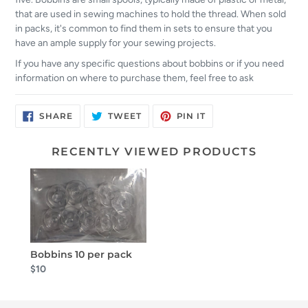
that are used in sewing machines to hold the thread. When sold
in packs, it's common to find them in sets to ensure that you
have an ample supply for your sewing projects.
If you have any specific questions about bobbins or if you need
information on where to purchase them, feel free to ask
SHARE
TWEET
PIN
SHARE
TWEET
PIN IT
ON
ON
ON
FACEBOOK
TWITTER
PINTEREST
RECENTLY VIEWED PRODUCTS
Bobbins 10 per pack
$10