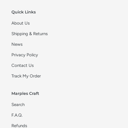
Quick Links
About Us
Shipping & Returns
News
Privacy Policy
Contact Us
Track My Order
Marples Craft
Search
F.A.Q.
Refunds