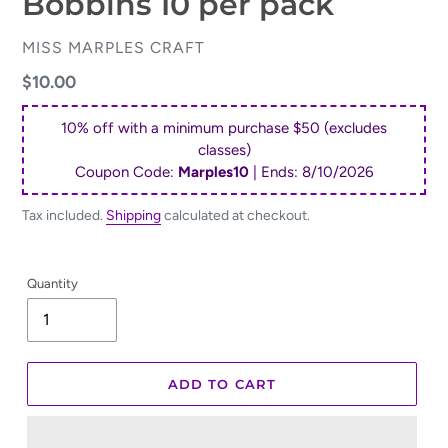
Bobbins 10 per pack
VENDOR
MISS MARPLES CRAFT
Regular
$10.00
price
10% off with a minimum purchase $50 (excludes
classes)
Coupon Code:
Marples10
| Ends:
8/10/2026
Tax included.
Shipping
calculated at checkout.
Quantity
ADD TO CART