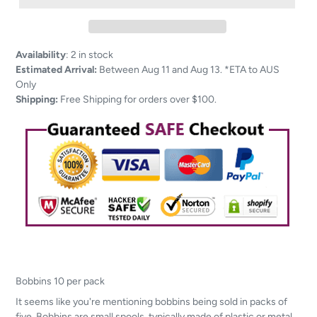
Adding
Availability
:
2 in stock
product
Estimated Arrival:
Between Aug 11 and Aug 13. *ETA to AUS
to
Only
your
Shipping:
Free Shipping for orders over $100.
cart
Bobbins 10 per pack
It seems like you're mentioning bobbins being sold in packs of
five. Bobbins are small spools, typically made of plastic or metal,