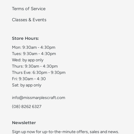
Terms of Service
Classes & Events
Store Hours:
Mon: 9:30am - 4:30pm
Tues: 9:30am - 4:30pm
Wed: by app only
Thurs: 9:30am - 4:30pm
Thurs Eve: 6:30pm - 9:30pm
Fri: 9:30am - 4:30
Sat: by app only
info@missmarplescraft.com
(08) 8262 6327
Newsletter
Sign up now for up-to-the-minute offers, sales and news.