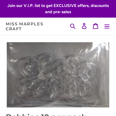
Skip
Join our V.I.P. list to get EXCLUSIVE offers, discounts
to
and pre-sales
content
MISS MARPLES
Search
Log in
Cart
CRAFT