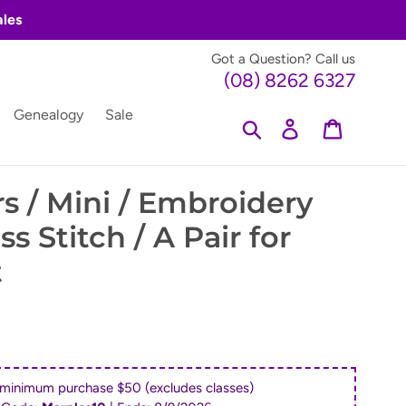
ales
Got a Question? Call us
(08) 8262 6327
Genealogy
Sale
Search
Log in
Cart
s / Mini / Embroidery
ss Stitch / A Pair for
t
 minimum purchase $50 (excludes classes)