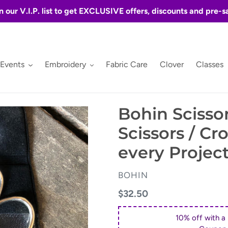
n our V.I.P. list to get EXCLUSIVE offers, discounts and pre-s
 Events
Embroidery
Fabric Care
Clover
Classes
Bohin Scissor
Scissors / Cro
every Projec
VENDOR
BOHIN
Regular
$32.50
price
10% off with a