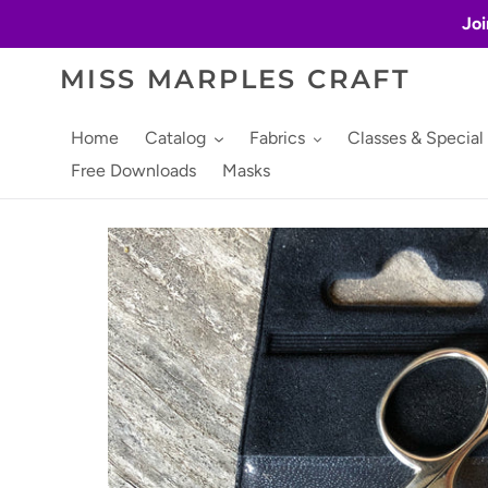
Skip
Joi
to
content
MISS MARPLES CRAFT
Home
Catalog
Fabrics
Classes & Special
Free Downloads
Masks