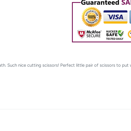
cart
h. Such nice cutting scissors! Perfect little pair of scissors to put