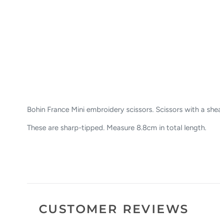
Bohin France Mini embroidery scissors. Scissors with a sheat
These are sharp-tipped. Measure 8.8cm in total length.
CUSTOMER REVIEWS