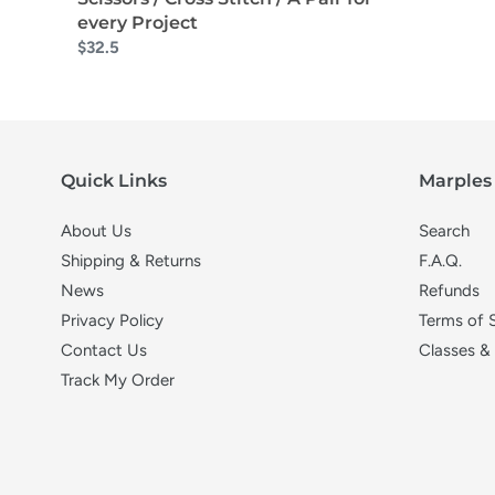
every Project
$32.5
Quick Links
Marples 
About Us
Search
Shipping & Returns
F.A.Q.
News
Refunds
Privacy Policy
Terms of 
Contact Us
Classes &
Track My Order