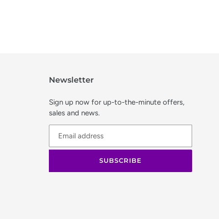
Newsletter
Sign up now for up-to-the-minute offers,
sales and news.
SUBSCRIBE