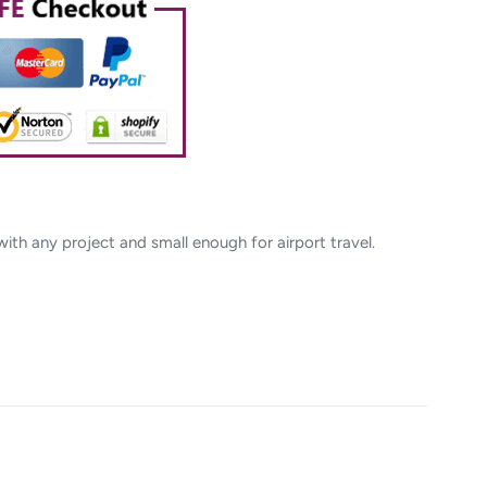
 with any project and small enough for airport travel.