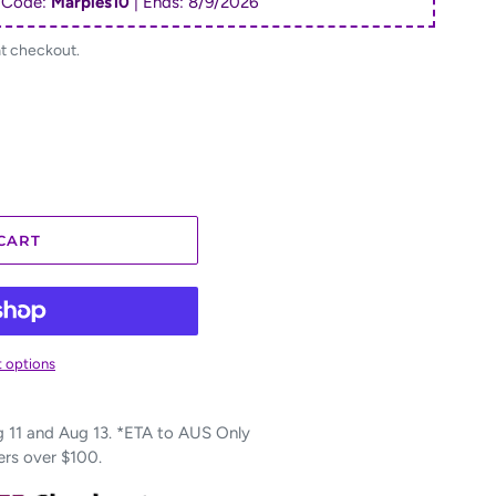
 Code:
Marples10
| Ends:
8/9/2026
at checkout.
CART
 options
11 and Aug 13. *ETA to AUS Only
ers over $100.