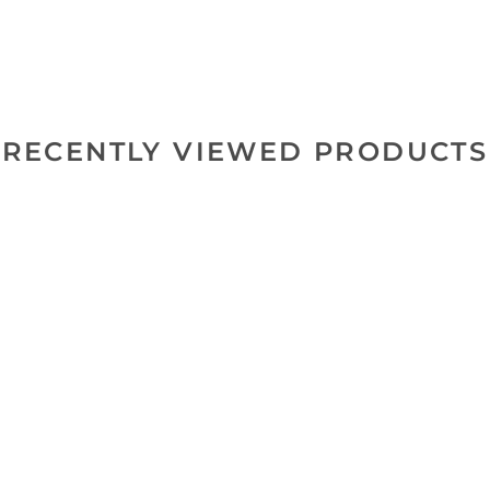
RECENTLY VIEWED PRODUCTS