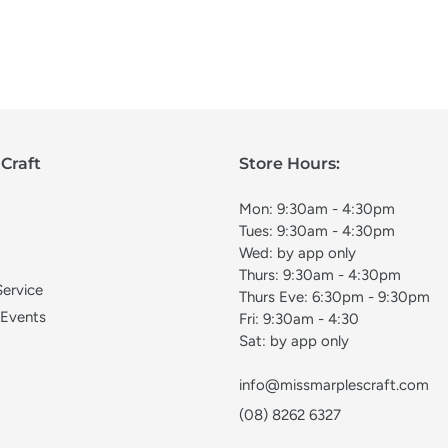
Craft
Store Hours:
Mon: 9:30am - 4:30pm
Tues: 9:30am - 4:30pm
Wed: by app only
Thurs: 9:30am - 4:30pm
Service
Thurs Eve: 6:30pm - 9:30pm
 Events
Fri: 9:30am - 4:30
Sat: by app only
info@missmarplescraft.com
(08) 8262 6327