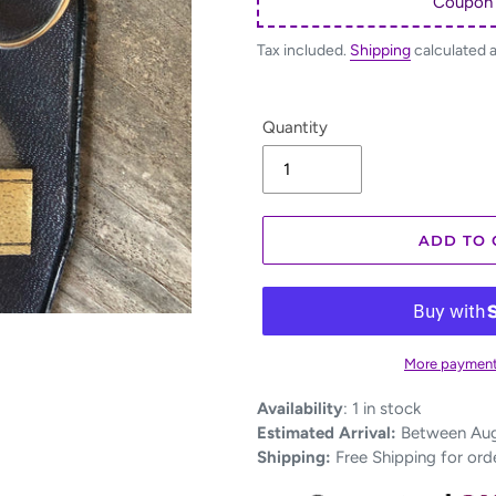
Coupon
Tax included.
Shipping
calculated 
Quantity
ADD TO 
More payment
Adding
Availability
:
1 in stock
product
Estimated Arrival:
Between Aug 
to
Shipping:
Free Shipping for ord
your