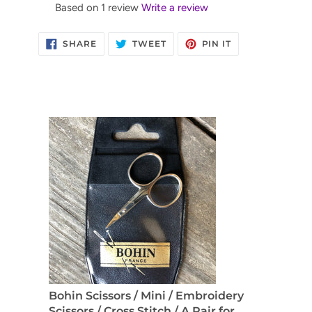
Based on 1 review
Write a review
SHARE
TWEET
PIN
SHARE
TWEET
PIN IT
ON
ON
ON
FACEBOOK
TWITTER
PINTEREST
Bohin Scissors / Mini / Embroidery
Scissors / Cross Stitch / A Pair for