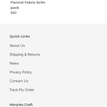
Flannel Fabric 6x1m
pack
$60
Quick Links
About Us
Shipping & Returns
News
Privacy Policy
Contact Us
Track My Order
Marples Craft