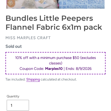
Bundles Little Peepers
Flannel Fabric 6x1m pack
VENDOR
MISS MARPLES CRAFT
Regular
Sold out
price
10% off with a minimum purchase $50 (excludes
classes)
Coupon Code:
Marples10
| Ends:
8/9/2026
Tax included.
Shipping
calculated at checkout.
Quantity