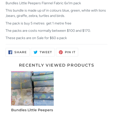
Bundles Little Peepers Flannel Fabric 6x1m pack
This bundle is made up of in colours blue, green, white with lions
,bears, giraffe, zebra, turtles and birds.
The pack is buy 5 metres get 1 metre free
The packs are costs normally between $100 and $170.
These packs are on Sale for $60 a pack
SHARE
TWEET
PIN
SHARE
TWEET
PIN IT
ON
ON
ON
FACEBOOK
TWITTER
PINTEREST
RECENTLY VIEWED PRODUCTS
Bundles Little Peepers