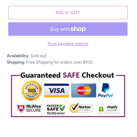
SOLD OUT
More payment options
Adding
Availability
:
Sold out
product
Shipping:
Free Shipping for orders over $100.
to
your
cart