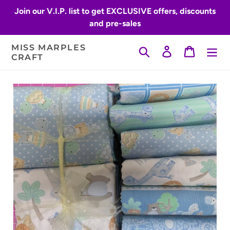
Skip
Join our V.I.P. list to get EXCLUSIVE offers, discounts
to
and pre-sales
content
MISS MARPLES
Search
Log in
Cart
CRAFT