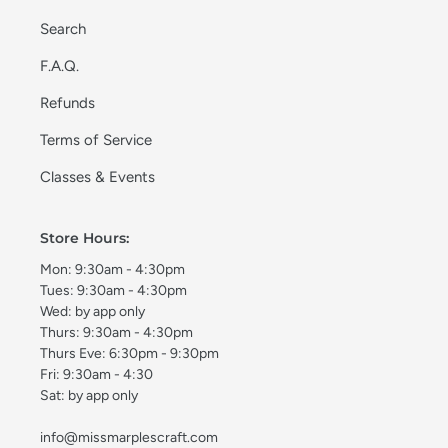
Search
F.A.Q.
Refunds
Terms of Service
Classes & Events
Store Hours:
Mon: 9:30am - 4:30pm
Tues: 9:30am - 4:30pm
Wed: by app only
Thurs: 9:30am - 4:30pm
Thurs Eve: 6:30pm - 9:30pm
Fri: 9:30am - 4:30
Sat: by app only
info@missmarplescraft.com