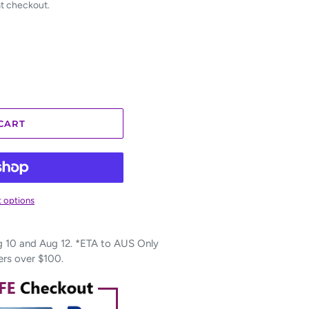
at checkout.
CART
 options
10 and Aug 12. *ETA to AUS Only
ers over $100.