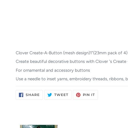
Clover Create-A-Button (mesh design)1"(23mm pack of 4)
Create beautiful decorative buttons with Clover 's Create
For ornamental and accessory buttons
Use a needle to inset yarns, embroidery threads, ribbons, b
SHARE
TWEET
PIN
SHARE
TWEET
PIN IT
ON
ON
ON
FACEBOOK
TWITTER
PINTEREST