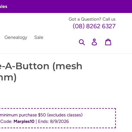
ales
Got a Question? Call us
(08) 8262 6327
Genealogy
Sale
Search
Log in
Cart
e-A-Button (mesh
3mm)
 minimum purchase $50 (excludes classes)
 Code:
Marples10
| Ends:
8/9/2026