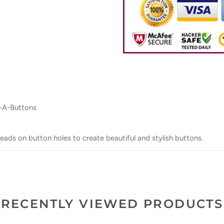
 -A-Buttons
eads on button holes to create beautiful and stylish buttons.
RECENTLY VIEWED PRODUCTS