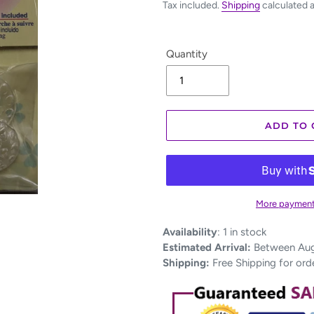
Tax included.
Shipping
calculated 
Quantity
ADD TO 
More payment
Adding
Availability
:
1 in stock
product
Estimated Arrival:
Between Aug 
to
Shipping:
Free Shipping for ord
your
cart