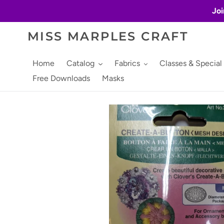
Skip
Joi
to
content
MISS MARPLES CRAFT
Home
Catalog
Fabrics
Classes & Special
Free Downloads
Masks