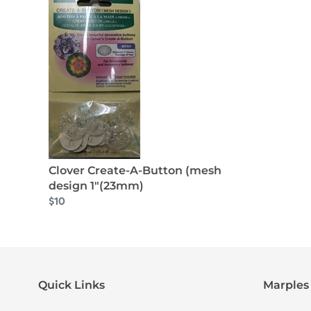
Clover Create-A-Button (mesh
design 1"(23mm)
$10
Quick Links
Marples 