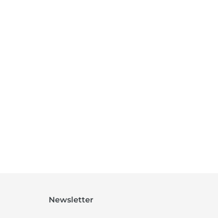
Newsletter