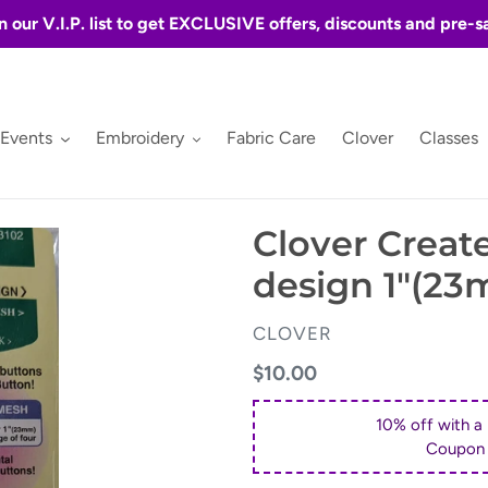
n our V.I.P. list to get EXCLUSIVE offers, discounts and pre-s
 Events
Embroidery
Fabric Care
Clover
Classes
Clover Creat
design 1"(2
VENDOR
CLOVER
Regular
$10.00
price
10% off with a
Coupon