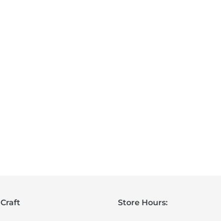
Craft
Store Hours: