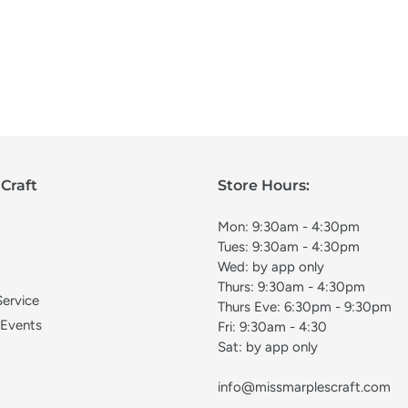
Craft
Store Hours:
Mon: 9:30am - 4:30pm
Tues: 9:30am - 4:30pm
Wed: by app only
Thurs: 9:30am - 4:30pm
Service
Thurs Eve: 6:30pm - 9:30pm
 Events
Fri: 9:30am - 4:30
Sat: by app only
info@missmarplescraft.com