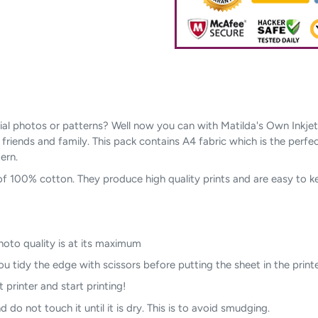
l photos or patterns? Well now you can with Matilda's Own Inkjet Pri
r friends and family. This pack contains A4 fabric which is the perfe
ern.
of 100% cotton. They produce high quality prints and are easy to 
photo quality is at its maximum
u tidy the edge with scissors before putting the sheet in the printe
t printer and start printing!
 do not touch it until it is dry. This is to avoid smudging.