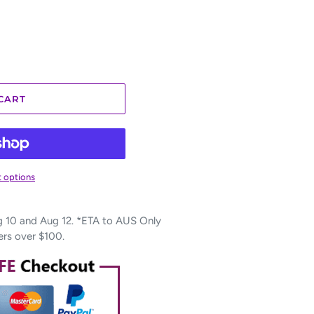
CART
 options
10 and Aug 12. *ETA to AUS Only
ers over $100.