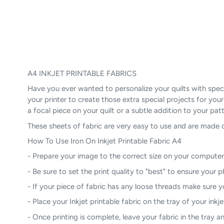
A4 INKJET PRINTABLE FABRICS
Have you ever wanted to personalize your quilts with specia
your printer to create those extra special projects for you
a focal piece on your quilt or a subtle addition to your patt
These sheets of fabric are very easy to use and are made 
How To Use Iron On Inkjet Printable Fabric A4
- Prepare your image to the correct size on your computer
- Be sure to set the print quality to "best" to ensure your 
- If your piece of fabric has any loose threads make sure yo
- Place your Inkjet printable fabric on the tray of your inkje
- Once printing is complete, leave your fabric in the tray and