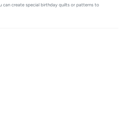
u can create special birthday quilts or patterns to