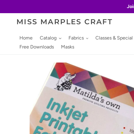
Skip
Joi
to
content
MISS MARPLES CRAFT
Home
Catalog
Fabrics
Classes & Special
Free Downloads
Masks