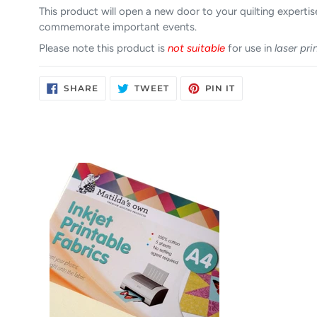
This product will open a new door to your quilting expertise
commemorate important events.
Please note this product is
not suitable
for use in
laser pri
SHARE
TWEET
PIN
SHARE
TWEET
PIN IT
ON
ON
ON
FACEBOOK
TWITTER
PINTEREST