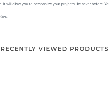
. It will allow you to personalize your projects like never before. Yo
nters
.
RECENTLY VIEWED PRODUCTS