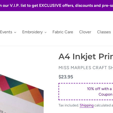
n our V.I.P. list to get EXCLUSIVE offers, discounts and pre-s
 Events
Embroidery
Fabric Care
Clover
Classes
A4 Inkjet Pri
VENDOR
MISS MARPLES CRAFT S
Regular
$23.95
price
10% off with a
Coupon
Tax included.
Shipping
calculated 