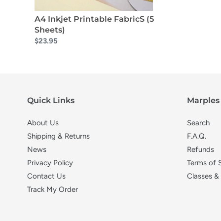
A4 Inkjet Printable FabricS (5
Sheets)
$23.95
Quick Links
Marples 
About Us
Search
Shipping & Returns
F.A.Q.
News
Refunds
Privacy Policy
Terms of 
Contact Us
Classes &
Track My Order