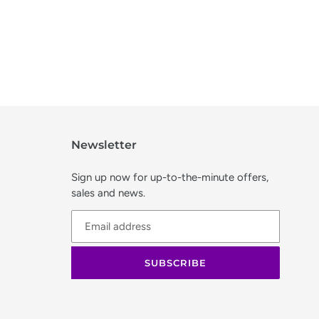
Newsletter
Sign up now for up-to-the-minute offers,
sales and news.
SUBSCRIBE