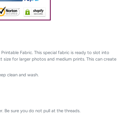
ntable Fabric. This special fabric is ready to slot into
ct size for larger photos and medium prints. This can create
keep clean and wash.
r. Be sure you do not pull at the threads.