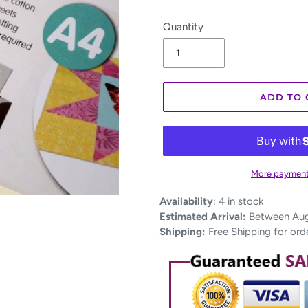
Quantity
ADD TO 
More payment
Adding
Availability
:
4 in stock
product
Estimated Arrival:
Between Aug 
to
Shipping:
Free Shipping for ord
your
cart