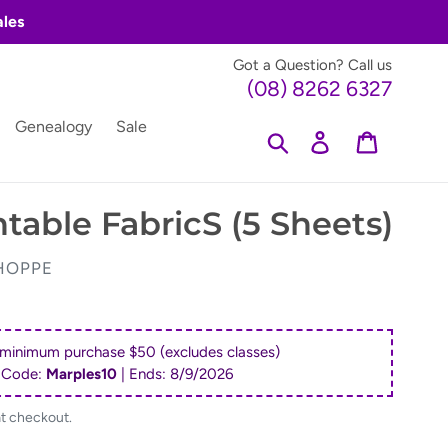
ales
Got a Question? Call us
(08) 8262 6327
Genealogy
Sale
Search
Log in
Cart
ntable FabricS (5 Sheets)
HOPPE
 minimum purchase $50 (excludes classes)
 Code:
Marples10
| Ends:
8/9/2026
at checkout.