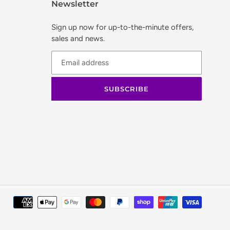
Newsletter
Sign up now for up-to-the-minute offers,
sales and news.
SUBSCRIBE
Paymen
method