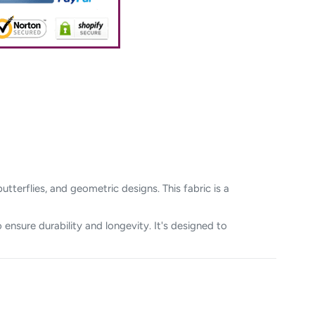
tterflies, and geometric designs. This fabric is a
 ensure durability and longevity. It's designed to