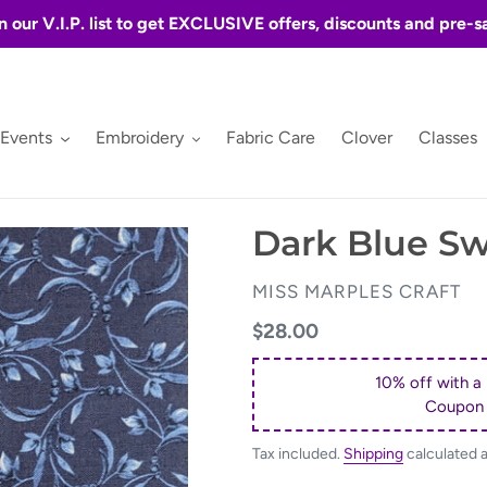
n our V.I.P. list to get EXCLUSIVE offers, discounts and pre-s
 Events
Embroidery
Fabric Care
Clover
Classes
Dark Blue Swi
VENDOR
MISS MARPLES CRAFT
Regular
$28.00
price
10% off with a
Coupon
Tax included.
Shipping
calculated 