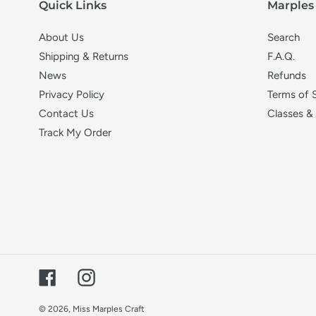
Quick Links
Marples 
About Us
Search
Shipping & Returns
F.A.Q.
News
Refunds
Privacy Policy
Terms of 
Contact Us
Classes &
Track My Order
Facebook
Instagram
© 2026,
Miss Marples Craft