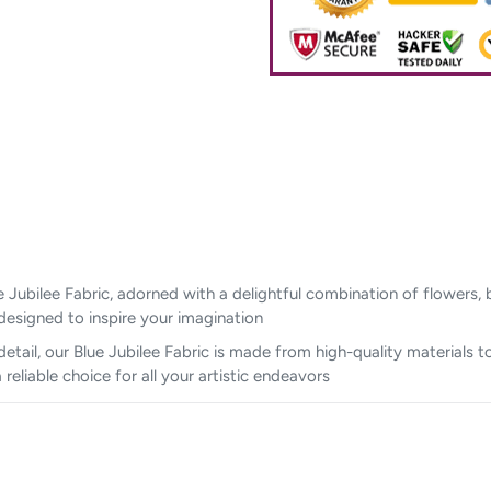
 Jubilee Fabric, adorned with a delightful combination of flowers, bu
designed to inspire your imagination
tail, our Blue Jubilee Fabric is made from high-quality materials to
eliable choice for all your artistic endeavors