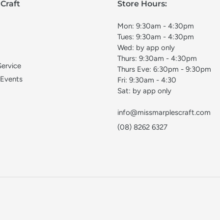
Craft
Store Hours:
Mon: 9:30am - 4:30pm
Tues: 9:30am - 4:30pm
Wed: by app only
Thurs: 9:30am - 4:30pm
Service
Thurs Eve: 6:30pm - 9:30pm
 Events
Fri: 9:30am - 4:30
Sat: by app only
info@missmarplescraft.com
(08) 8262 6327