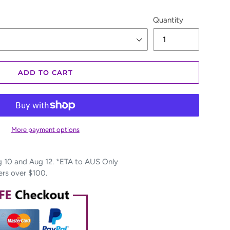
Quantity
ADD TO CART
More payment options
10 and Aug 12. *ETA to AUS Only
ers over $100.