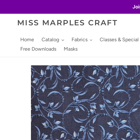
Skip
Joi
to
content
MISS MARPLES CRAFT
Home
Catalog
Fabrics
Classes & Special
Free Downloads
Masks