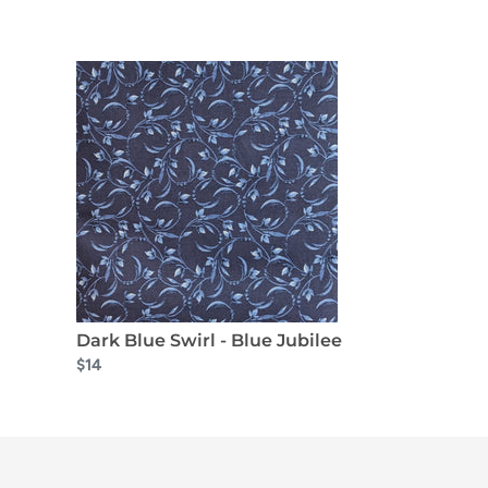
Dark Blue Swirl - Blue Jubilee
$14