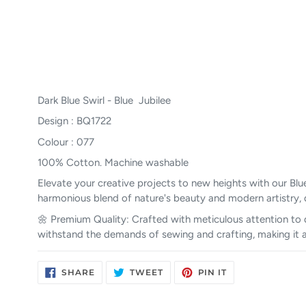
Dark Blue Swirl - Blue Jubilee
Design : BQ1722
Colour : 077
100% Cotton. Machine washable
Elevate your creative projects to new heights with our Blue
harmonious blend of nature's beauty and modern artistry, 
🌼 Premium Quality: Crafted with meticulous attention to de
withstand the demands of sewing and crafting, making it a r
SHARE
TWEET
PIN
SHARE
TWEET
PIN IT
ON
ON
ON
FACEBOOK
TWITTER
PINTEREST