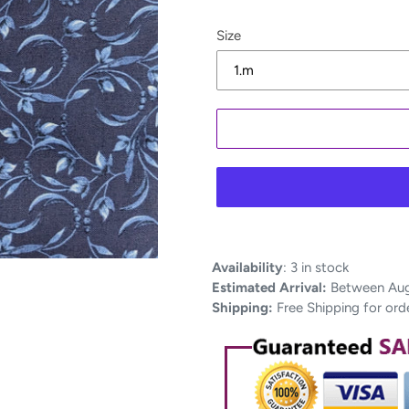
Size
Adding
Availability
:
3 in stock
product
Estimated Arrival:
Between Aug 
to
Shipping:
Free Shipping for ord
your
cart