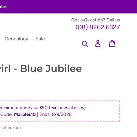
ales
Got a Question? Call us
(08) 8262 6327
Genealogy
Sale
Search
Log in
Cart
rl - Blue Jubilee
 minimum purchase $50 (excludes classes)
 Code:
Marples10
| Ends:
8/9/2026
at checkout.