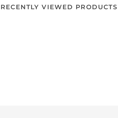
RECENTLY VIEWED PRODUCTS