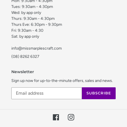
Mon: 9:30am - 4:30pm
Tues: 9:30am - 4:30pm
Wed: by app only
Thurs: 9:30am - 4:30pm
Thurs Eve: 6:30pm - 9:30pm
Fri: 9:30am - 4:30
Sat: by app only
info@missmarplescraft.com
(08) 8262 6327
Newsletter
Sign up now for up-to-the-minute offers, sales and news.
SUBSCRIBE
Facebook
Instagram