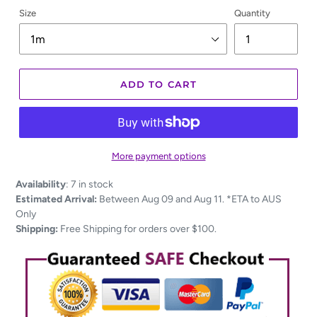
Size
Quantity
ADD TO CART
More payment options
Adding
Availability
:
7 in stock
product
Estimated Arrival:
Between Aug 09 and Aug 11. *ETA to AUS
to
Only
your
Shipping:
Free Shipping for orders over $100.
cart