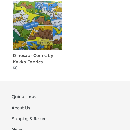
Dinosaur Comic by
Kokka Fabrics
$8
Quick Links
About Us
Shipping & Returns
News