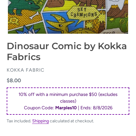
Dinosaur Comic by Kokka
Fabrics
VENDOR
KOKKA FABRIC
Regular
$8.00
price
10% off with a minimum purchase $50 (excludes
classes)
Coupon Code:
Marples10
| Ends:
8/8/2026
Tax included.
Shipping
calculated at checkout.