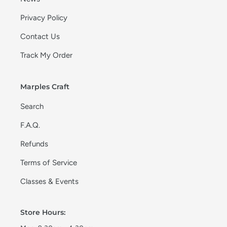
Privacy Policy
Contact Us
Track My Order
Marples Craft
Search
F.A.Q.
Refunds
Terms of Service
Classes & Events
Store Hours: