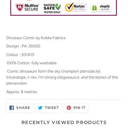
Dinosaur Comic by Kokka Fabrics
Design : PA-39300
Colour : 301A15
100% Cotton fully washable.
Comic dinosaurs form the sky champion pterodactyl,
triceratops, t-rex, I'm strong stegosaurus and the bones of the
pteranodon
Approx. 8 metres
SHARE
TWEET
PIN
SHARE
TWEET
PIN IT
ON
ON
ON
FACEBOOK
TWITTER
PINTEREST
RECENTLY VIEWED PRODUCTS