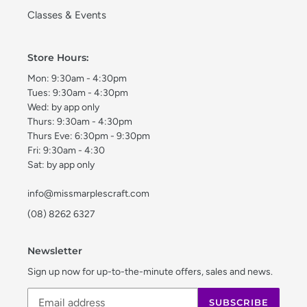
Classes & Events
Store Hours:
Mon: 9:30am - 4:30pm
Tues: 9:30am - 4:30pm
Wed: by app only
Thurs: 9:30am - 4:30pm
Thurs Eve: 6:30pm - 9:30pm
Fri: 9:30am - 4:30
Sat: by app only
info@missmarplescraft.com
(08) 8262 6327
Newsletter
Sign up now for up-to-the-minute offers, sales and news.
SUBSCRIBE