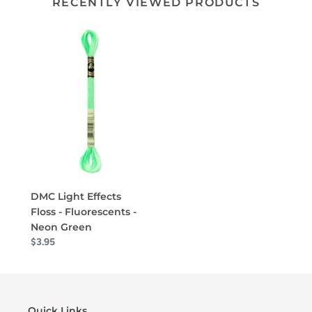
RECENTLY VIEWED PRODUCTS
DMC Light Effects
Floss - Fluorescents -
Neon Green
$3.95
Quick Links