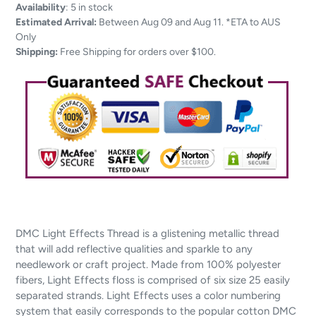
Adding
Availability
:
5 in stock
product
Estimated Arrival:
Between Aug 09 and Aug 11. *ETA to AUS
to
Only
your
Shipping:
Free Shipping for orders over $100.
cart
DMC Light Effects Thread is a glistening metallic thread
that will add reflective qualities and sparkle to any
needlework or craft project. Made from 100% polyester
fibers, Light Effects floss is comprised of six size 25 easily
separated strands. Light Effects uses a color numbering
system that easily corresponds to the popular cotton DMC