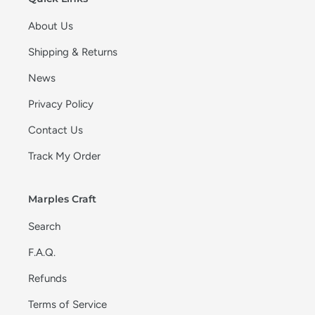
About Us
Shipping & Returns
News
Privacy Policy
Contact Us
Track My Order
Marples Craft
Search
F.A.Q.
Refunds
Terms of Service