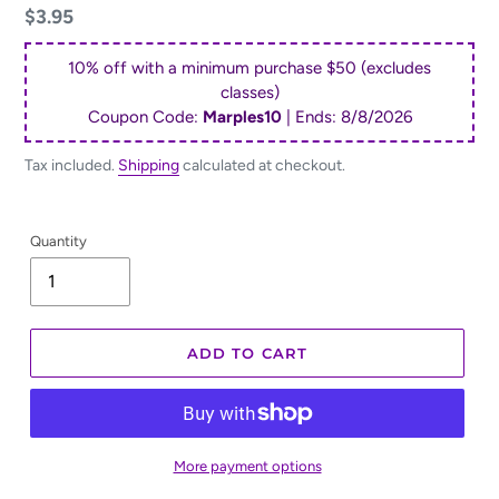
Regular
$3.95
price
10% off with a minimum purchase $50 (excludes
classes)
Coupon Code:
Marples10
| Ends:
8/8/2026
Tax included.
Shipping
calculated at checkout.
Quantity
ADD TO CART
More payment options