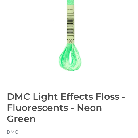
DMC Light Effects Floss -
Fluorescents - Neon
Green
VENDOR
DMC