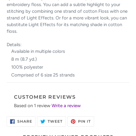
embroidery floss. You can add a subtle highlight to your
stitching by combining one strand of cotton Floss with one
strand of Light Effects. Or for a more vibrant look, you can
substitute Light Effects for its matching shade in cotton
floss.
Details:
Available in multiple colors
8 m (8.7 yd.)
100% polyester
Comprised of 6 size 25 strands
CUSTOMER REVIEWS
Based on 1 review
Write a review
SHARE
TWEET
PIN
SHARE
TWEET
PIN IT
ON
ON
ON
FACEBOOK
TWITTER
PINTEREST