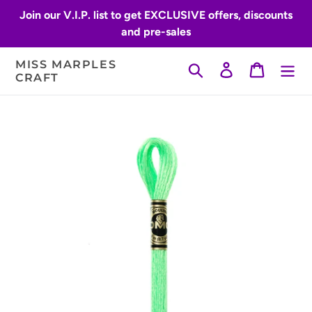
Skip
Join our V.I.P. list to get EXCLUSIVE offers, discounts
to
and pre-sales
content
MISS MARPLES
Search
Log in
Cart
CRAFT