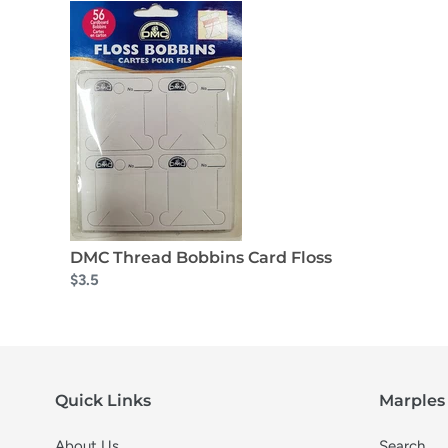
DMC Thread Bobbins Card Floss
$3.5
Quick Links
Marples 
About Us
Search