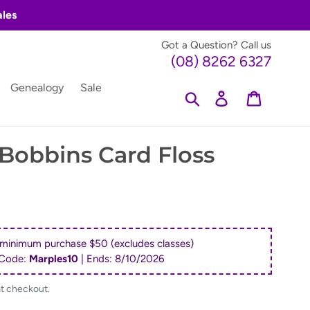
ales
Got a Question? Call us
(08) 8262 6327
Genealogy
Sale
Search
Log in
Cart
Bobbins Card Floss
 minimum purchase $50 (excludes classes)
Code:
Marples10
| Ends:
8/10/2026
at checkout.