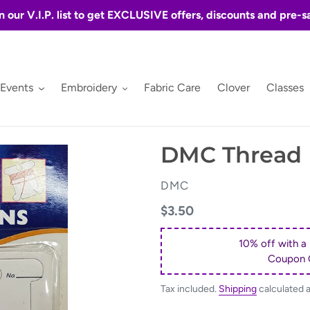
n our V.I.P. list to get EXCLUSIVE offers, discounts and pre-s
 Events
Embroidery
Fabric Care
Clover
Classes
DMC Thread 
VENDOR
DMC
Regular
$3.50
price
10% off with a
Coupon 
Tax included.
Shipping
calculated 