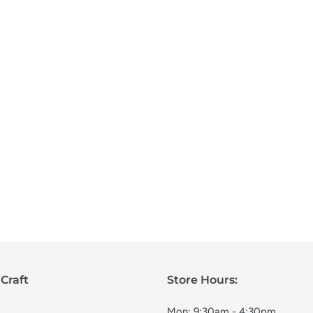
Craft
Store Hours:
Mon: 9:30am - 4:30pm