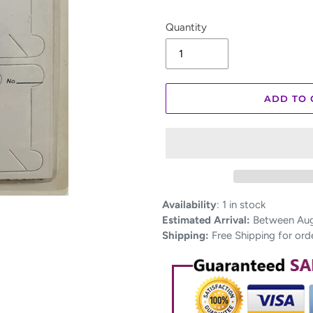
Quantity
ADD TO 
Adding
Availability
:
1 in stock
product
Estimated Arrival:
Between Aug 
to
Shipping:
Free Shipping for ord
your
cart