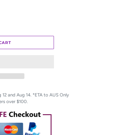
CART
12 and Aug 14. *ETA to AUS Only
ers over $100.