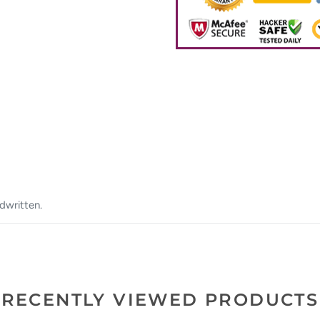
dwritten.
RECENTLY VIEWED PRODUCTS