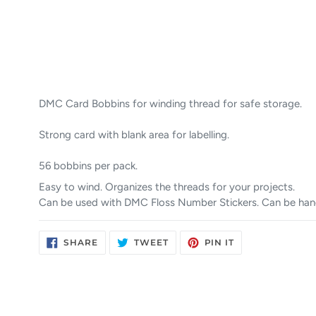
DMC Card Bobbins for winding thread for safe storage.
Strong card with blank area for labelling.
56 bobbins per pack.
Easy to wind. Organizes the threads for your projects.
Can be used with DMC Floss Number Stickers. Can be han
SHARE
TWEET
PIN
SHARE
TWEET
PIN IT
ON
ON
ON
FACEBOOK
TWITTER
PINTEREST