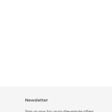
Newsletter
Sign up now for up-to-the-minute offers,