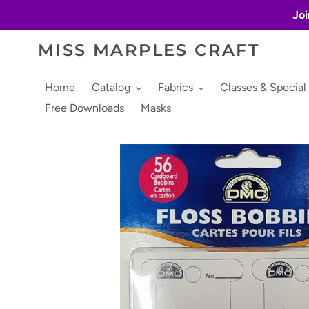
Skip
Joi
to
content
MISS MARPLES CRAFT
Home
Catalog
Fabrics
Classes & Special
Free Downloads
Masks