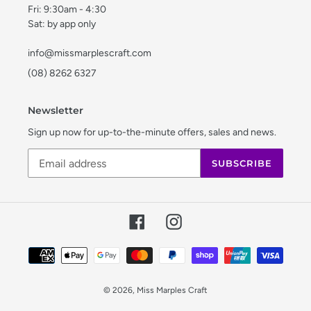
Fri: 9:30am - 4:30
Sat: by app only
info@missmarplescraft.com
(08) 8262 6327
Newsletter
Sign up now for up-to-the-minute offers, sales and news.
SUBSCRIBE
Facebook
Instagram
Payment
methods
© 2026,
Miss Marples Craft