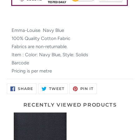
Emma-Louise Navy Blue
100% Quality Cotton Fabric
Fabrics are non-returnable.
Item : Color: Navy Blue, Style: Solids
Barcode
Pricing is per metre
SHARE
TWEET
PIN
SHARE
TWEET
PIN IT
ON
ON
ON
FACEBOOK
TWITTER
PINTEREST
RECENTLY VIEWED PRODUCTS