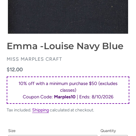
Emma -Louise Navy Blue
VENDOR
MISS MARPLES CRAFT
Regular
$12.00
price
10% off with a minimum purchase $50 (excludes
classes)
Coupon Code:
Marples10
| Ends:
8/10/2026
Tax included.
Shipping
calculated at checkout.
Size
Quantity