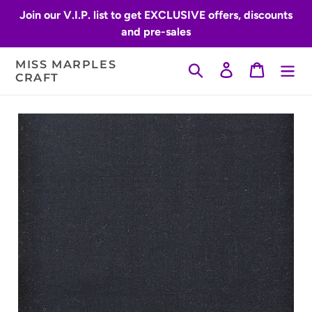
Skip
Join our V.I.P. list to get EXCLUSIVE offers, discounts
to
and pre-sales
content
MISS MARPLES
Search
Log in
Cart
CRAFT