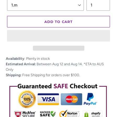
ADD TO CART
Adding
Availability
:
Plenty in stock
product
Estimated Arrival:
Between Aug 12 and Aug 14. *ETA to AUS
to
Only
your
Shipping:
Free Shipping for orders over $100.
cart