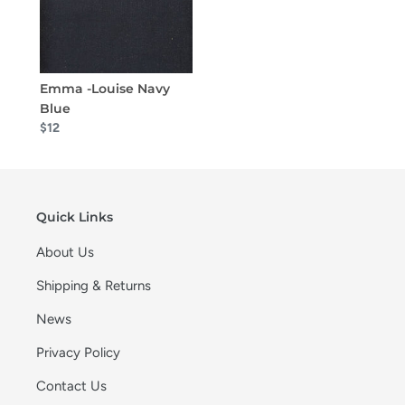
Emma -Louise Navy
Blue
$12
Quick Links
About Us
Shipping & Returns
News
Privacy Policy
Contact Us