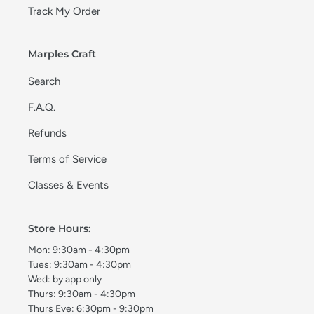
Track My Order
Marples Craft
Search
F.A.Q.
Refunds
Terms of Service
Classes & Events
Store Hours:
Mon: 9:30am - 4:30pm
Tues: 9:30am - 4:30pm
Wed: by app only
Thurs: 9:30am - 4:30pm
Thurs Eve: 6:30pm - 9:30pm