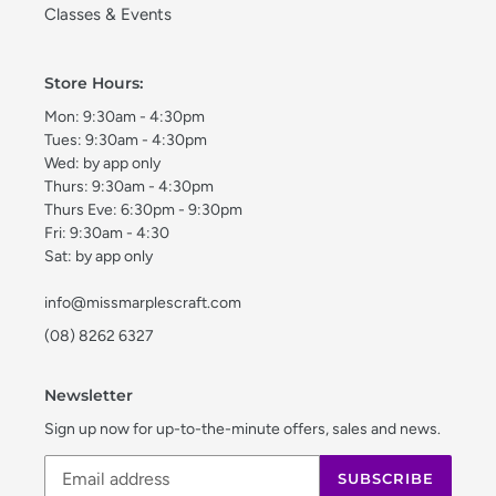
Classes & Events
Store Hours:
Mon: 9:30am - 4:30pm
Tues: 9:30am - 4:30pm
Wed: by app only
Thurs: 9:30am - 4:30pm
Thurs Eve: 6:30pm - 9:30pm
Fri: 9:30am - 4:30
Sat: by app only
info@missmarplescraft.com
(08) 8262 6327
Newsletter
Sign up now for up-to-the-minute offers, sales and news.
SUBSCRIBE