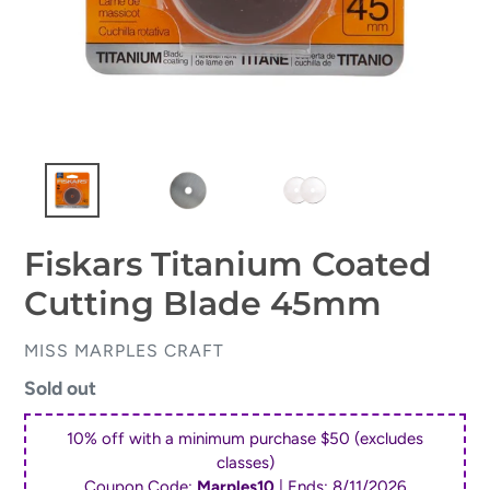
Fiskars Titanium Coated
Cutting Blade 45mm
VENDOR
MISS MARPLES CRAFT
Regular
Sold out
price
10% off with a minimum purchase $50 (excludes
classes)
Coupon Code:
Marples10
| Ends:
8/11/2026