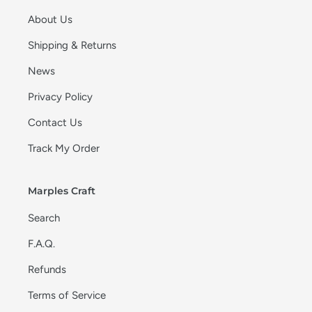
About Us
Shipping & Returns
News
Privacy Policy
Contact Us
Track My Order
Marples Craft
Search
F.A.Q.
Refunds
Terms of Service