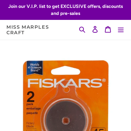
Skip
Join our V.I.P. list to get EXCLUSIVE offers, discounts
to
and pre-sales
content
MISS MARPLES
Search
Log in
Cart
CRAFT