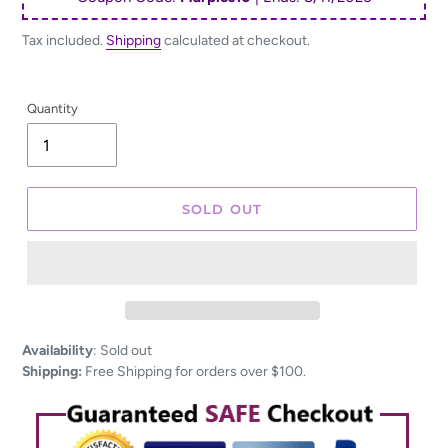
Tax included.
Shipping
calculated at checkout.
Quantity
SOLD OUT
Adding
Availability
:
Sold out
product
Shipping:
Free Shipping for orders over $100.
to
your
cart