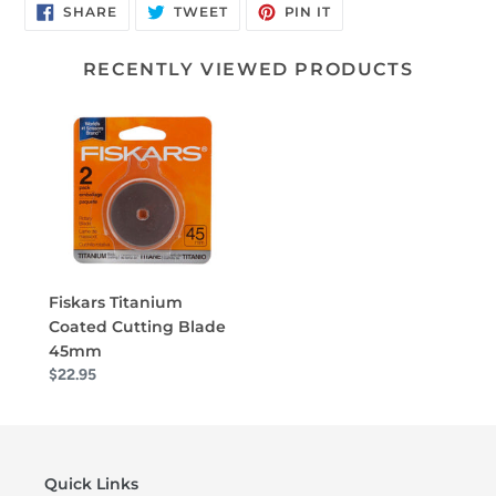
SHARE
TWEET
PIN
SHARE
TWEET
PIN IT
ON
ON
ON
FACEBOOK
TWITTER
PINTEREST
RECENTLY VIEWED PRODUCTS
Fiskars Titanium
Coated Cutting Blade
45mm
$22.95
Quick Links