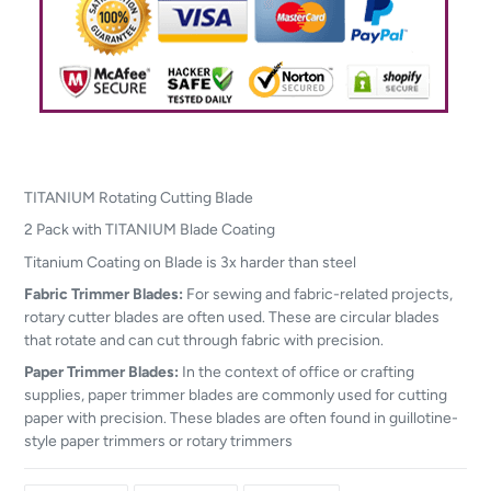
TITANIUM Rotating Cutting Blade
2 Pack with TITANIUM Blade Coating
Titanium Coating on Blade is 3x harder than steel
Fabric Trimmer Blades:
For sewing and fabric-related projects,
rotary cutter blades are often used. These are circular blades
that rotate and can cut through fabric with precision.
Paper Trimmer Blades:
In the context of office or crafting
supplies, paper trimmer blades are commonly used for cutting
paper with precision. These blades are often found in guillotine-
style paper trimmers or rotary trimmers