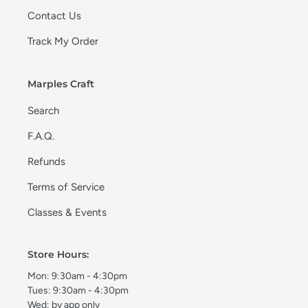
Contact Us
Track My Order
Marples Craft
Search
F.A.Q.
Refunds
Terms of Service
Classes & Events
Store Hours:
Mon: 9:30am - 4:30pm
Tues: 9:30am - 4:30pm
Wed: by app only