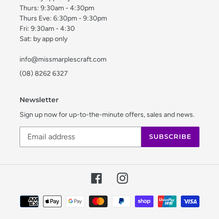
Thurs: 9:30am - 4:30pm
Thurs Eve: 6:30pm - 9:30pm
Fri: 9:30am - 4:30
Sat: by app only
info@missmarplescraft.com
(08) 8262 6327
Newsletter
Sign up now for up-to-the-minute offers, sales and news.
SUBSCRIBE
Facebook
Instagram
Payment
methods