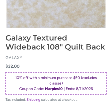
Galaxy Textured
Wideback 108" Quilt Back
VENDOR
GALAXY
Regular
$32.00
price
10% off with a minimum purchase $50 (excludes
classes)
Coupon Code:
Marples10
| Ends:
8/11/2026
Tax included.
Shipping
calculated at checkout.