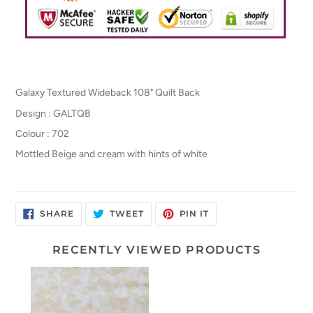
Galaxy Textured Wideback 108" Quilt Back
Design : GALTQB
Colour : 702
Mottled Beige and cream with hints of white
SHARE
TWEET
PIN
SHARE
TWEET
PIN IT
ON
ON
ON
FACEBOOK
TWITTER
PINTEREST
RECENTLY VIEWED PRODUCTS