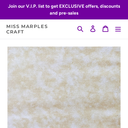
Skip
Join our V.I.P. list to get EXCLUSIVE offers, discounts
to
and pre-sales
content
MISS MARPLES
Search
Log in
Cart
CRAFT