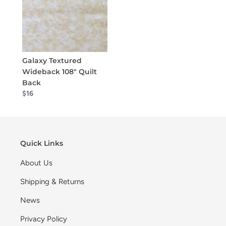
Galaxy Textured
Wideback 108" Quilt
Back
$16
Quick Links
About Us
Shipping & Returns
News
Privacy Policy