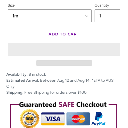
Size
Quantity
ADD TO CART
Adding
Availability
:
8 in stock
product
Estimated Arrival:
Between Aug 12 and Aug 14. *ETA to AUS
to
Only
your
Shipping:
Free Shipping for orders over $100.
cart