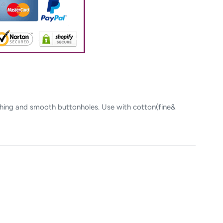
itching and smooth buttonholes. Use with cotton(fine&