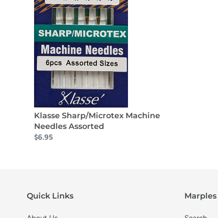
Klasse Sharp/Microtex Machine
Needles Assorted
$6.95
Quick Links
Marples 