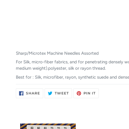
Sharp/Microtex Machine Needles Assorted
For Silk, micro-fiber fabrics, and for penetrating densely
medium weight).polyester, silk or rayon thread.
Best for : Silk, microfiber, rayon, synthetic suede and den
SHARE
TWEET
PIN
SHARE
TWEET
PIN IT
ON
ON
ON
FACEBOOK
TWITTER
PINTEREST