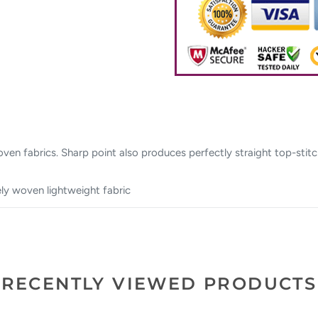
 woven fabrics. Sharp point also produces perfectly straight top-st
sely woven lightweight fabric
RECENTLY VIEWED PRODUCTS