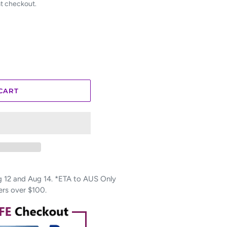
at checkout.
CART
12 and Aug 14. *ETA to AUS Only
ers over $100.