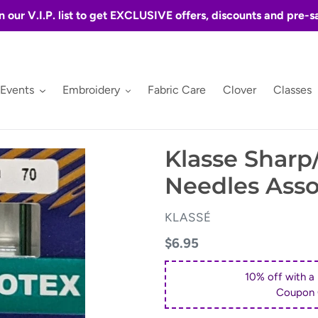
n our V.I.P. list to get EXCLUSIVE offers, discounts and pre-s
 Events
Embroidery
Fabric Care
Clover
Classes
Klasse Sharp
Needles Asso
VENDOR
KLASSÉ
Regular
$6.95
price
10% off with a
Coupon