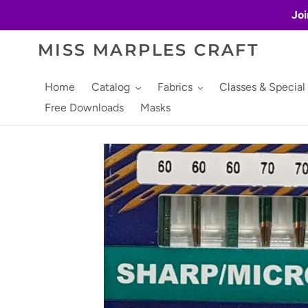
Skip
Joi
to
content
MISS MARPLES CRAFT
Home
Catalog
Fabrics
Classes & Special
Free Downloads
Masks