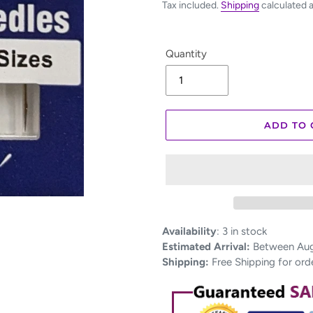
Tax included.
Shipping
calculated 
Quantity
ADD TO 
Adding
Availability
:
3 in stock
product
Estimated Arrival:
Between Aug 
to
Shipping:
Free Shipping for ord
your
cart