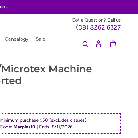
ales
Got a Question? Call us
(08) 8262 6327
Genealogy
Sale
Search
Log in
Cart
/Microtex Machine
rted
 minimum purchase $50 (excludes classes)
 Code:
Marples10
| Ends:
8/11/2026