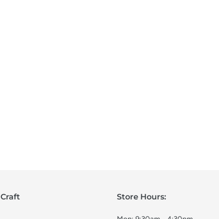
Craft
Store Hours: