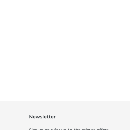
Newsletter