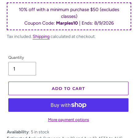
price
10% off with a minimum purchase $50 (excludes
classes)
Coupon Code:
Marples10
| Ends:
8/9/2026
Tax included.
Shipping
calculated at checkout.
Quantity
ADD TO CART
More payment options
Adding
Availability
:
5 in stock