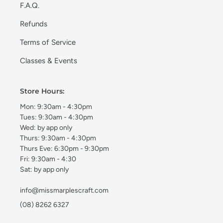
F.A.Q.
Refunds
Terms of Service
Classes & Events
Store Hours:
Mon: 9:30am - 4:30pm
Tues: 9:30am - 4:30pm
Wed: by app only
Thurs: 9:30am - 4:30pm
Thurs Eve: 6:30pm - 9:30pm
Fri: 9:30am - 4:30
Sat: by app only
info@missmarplescraft.com
(08) 8262 6327