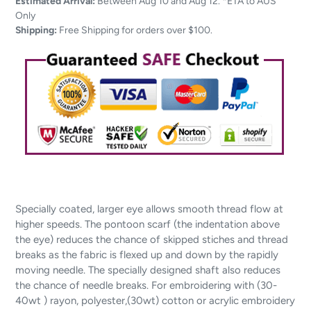
product
Estimated Arrival:
Between Aug 10 and Aug 12. *ETA to AUS
to
Only
your
Shipping:
Free Shipping for orders over $100.
cart
Specially coated, larger eye allows smooth thread flow at
higher speeds. The pontoon scarf (the indentation above
the eye) reduces the chance of skipped stiches and thread
breaks as the fabric is flexed up and down by the rapidly
moving needle. The specially designed shaft also reduces
the chance of needle breaks. For embroidering with (30-
40wt ) rayon, polyester,(30wt) cotton or acrylic embroidery