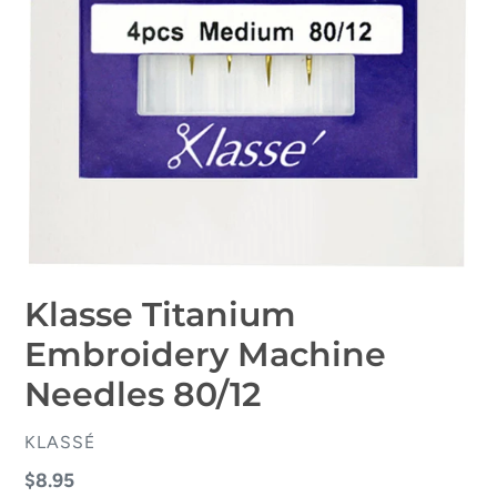
Klasse Titanium
Embroidery Machine
Needles 80/12
VENDOR
KLASSÉ
Regular
$8.95