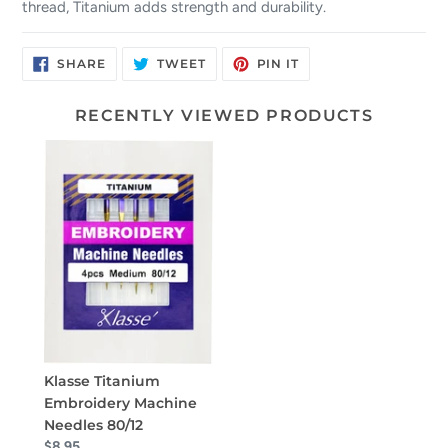
thread, Titanium adds strength and durability.
SHARE
TWEET
PIN
SHARE
TWEET
PIN IT
ON
ON
ON
FACEBOOK
TWITTER
PINTEREST
RECENTLY VIEWED PRODUCTS
Klasse Titanium
Embroidery Machine
Needles 80/12
$8.95