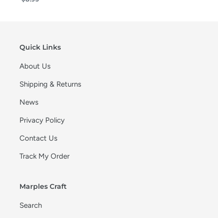
Quick Links
About Us
Shipping & Returns
News
Privacy Policy
Contact Us
Track My Order
Marples Craft
Search