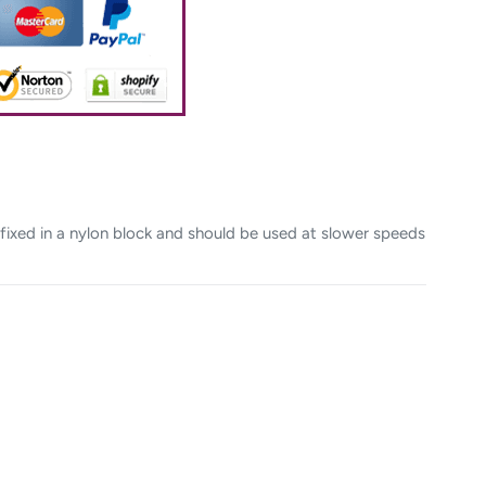
fixed in a nylon block and should be used at slower speeds