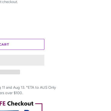
at checkout.
CART
11 and Aug 13. *ETA to AUS Only
ers over $100.