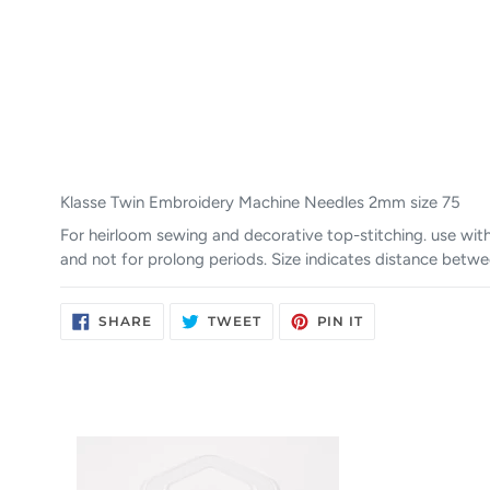
Klasse Twin Embroidery Machine Needles 2mm size 75
For heirloom sewing and decorative top-stitching. use wit
and not for prolong periods. Size indicates distance betw
SHARE
TWEET
PIN
SHARE
TWEET
PIN IT
ON
ON
ON
FACEBOOK
TWITTER
PINTEREST