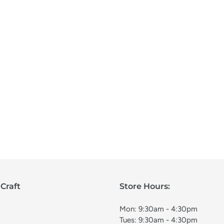
Craft
Store Hours:
Mon: 9:30am - 4:30pm
Tues: 9:30am - 4:30pm