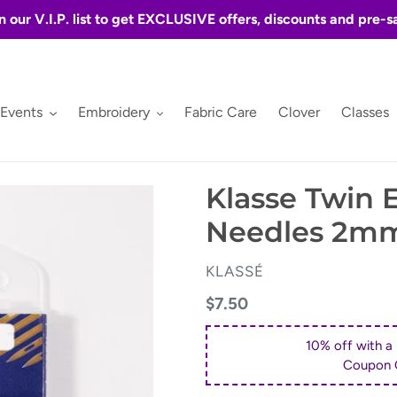
n our V.I.P. list to get EXCLUSIVE offers, discounts and pre-s
 Events
Embroidery
Fabric Care
Clover
Classes
Klasse Twin
Needles 2m
VENDOR
KLASSÉ
Regular
$7.50
price
10% off with a
Coupon 