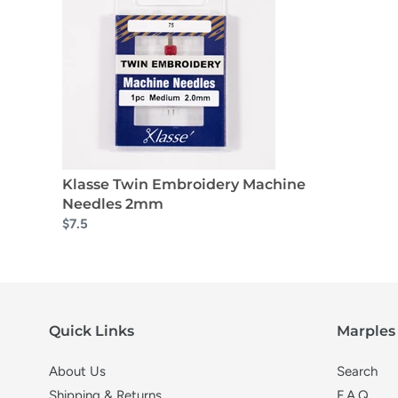
Klasse Twin Embroidery Machine
Needles 2mm
$7.5
Quick Links
Marples 
About Us
Search
Shipping & Returns
F.A.Q.