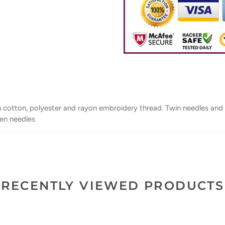
h cotton, polyester and rayon embroidery thread. Twin needles and 
een needles
RECENTLY VIEWED PRODUCTS