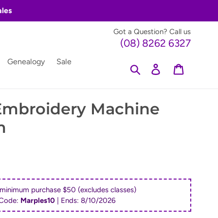
ales
Got a Question? Call us
(08) 8262 6327
Genealogy
Sale
Search
Log in
Cart
 Embroidery Machine
m
 minimum purchase $50 (excludes classes)
Code:
Marples10
| Ends:
8/10/2026