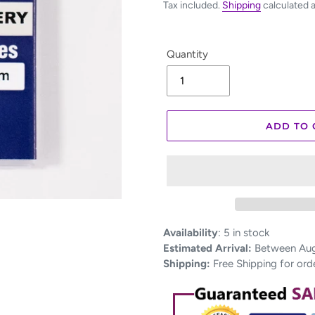
Tax included.
Shipping
calculated 
Quantity
ADD TO 
Adding
Availability
:
5 in stock
product
Estimated Arrival:
Between Aug 
to
Shipping:
Free Shipping for ord
your
cart