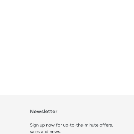
Newsletter
Sign up now for up-to-the-minute offers,
sales and news.