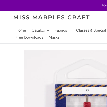
Skip
Joi
to
content
MISS MARPLES CRAFT
Home
Catalog
Fabrics
Classes & Special
Free Downloads
Masks