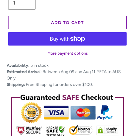
ADD TO CART
More payment options
Adding
Availability
:
5 in stock
product
Estimated Arrival:
Between Aug 09 and Aug 11. *ETA to AUS
to
Only
your
Shipping:
Free Shipping for orders over $100.
cart