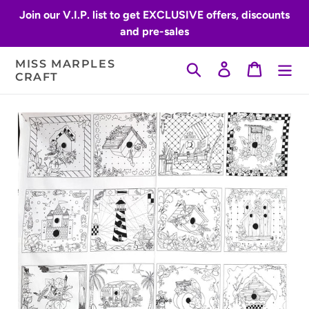
Skip
Join our V.I.P. list to get EXCLUSIVE offers, discounts
to
and pre-sales
content
MISS MARPLES
Search
Log in
Cart
CRAFT