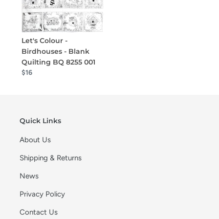
Let's Colour -
Birdhouses - Blank
Quilting BQ 8255 001
$16
Quick Links
About Us
Shipping & Returns
News
Privacy Policy
Contact Us