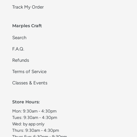
Track My Order
Marples Craft
Search
F.A.Q.
Refunds
Terms of Service
Classes & Events
Store Hours:
Mon: 9:30am - 4:30pm
Tues: 9:30am - 4:30pm
Wed: by app only
Thurs: 9:30am - 4:30pm
Thurs Eve: 6:30pm - 9:30pm