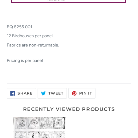
BQ 8255 001
12 Birdhouses per panel
Fabrics are non-returnable.
Pricing is per panel
SHARE
TWEET
PIN
SHARE
TWEET
PIN IT
ON
ON
ON
FACEBOOK
TWITTER
PINTEREST
RECENTLY VIEWED PRODUCTS