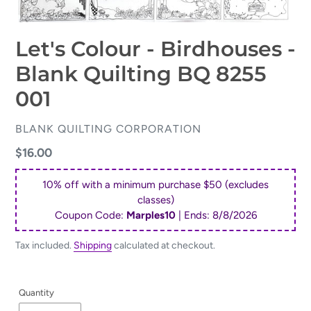
Let's Colour - Birdhouses -
Blank Quilting BQ 8255
001
VENDOR
BLANK QUILTING CORPORATION
Regular
$16.00
price
10% off with a minimum purchase $50 (excludes
classes)
Coupon Code:
Marples10
| Ends:
8/8/2026
Tax included.
Shipping
calculated at checkout.
Quantity