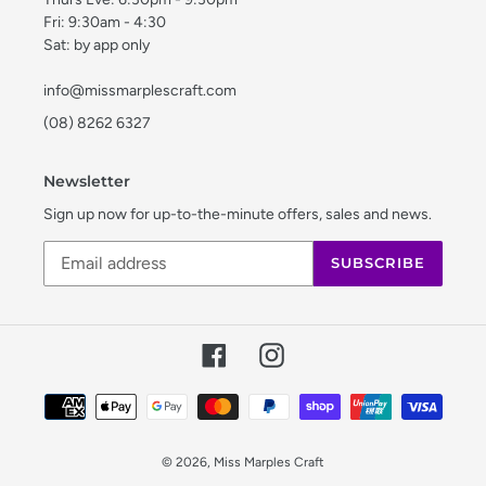
Fri: 9:30am - 4:30
Sat: by app only
info@missmarplescraft.com
(08) 8262 6327
Newsletter
Sign up now for up-to-the-minute offers, sales and news.
SUBSCRIBE
Facebook
Instagram
Payment
methods
© 2026,
Miss Marples Craft