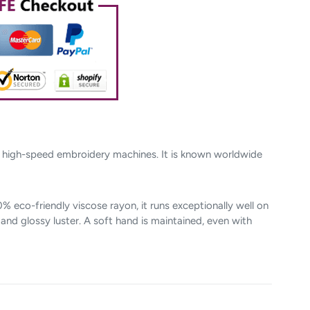
n high-speed embroidery machines. It is known worldwide
 eco-friendly viscose rayon, it runs exceptionally well on
nd glossy luster. A soft hand is maintained, even with