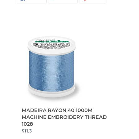
ON
ON
ON
FACEBOOK
TWITTER
PINTEREST
MADEIRA RAYON 40 1000M
MACHINE EMBROIDERY THREAD
1028
$11.3