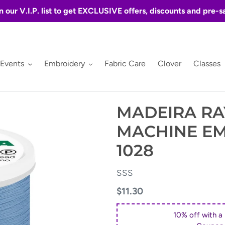
n our V.I.P. list to get EXCLUSIVE offers, discounts and pre-s
 Events
Embroidery
Fabric Care
Clover
Classes
MADEIRA RA
MACHINE E
1028
VENDOR
SSS
Regular
$11.30
price
10% off with a