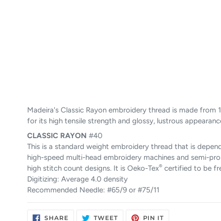
Madeira's Classic Rayon embroidery thread is made from 1
for its high tensile strength and glossy, lustrous appearanc
CLASSIC
RAYON
#40
This is a standard weight embroidery thread that is depend
high-speed multi-head embroidery machines and semi-pro ho
®
high stitch count designs. It is Oeko-Tex
certified to be f
Digitizing: Average 4.0 density
Recommended Needle: #65/9 or #75/11
SHARE
TWEET
PIN
SHARE
TWEET
PIN IT