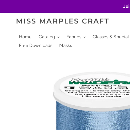
Skip
Joi
to
content
MISS MARPLES CRAFT
Home
Catalog
Fabrics
Classes & Special
Free Downloads
Masks