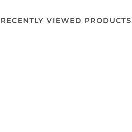
RECENTLY VIEWED PRODUCTS