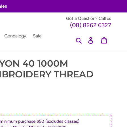
ales
Got a Question? Call us
(08) 8262 6327
Genealogy
Sale
Search
Log in
Cart
YON 40 1000M
MBROIDERY THREAD
 minimum purchase $50 (excludes classes)