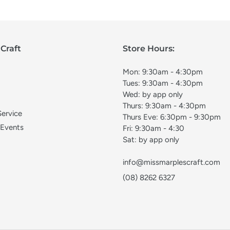
Craft
Store Hours:
Mon: 9:30am - 4:30pm
Tues: 9:30am - 4:30pm
Wed: by app only
Thurs: 9:30am - 4:30pm
Service
Thurs Eve: 6:30pm - 9:30pm
 Events
Fri: 9:30am - 4:30
Sat: by app only
info@missmarplescraft.com
(08) 8262 6327