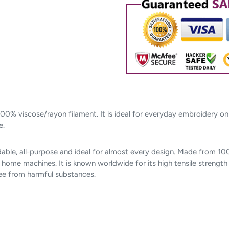
cart
00% viscose/rayon filament. It is ideal for everyday embroidery o
e.
able, all-purpose and ideal for almost every design. Made from 100%
me machines. It is known worldwide for its high tensile strength a
ree from harmful substances.