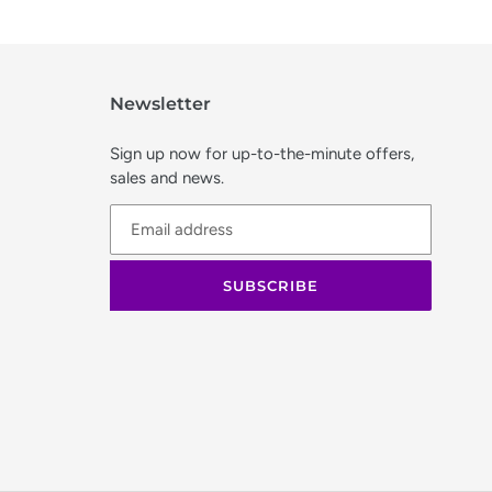
Newsletter
Sign up now for up-to-the-minute offers,
sales and news.
SUBSCRIBE