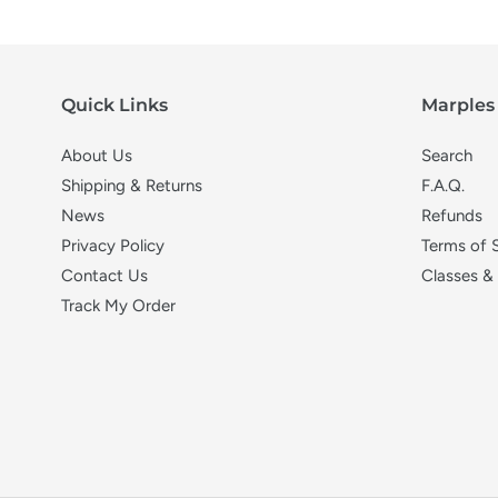
Quick Links
Marples 
About Us
Search
Shipping & Returns
F.A.Q.
News
Refunds
Privacy Policy
Terms of 
Contact Us
Classes &
Track My Order