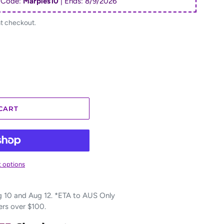
 Code:
Marples10
| Ends:
8/9/2026
at checkout.
CART
 options
10 and Aug 12. *ETA to AUS Only
ers over $100.