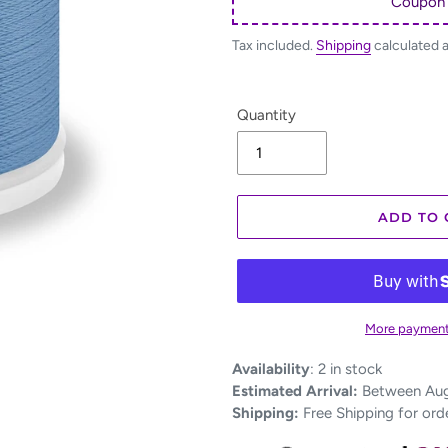
Coupon
Tax included.
Shipping
calculated 
Quantity
ADD TO 
More payment
Adding
Availability
:
2 in stock
product
Estimated Arrival:
Between Aug 
to
Shipping:
Free Shipping for ord
your