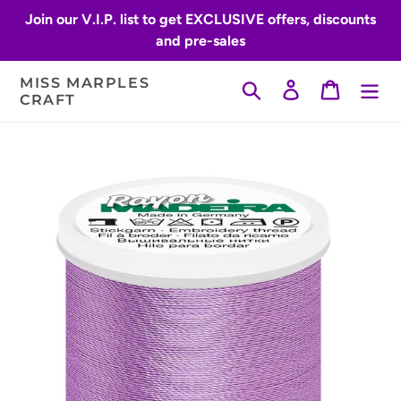
Skip
Join our V.I.P. list to get EXCLUSIVE offers, discounts
to
and pre-sales
content
MISS MARPLES
Search
Log in
Cart
CRAFT