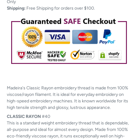
to
Only
your
Shipping:
Free Shipping for orders over $100.
cart
Madeira's Classic Rayon embroidery thread is made from 100%
viscose/rayon filament. It is ideal for everyday embroidery on
high-speed embroidery machines. It is known worldwide for its
high tensile strength and glossy, lustrous appearance.
CLASSIC
RAYON
#40
This is a standard weight embroidery thread that is dependable,
all-purpose and ideal for almost every design. Made from 100%
eco-friendly viscose rayon, it runs exceptionally well on high-