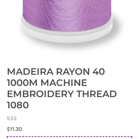
MADEIRA RAYON 40
1000M MACHINE
EMBROIDERY THREAD
1080
VENDOR
SSS
Regular
$11.30
price