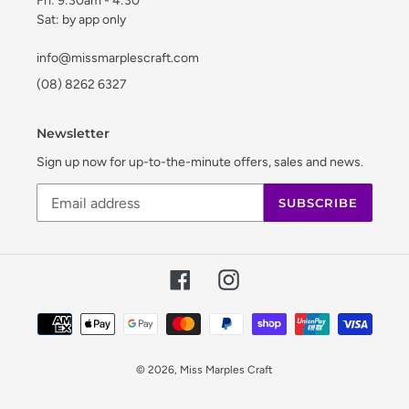
Fri: 9:30am - 4:30
Sat: by app only
info@missmarplescraft.com
(08) 8262 6327
Newsletter
Sign up now for up-to-the-minute offers, sales and news.
SUBSCRIBE
Facebook
Instagram
Payment
methods
© 2026,
Miss Marples Craft