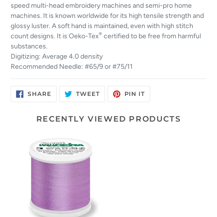
speed multi-head embroidery machines and semi-pro home
machines. It is known worldwide for its high tensile strength and
glossy luster. A soft hand is maintained, even with high stitch
®
count designs. It is Oeko-Tex
certified to be free from harmful
substances.
Digitizing: Average 4.0 density
Recommended Needle: #65/9 or #75/11
SHARE
TWEET
PIN
SHARE
TWEET
PIN IT
ON
ON
ON
FACEBOOK
TWITTER
PINTEREST
RECENTLY VIEWED PRODUCTS