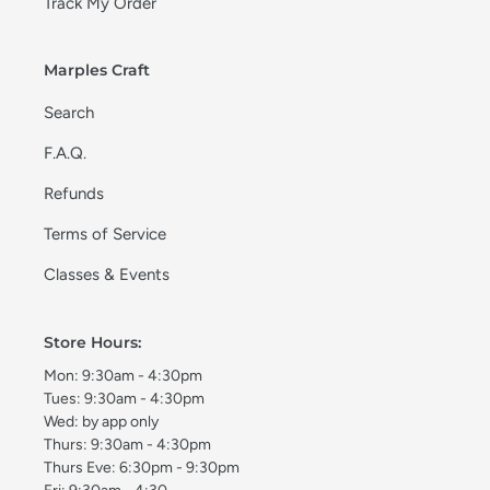
Track My Order
Marples Craft
Search
F.A.Q.
Refunds
Terms of Service
Classes & Events
Store Hours:
Mon: 9:30am - 4:30pm
Tues: 9:30am - 4:30pm
Wed: by app only
Thurs: 9:30am - 4:30pm
Thurs Eve: 6:30pm - 9:30pm