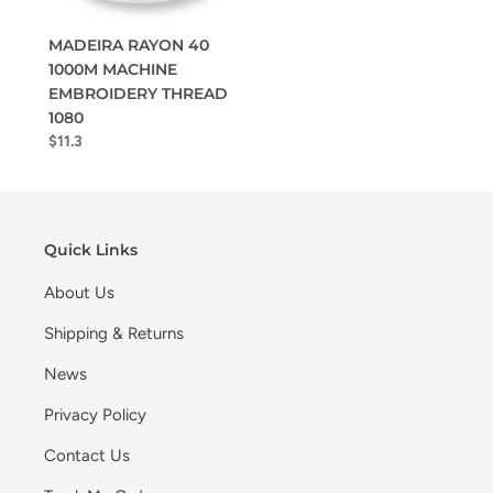
MADEIRA RAYON 40
1000M MACHINE
EMBROIDERY THREAD
1080
$11.3
Quick Links
About Us
Shipping & Returns
News
Privacy Policy
Contact Us