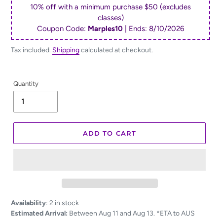
10% off with a minimum purchase $50 (excludes
classes)
Coupon Code:
Marples10
| Ends:
8/10/2026
Tax included.
Shipping
calculated at checkout.
Quantity
ADD TO CART
Adding
Availability
:
2 in stock
product
Estimated Arrival:
Between Aug 11 and Aug 13. *ETA to AUS