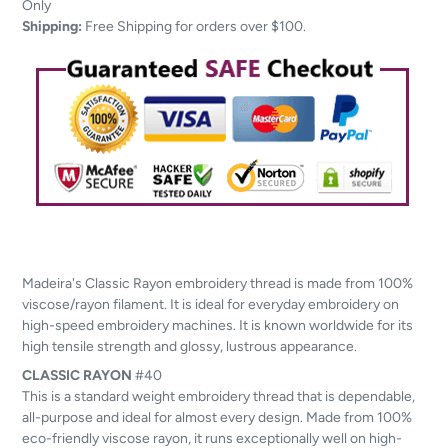
to
Only
your
Shipping:
Free Shipping for orders over $100.
cart
Madeira's Classic Rayon embroidery thread is made from 100%
viscose/rayon filament. It is ideal for everyday embroidery on
high-speed embroidery machines. It is known worldwide for its
high tensile strength and glossy, lustrous appearance.
CLASSIC
RAYON
#40
This is a standard weight embroidery thread that is dependable,
all-purpose and ideal for almost every design. Made from 100%
eco-friendly viscose rayon, it runs exceptionally well on high-