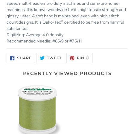
speed multi-head embroidery machines and semi-pro home
machines. It is known worldwide for its high tensile strength and
glossy luster. A soft hand is maintained, even with high stitch
®
count designs. It is Oeko-Tex
certified to be free from harmful
substances.
Digitizing: Average 4.0 density
Recommended Needle: #65/9 or #75/11
SHARE
TWEET
PIN
SHARE
TWEET
PIN IT
ON
ON
ON
FACEBOOK
TWITTER
PINTEREST
RECENTLY VIEWED PRODUCTS