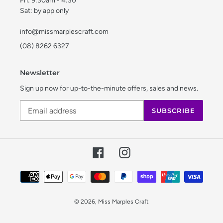
Fri: 9:30am - 4:30
Sat: by app only
info@missmarplescraft.com
(08) 8262 6327
Newsletter
Sign up now for up-to-the-minute offers, sales and news.
SUBSCRIBE
Facebook
Instagram
Payment
methods
© 2026,
Miss Marples Craft