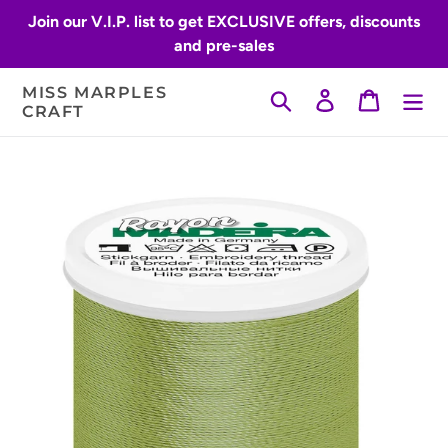
Skip
Join our V.I.P. list to get EXCLUSIVE offers, discounts
to
and pre-sales
content
MISS MARPLES
Search
Log in
Cart
CRAFT