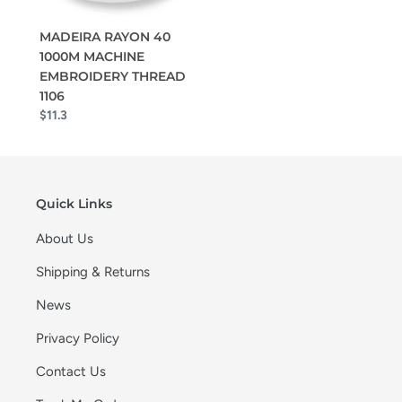
MADEIRA RAYON 40
1000M MACHINE
EMBROIDERY THREAD
1106
$11.3
Quick Links
About Us
Shipping & Returns
News
Privacy Policy
Contact Us