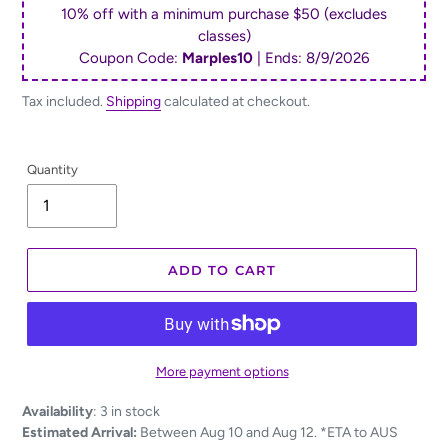
10% off with a minimum purchase $50 (excludes
classes)
Coupon Code:
Marples10
| Ends:
8/9/2026
Tax included.
Shipping
calculated at checkout.
Quantity
ADD TO CART
More payment options
Adding
Availability
:
3 in stock
product
Estimated Arrival:
Between Aug 10 and Aug 12. *ETA to AUS