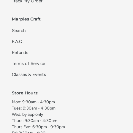
Track My Order
Marples Craft
Search
F.A.Q.
Refunds
Terms of Service
Classes & Events
Store Hours:
Mon: 9:30am - 4:30pm
Tues: 9:30am - 4:30pm
Wed: by app only
Thurs: 9:30am - 4:30pm
Thurs Eve: 6:30pm - 9:30pm