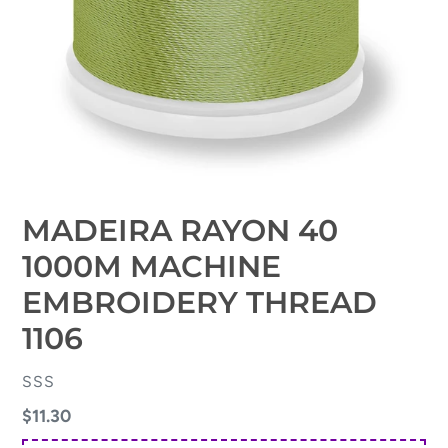
MADEIRA RAYON 40
1000M MACHINE
EMBROIDERY THREAD
1106
VENDOR
SSS
Regular
$11.30
price