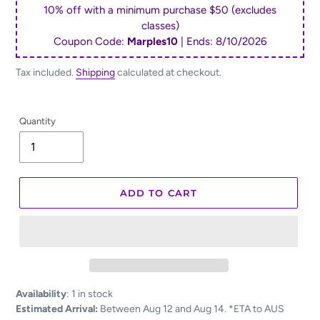
10% off with a minimum purchase $50 (excludes
classes)
Coupon Code:
Marples10
| Ends:
8/10/2026
Tax included.
Shipping
calculated at checkout.
Quantity
ADD TO CART
Adding
Availability
:
1 in stock
product
Estimated Arrival:
Between Aug 12 and Aug 14. *ETA to AUS