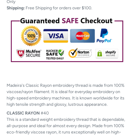
to
Only
your
Shipping:
Free Shipping for orders over $100.
cart
Madeira's Classic Rayon embroidery thread is made from 100%
viscose/rayon filament. It is ideal for everyday embroidery on
high-speed embroidery machines. It is known worldwide for its
high tensile strength and glossy, lustrous appearance.
CLASSIC
RAYON
#40
This is a standard weight embroidery thread that is dependable,
all-purpose and ideal for almost every design. Made from 100%
eco-friendly viscose rayon, it runs exceptionally well on high-