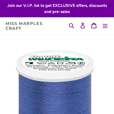
Skip
Join our V.I.P. list to get EXCLUSIVE offers, discounts
to
and pre-sales
content
MISS MARPLES
Search
Log in
Cart
CRAFT