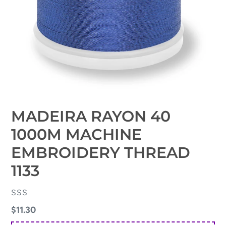
MADEIRA RAYON 40
1000M MACHINE
EMBROIDERY THREAD
1133
VENDOR
SSS
Regular
$11.30
price