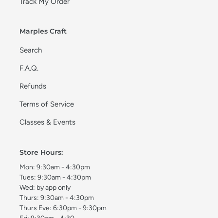
Track My Order
Marples Craft
Search
F.A.Q.
Refunds
Terms of Service
Classes & Events
Store Hours:
Mon: 9:30am - 4:30pm
Tues: 9:30am - 4:30pm
Wed: by app only
Thurs: 9:30am - 4:30pm
Thurs Eve: 6:30pm - 9:30pm