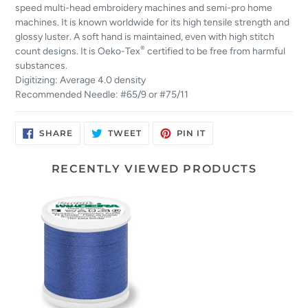
speed multi-head embroidery machines and semi-pro home
machines. It is known worldwide for its high tensile strength and
glossy luster. A soft hand is maintained, even with high stitch
®
count designs. It is Oeko-Tex
certified to be free from harmful
substances.
Digitizing: Average 4.0 density
Recommended Needle: #65/9 or #75/11
SHARE
TWEET
PIN
SHARE
TWEET
PIN IT
ON
ON
ON
FACEBOOK
TWITTER
PINTEREST
RECENTLY VIEWED PRODUCTS