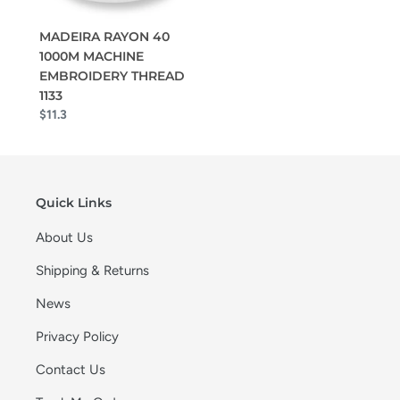
MADEIRA RAYON 40
1000M MACHINE
EMBROIDERY THREAD
1133
$11.3
Quick Links
About Us
Shipping & Returns
News
Privacy Policy
Contact Us