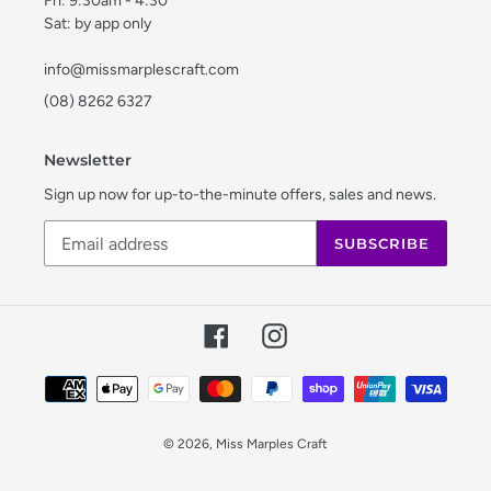
Fri: 9:30am - 4:30
Sat: by app only
info@missmarplescraft.com
(08) 8262 6327
Newsletter
Sign up now for up-to-the-minute offers, sales and news.
SUBSCRIBE
Facebook
Instagram
Payment
methods
© 2026,
Miss Marples Craft