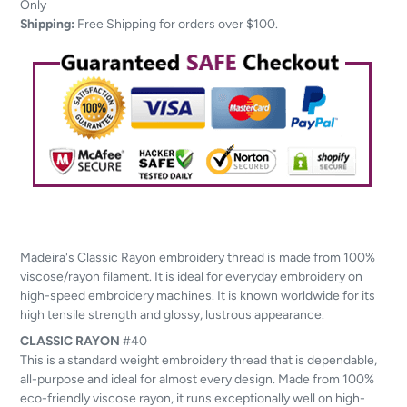
to
Only
your
Shipping:
Free Shipping for orders over $100.
cart
Madeira's Classic Rayon embroidery thread is made from 100%
viscose/rayon filament. It is ideal for everyday embroidery on
high-speed embroidery machines. It is known worldwide for its
high tensile strength and glossy, lustrous appearance.
CLASSIC
RAYON
#40
This is a standard weight embroidery thread that is dependable,
all-purpose and ideal for almost every design. Made from 100%
eco-friendly viscose rayon, it runs exceptionally well on high-