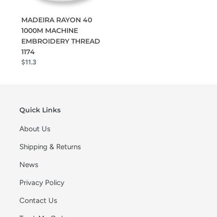
MADEIRA RAYON 40
1000M MACHINE
EMBROIDERY THREAD
1174
$11.3
Quick Links
About Us
Shipping & Returns
News
Privacy Policy
Contact Us