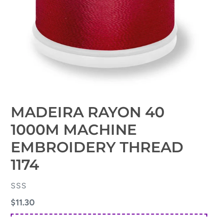
MADEIRA RAYON 40
1000M MACHINE
EMBROIDERY THREAD
1174
VENDOR
SSS
Regular
$11.30
price