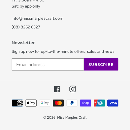
Fri: 9:30am - 4:30
Sat: by app only
info@missmarplescraft.com
(08) 8262 6327
Newsletter
Sign up now for up-to-the-minute offers, sales and news.
SUBSCRIBE
Facebook
Instagram
Payment
methods
© 2026,
Miss Marples Craft