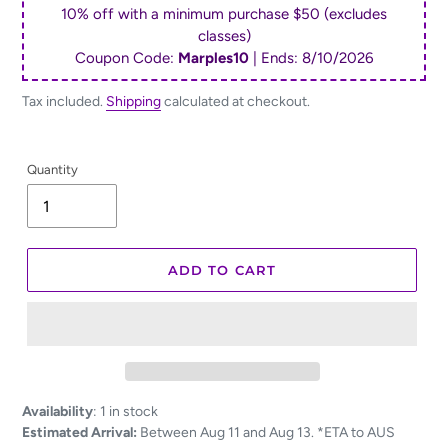
10% off with a minimum purchase $50 (excludes
classes)
Coupon Code:
Marples10
| Ends:
8/10/2026
Tax included.
Shipping
calculated at checkout.
Quantity
ADD TO CART
Adding
Availability
:
1 in stock
product
Estimated Arrival:
Between Aug 11 and Aug 13. *ETA to AUS