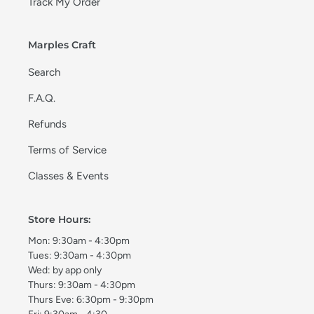
Track My Order
Marples Craft
Search
F.A.Q.
Refunds
Terms of Service
Classes & Events
Store Hours:
Mon: 9:30am - 4:30pm
Tues: 9:30am - 4:30pm
Wed: by app only
Thurs: 9:30am - 4:30pm
Thurs Eve: 6:30pm - 9:30pm