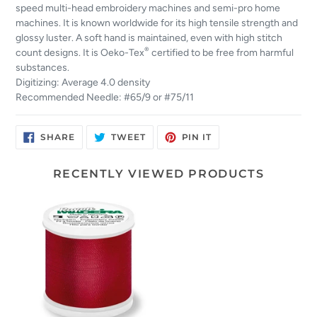
speed multi-head embroidery machines and semi-pro home
machines. It is known worldwide for its high tensile strength and
glossy luster. A soft hand is maintained, even with high stitch
®
count designs. It is Oeko-Tex
certified to be free from harmful
substances.
Digitizing: Average 4.0 density
Recommended Needle: #65/9 or #75/11
SHARE
TWEET
PIN
SHARE
TWEET
PIN IT
ON
ON
ON
FACEBOOK
TWITTER
PINTEREST
RECENTLY VIEWED PRODUCTS