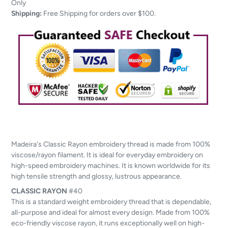
to
Only
your
Shipping:
Free Shipping for orders over $100.
cart
Madeira's Classic Rayon embroidery thread is made from 100%
viscose/rayon filament. It is ideal for everyday embroidery on
high-speed embroidery machines. It is known worldwide for its
high tensile strength and glossy, lustrous appearance.
CLASSIC
RAYON
#40
This is a standard weight embroidery thread that is dependable,
all-purpose and ideal for almost every design. Made from 100%
eco-friendly viscose rayon, it runs exceptionally well on high-