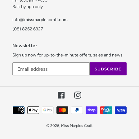
Fri: 9:30am - 4:30
Sat: by app only
info@missmarplescraft.com
(08) 8262 6327
Newsletter
Sign up now for up-to-the-minute offers, sales and news.
SUBSCRIBE
Facebook
Instagram
Payment
methods
© 2026,
Miss Marples Craft