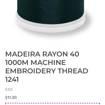
MADEIRA RAYON 40
1000M MACHINE
EMBROIDERY THREAD
1241
VENDOR
SSS
Regular
$11.30
price