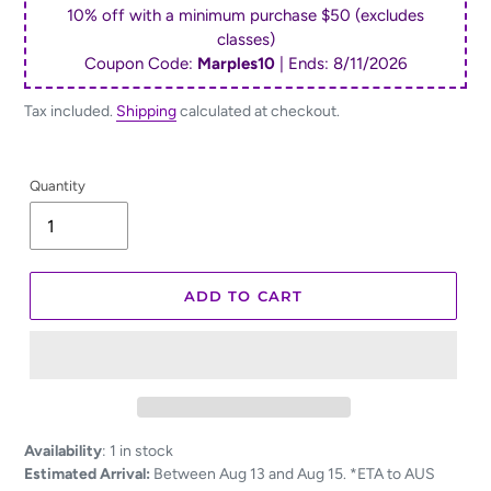
10% off with a minimum purchase $50 (excludes
classes)
Coupon Code:
Marples10
| Ends:
8/11/2026
Tax included.
Shipping
calculated at checkout.
Quantity
ADD TO CART
Adding
Availability
:
1 in stock
product
Estimated Arrival:
Between Aug 13 and Aug 15. *ETA to AUS