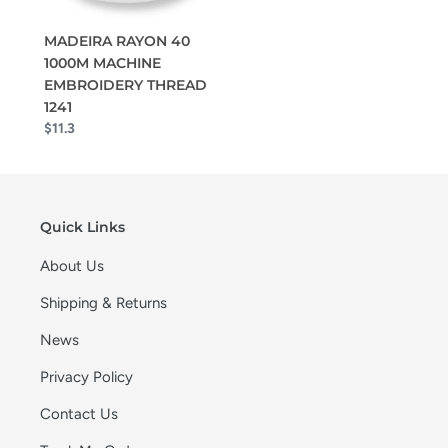
MADEIRA RAYON 40
1000M MACHINE
EMBROIDERY THREAD
1241
$11.3
Quick Links
About Us
Shipping & Returns
News
Privacy Policy
Contact Us