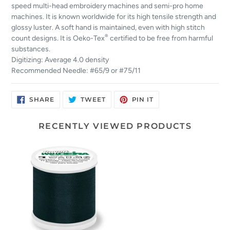
speed multi-head embroidery machines and semi-pro home
machines. It is known worldwide for its high tensile strength and
glossy luster. A soft hand is maintained, even with high stitch
®
count designs. It is Oeko-Tex
certified to be free from harmful
substances.
Digitizing: Average 4.0 density
Recommended Needle: #65/9 or #75/11
SHARE
TWEET
PIN
SHARE
TWEET
PIN IT
ON
ON
ON
FACEBOOK
TWITTER
PINTEREST
RECENTLY VIEWED PRODUCTS