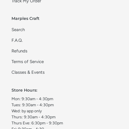
Track My Order
Marples Craft
Search
F.A.Q.
Refunds
Terms of Service
Classes & Events
Store Hours:
Mon: 9:30am - 4:30pm
Tues: 9:30am - 4:30pm
Wed: by app only
Thurs: 9:30am - 4:30pm
Thurs Eve: 6:30pm - 9:30pm