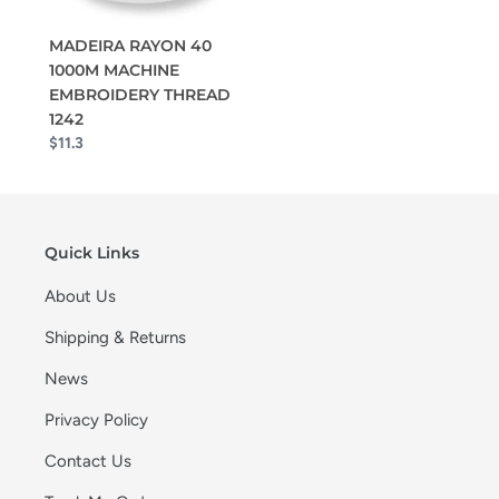
MADEIRA RAYON 40
1000M MACHINE
EMBROIDERY THREAD
1242
$11.3
Quick Links
About Us
Shipping & Returns
News
Privacy Policy
Contact Us