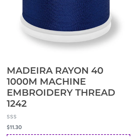
MADEIRA RAYON 40
1000M MACHINE
EMBROIDERY THREAD
1242
VENDOR
SSS
Regular
$11.30
price