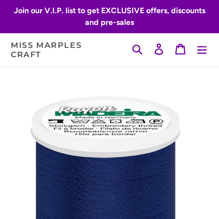
Skip
Join our V.I.P. list to get EXCLUSIVE offers, discounts
to
and pre-sales
content
MISS MARPLES
Search
Log in
Cart
CRAFT