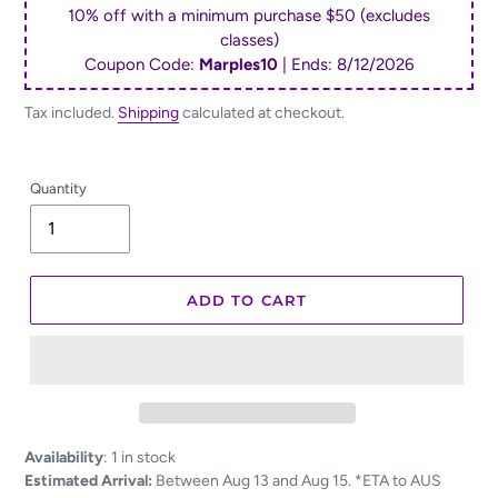
10% off with a minimum purchase $50 (excludes
classes)
Coupon Code:
Marples10
| Ends:
8/12/2026
Tax included.
Shipping
calculated at checkout.
Quantity
ADD TO CART
Adding
Availability
:
1 in stock
product
Estimated Arrival:
Between Aug 13 and Aug 15. *ETA to AUS