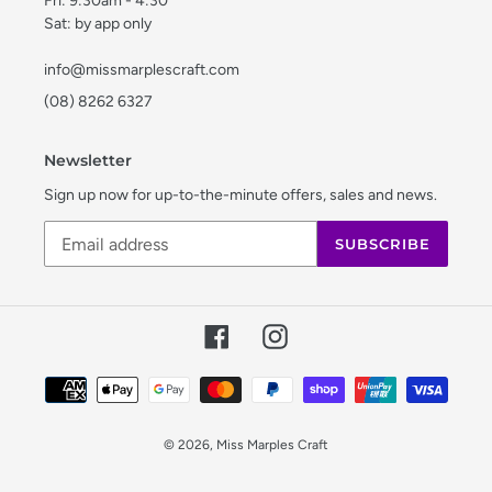
Fri: 9:30am - 4:30
Sat: by app only
info@missmarplescraft.com
(08) 8262 6327
Newsletter
Sign up now for up-to-the-minute offers, sales and news.
SUBSCRIBE
Facebook
Instagram
Payment
methods
© 2026,
Miss Marples Craft