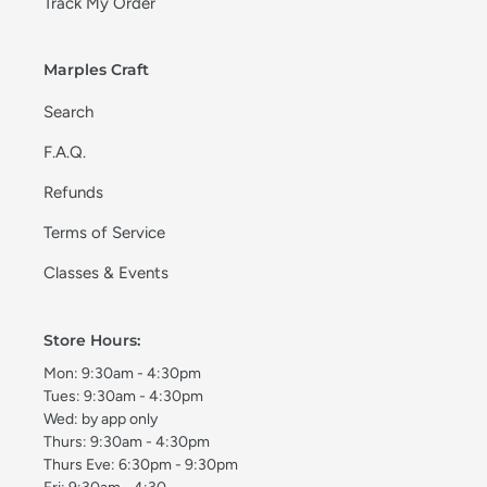
Track My Order
Marples Craft
Search
F.A.Q.
Refunds
Terms of Service
Classes & Events
Store Hours:
Mon: 9:30am - 4:30pm
Tues: 9:30am - 4:30pm
Wed: by app only
Thurs: 9:30am - 4:30pm
Thurs Eve: 6:30pm - 9:30pm