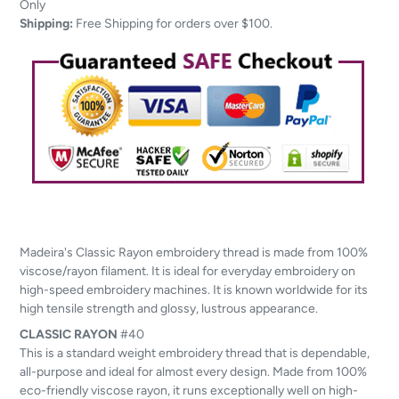
to
Only
your
Shipping:
Free Shipping for orders over $100.
cart
Madeira's Classic Rayon embroidery thread is made from 100%
viscose/rayon filament. It is ideal for everyday embroidery on
high-speed embroidery machines. It is known worldwide for its
high tensile strength and glossy, lustrous appearance.
CLASSIC
RAYON
#40
This is a standard weight embroidery thread that is dependable,
all-purpose and ideal for almost every design. Made from 100%
eco-friendly viscose rayon, it runs exceptionally well on high-