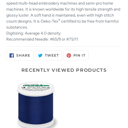
speed multi-head embroidery machines and semi-pro home
machines. It is known worldwide for its high tensile strength and
glossy luster. A soft hand is maintained, even with high stitch
®
count designs. It is Oeko-Tex
certified to be free from harmful
substances.
Digitizing: Average 4.0 density
Recommended Needle: #65/9 or #75/11
SHARE
TWEET
PIN
SHARE
TWEET
PIN IT
ON
ON
ON
FACEBOOK
TWITTER
PINTEREST
RECENTLY VIEWED PRODUCTS