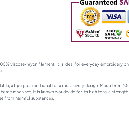
cart
00% viscose/rayon filament. It is ideal for everyday embroidery o
e.
able, all-purpose and ideal for almost every design. Made from 100%
me machines. It is known worldwide for its high tensile strength a
ree from harmful substances.