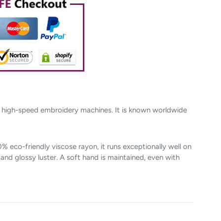
n high-speed embroidery machines. It is known worldwide
 eco-friendly viscose rayon, it runs exceptionally well on
nd glossy luster. A soft hand is maintained, even with