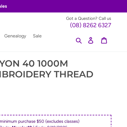
ales
Got a Question? Call us
(08) 8262 6327
Genealogy
Sale
Search
Log in
Cart
YON 40 1000M
MBROIDERY THREAD
 minimum purchase $50 (excludes classes)