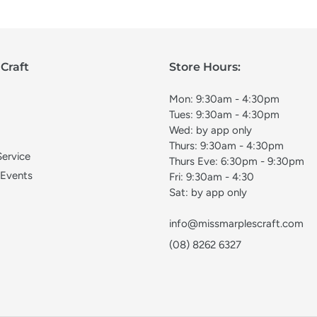
Craft
Store Hours:
Mon: 9:30am - 4:30pm
Tues: 9:30am - 4:30pm
Wed: by app only
Thurs: 9:30am - 4:30pm
Service
Thurs Eve: 6:30pm - 9:30pm
 Events
Fri: 9:30am - 4:30
Sat: by app only
info@missmarplescraft.com
(08) 8262 6327