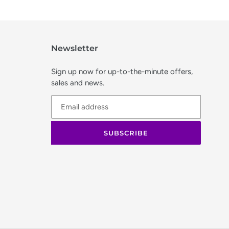
Newsletter
Sign up now for up-to-the-minute offers,
sales and news.
SUBSCRIBE