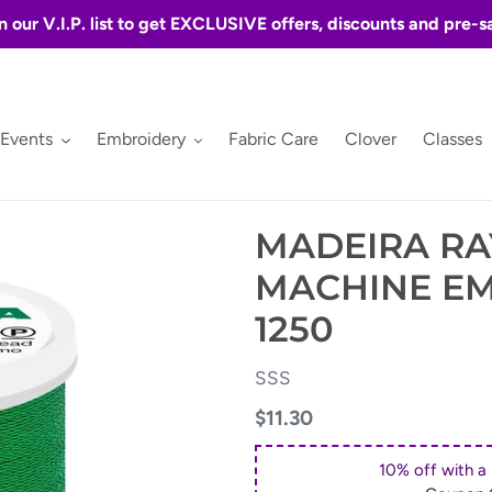
n our V.I.P. list to get EXCLUSIVE offers, discounts and pre-s
 Events
Embroidery
Fabric Care
Clover
Classes
MADEIRA RA
MACHINE E
1250
VENDOR
SSS
Regular
$11.30
price
10% off with a