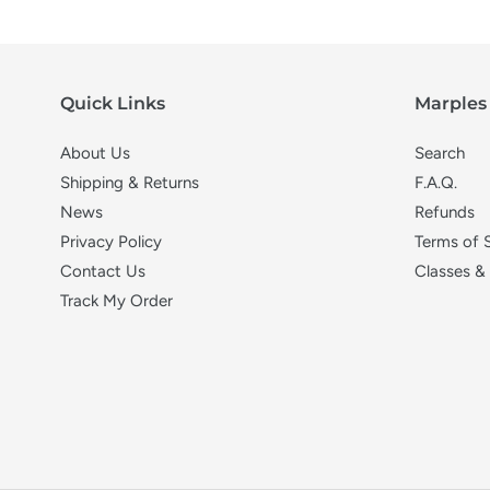
Quick Links
Marples 
About Us
Search
Shipping & Returns
F.A.Q.
News
Refunds
Privacy Policy
Terms of 
Contact Us
Classes &
Track My Order