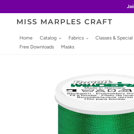
Skip
Joi
to
content
MISS MARPLES CRAFT
Home
Catalog
Fabrics
Classes & Special
Free Downloads
Masks