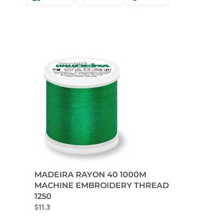
ON
ON
ON
FACEBOOK
TWITTER
PINTEREST
MADEIRA RAYON 40 1000M
MACHINE EMBROIDERY THREAD
1250
$11.3