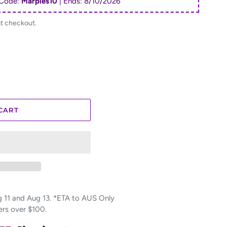
Code:
Marples10
| Ends:
8/10/2026
at checkout.
CART
11 and Aug 13. *ETA to AUS Only
ers over $100.