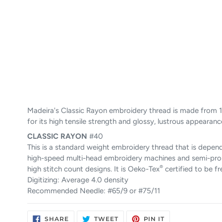
Madeira's Classic Rayon embroidery thread is made from 1
for its high tensile strength and glossy, lustrous appearanc
CLASSIC
RAYON
#40
This is a standard weight embroidery thread that is depend
high-speed multi-head embroidery machines and semi-pro ho
®
high stitch count designs. It is Oeko-Tex
certified to be f
Digitizing: Average 4.0 density
Recommended Needle: #65/9 or #75/11
SHARE
TWEET
PIN
SHARE
TWEET
PIN IT