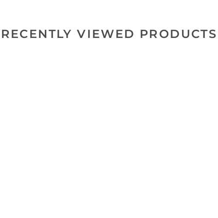
RECENTLY VIEWED PRODUCTS