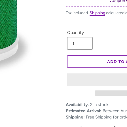
Coupon 
Tax included.
Shipping
calculated 
Quantity
ADD TO 
Adding
Availability
:
2 in stock
product
Estimated Arrival:
Between Aug 
to
Shipping:
Free Shipping for ord
your