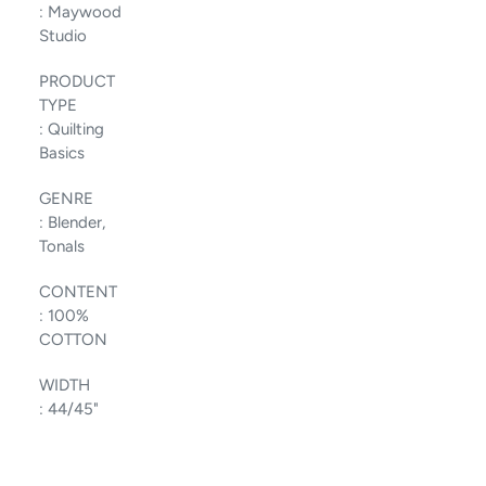
:
Maywood
Studio
PRODUCT
TYPE
:
Quilting
Basics
GENRE
:
Blender,
Tonals
CONTENT
:
100%
COTTON
WIDTH
:
44/45"