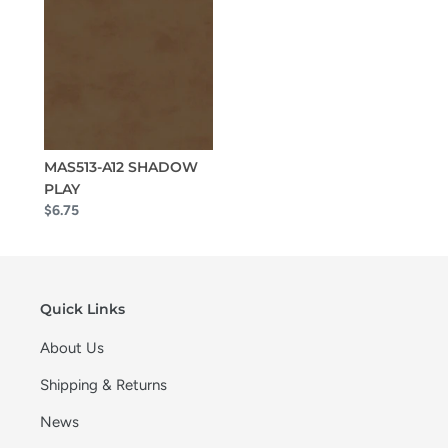
MAS513-A12 SHADOW
PLAY
$6.75
Quick Links
About Us
Shipping & Returns
News