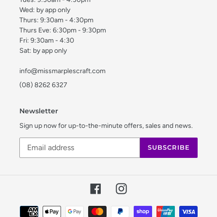
Wed: by app only
Thurs: 9:30am - 4:30pm
Thurs Eve: 6:30pm - 9:30pm
Fri: 9:30am - 4:30
Sat: by app only
info@missmarplescraft.com
(08) 8262 6327
Newsletter
Sign up now for up-to-the-minute offers, sales and news.
SUBSCRIBE
Facebook
Instagram
Payment
methods