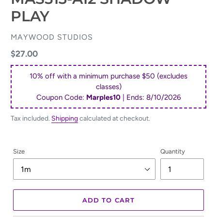
PLAY
VENDOR
MAYWOOD STUDIOS
Regular
$27.00
price
10% off with a minimum purchase $50 (excludes
classes)
Coupon Code:
Marples10
| Ends:
8/10/2026
Tax included.
Shipping
calculated at checkout.
Size
Quantity
ADD TO CART