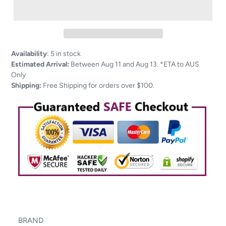
Adding
Availability
:
5 in stock
product
Estimated Arrival:
Between Aug 11 and Aug 13. *ETA to AUS
to
Only
your
Shipping:
Free Shipping for orders over $100.
cart
BRAND