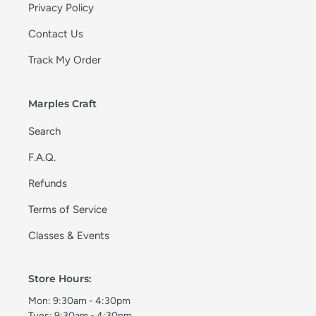
Privacy Policy
Contact Us
Track My Order
Marples Craft
Search
F.A.Q.
Refunds
Terms of Service
Classes & Events
Store Hours:
Mon: 9:30am - 4:30pm
Tues: 9:30am - 4:30pm