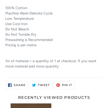
100% Cotton
Machine Wash Delicate Cycle
Low Temperature
Use Cool Iron
Do Not Bleach
Do Not Tumble Dry
Prewashing is Recommended
Pricing is per metre
1m of material = a quantity of 1 at checkout. If you want
more material add more quantity
SHARE
TWEET
PIN
SHARE
TWEET
PIN IT
ON
ON
ON
FACEBOOK
TWITTER
PINTEREST
RECENTLY VIEWED PRODUCTS