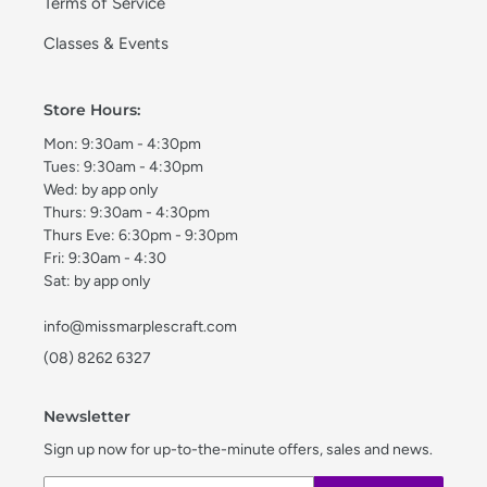
Terms of Service
Classes & Events
Store Hours:
Mon: 9:30am - 4:30pm
Tues: 9:30am - 4:30pm
Wed: by app only
Thurs: 9:30am - 4:30pm
Thurs Eve: 6:30pm - 9:30pm
Fri: 9:30am - 4:30
Sat: by app only
info@missmarplescraft.com
(08) 8262 6327
Newsletter
Sign up now for up-to-the-minute offers, sales and news.