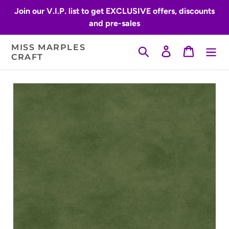
Skip
Join our V.I.P. list to get EXCLUSIVE offers, discounts
to
and pre-sales
content
MISS MARPLES
Search
Log in
Cart
CRAFT