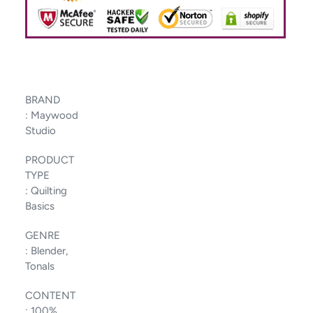
BRAND
:
Maywood
Studio
PRODUCT
TYPE
:
Quilting
Basics
GENRE
:
Blender,
Tonals
CONTENT
:
100%