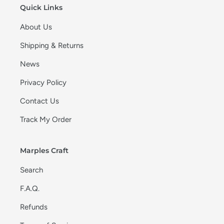
Quick Links
About Us
Shipping & Returns
News
Privacy Policy
Contact Us
Track My Order
Marples Craft
Search
F.A.Q.
Refunds