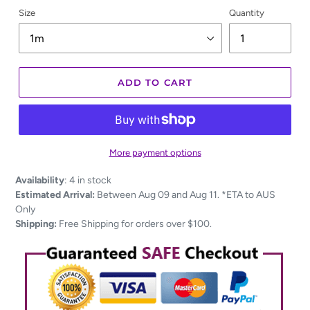
Size
Quantity
ADD TO CART
More payment options
Adding
Availability
:
4 in stock
product
Estimated Arrival:
Between Aug 09 and Aug 11. *ETA to AUS
to
Only
your
Shipping:
Free Shipping for orders over $100.
cart