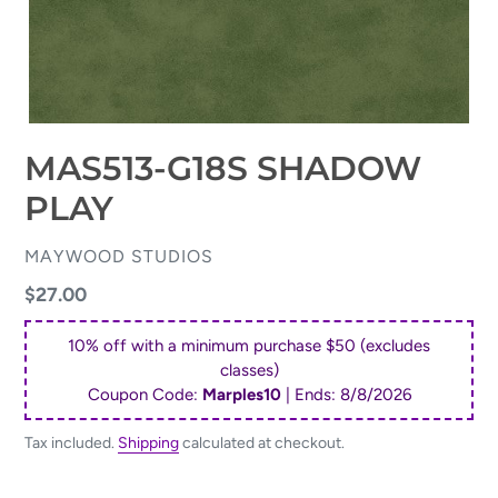
MAS513-G18S SHADOW
PLAY
VENDOR
MAYWOOD STUDIOS
Regular
$27.00
price
10% off with a minimum purchase $50 (excludes
classes)
Coupon Code:
Marples10
| Ends:
8/8/2026
Tax included.
Shipping
calculated at checkout.