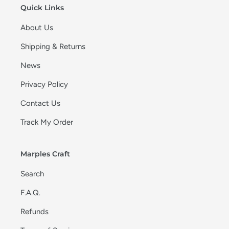
Quick Links
About Us
Shipping & Returns
News
Privacy Policy
Contact Us
Track My Order
Marples Craft
Search
F.A.Q.
Refunds