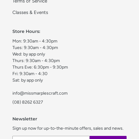
Terms of Service
Classes & Events
Store Hours:
Mon: 9:30am - 4:30pm
Tues: 9:30am - 4:30pm
Wed: by app only
Thurs: 9:30am - 4:30pm
Thurs Eve: 6:30pm - 9:30pm
Fri: 9:30am - 4:30
Sat: by app only
info@missmarplescraft.com
(08) 8262 6327
Newsletter
Sign up now for up-to-the-minute offers, sales and news.