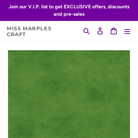
Skip
Join our V.I.P. list to get EXCLUSIVE offers, discounts
to
and pre-sales
content
MISS MARPLES
Search
Log in
Cart
CRAFT