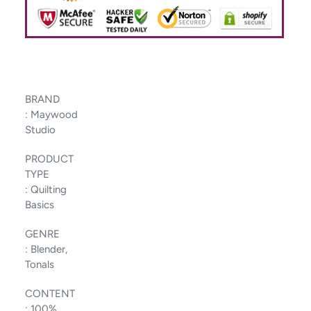
BRAND
:
Maywood
Studio
PRODUCT
TYPE
:
Quilting
Basics
GENRE
:
Blender,
Tonals
CONTENT
:
100%