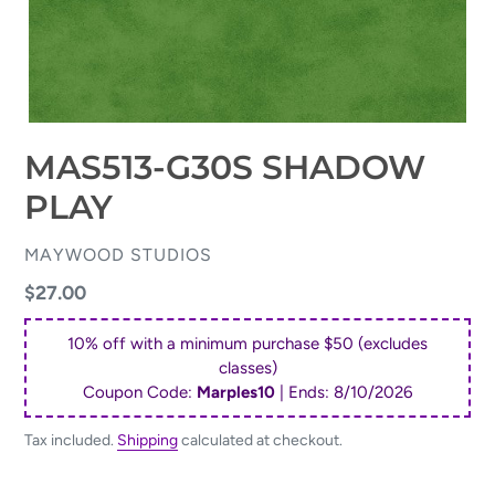
MAS513-G30S SHADOW
PLAY
VENDOR
MAYWOOD STUDIOS
Regular
$27.00
price
10% off with a minimum purchase $50 (excludes
classes)
Coupon Code:
Marples10
| Ends:
8/10/2026
Tax included.
Shipping
calculated at checkout.