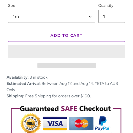
Size
Quantity
ADD TO CART
Adding
Availability
:
3 in stock
product
Estimated Arrival:
Between Aug 12 and Aug 14. *ETA to AUS
to
Only
your
Shipping:
Free Shipping for orders over $100.
cart