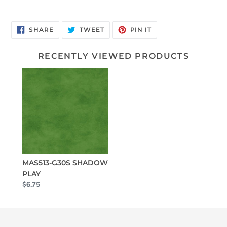
SHARE
TWEET
PIN
SHARE
TWEET
PIN IT
ON
ON
ON
FACEBOOK
TWITTER
PINTEREST
RECENTLY VIEWED PRODUCTS
MAS513-G30S SHADOW
PLAY
$6.75