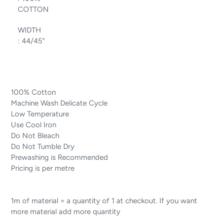
COTTON
WIDTH
:
44/45"
100% Cotton
Machine Wash Delicate Cycle
Low Temperature
Use Cool Iron
Do Not Bleach
Do Not Tumble Dry
Prewashing is Recommended
Pricing is per metre
1m of material = a quantity of 1 at checkout. If you want
more material add more quantity