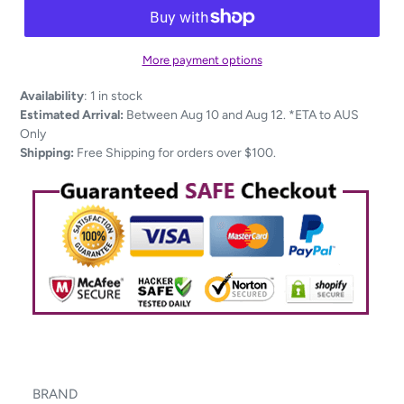
More payment options
Adding
Availability
:
1 in stock
product
Estimated Arrival:
Between Aug 10 and Aug 12. *ETA to AUS
to
Only
your
Shipping:
Free Shipping for orders over $100.
cart
BRAND