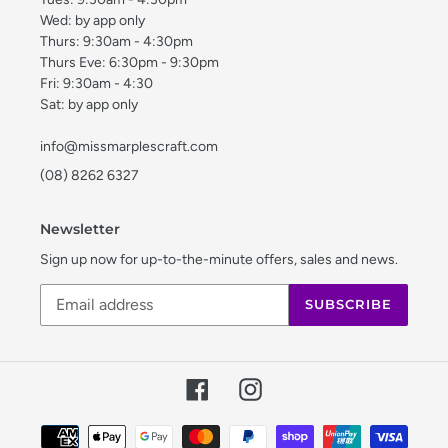
Wed: by app only
Thurs: 9:30am - 4:30pm
Thurs Eve: 6:30pm - 9:30pm
Fri: 9:30am - 4:30
Sat: by app only
info@missmarplescraft.com
(08) 8262 6327
Newsletter
Sign up now for up-to-the-minute offers, sales and news.
SUBSCRIBE
Facebook
Instagram
Payment
methods