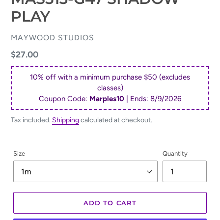
PLAY
VENDOR
MAYWOOD STUDIOS
Regular
$27.00
price
10% off with a minimum purchase $50 (excludes
classes)
Coupon Code:
Marples10
| Ends:
8/9/2026
Tax included.
Shipping
calculated at checkout.
Size
Quantity
ADD TO CART