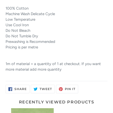
100% Cotton
Machine Wash Delicate Cycle
Low Temperature
Use Cool Iron
Do Not Bleach
Do Not Tumble Dry
Prewashing is Recommended
Pricing is per metre
1m of material = a quantity of 1 at checkout. If you want
more material add more quantity
SHARE
TWEET
PIN
SHARE
TWEET
PIN IT
ON
ON
ON
FACEBOOK
TWITTER
PINTEREST
RECENTLY VIEWED PRODUCTS