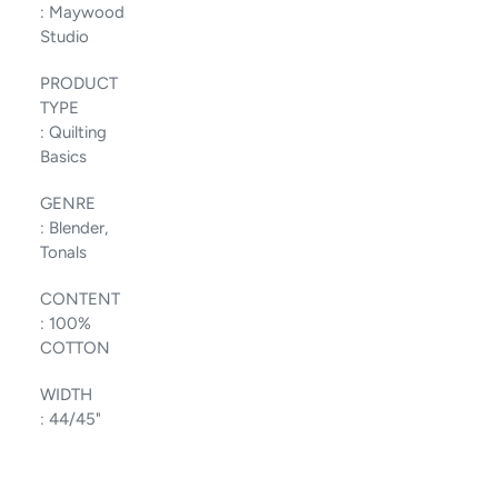
:
Maywood
Studio
PRODUCT
TYPE
:
Quilting
Basics
GENRE
:
Blender,
Tonals
CONTENT
:
100%
COTTON
WIDTH
:
44/45"