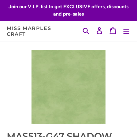
Skip
Join our V.I.P. list to get EXCLUSIVE offers, discounts
to
and pre-sales
content
MISS MARPLES
Search
Log in
Cart
CRAFT
MAS513-G47 SHADOW