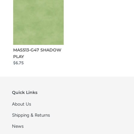
MAS513-G47 SHADOW
PLAY
$6.75
Quick Links
About Us
Shipping & Returns
News