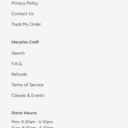
Privacy Policy
Contact Us
Track My Order
Marples Craft
Search
F.A.Q.
Refunds
Terms of Service
Classes & Events
Store Hours:
Mon: 9:30am - 4:30pm
Tues: 9:30am - 4:30pm