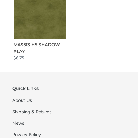
MAS513-H5 SHADOW
PLAY
$6.75
Quick Links
About Us
Shipping & Returns
News
Privacy Policy