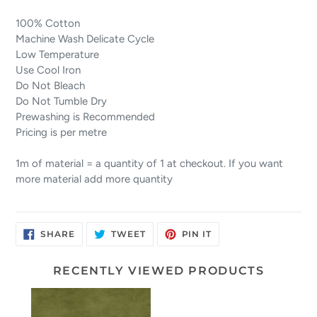
100% Cotton
Machine Wash Delicate Cycle
Low Temperature
Use Cool Iron
Do Not Bleach
Do Not Tumble Dry
Prewashing is Recommended
Pricing is per metre
1m of material = a quantity of 1 at checkout. If you want
more material add more quantity
SHARE
TWEET
PIN
SHARE
TWEET
PIN IT
ON
ON
ON
FACEBOOK
TWITTER
PINTEREST
RECENTLY VIEWED PRODUCTS