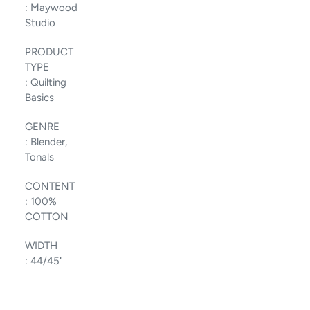
:
Maywood
Studio
PRODUCT
TYPE
:
Quilting
Basics
GENRE
:
Blender,
Tonals
CONTENT
:
100%
COTTON
WIDTH
:
44/45"