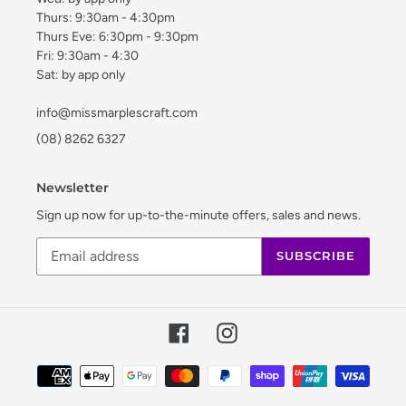
Thurs: 9:30am - 4:30pm
Thurs Eve: 6:30pm - 9:30pm
Fri: 9:30am - 4:30
Sat: by app only
info@missmarplescraft.com
(08) 8262 6327
Newsletter
Sign up now for up-to-the-minute offers, sales and news.
SUBSCRIBE
Facebook
Instagram
Payment
methods