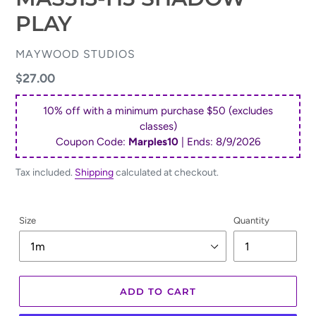
PLAY
VENDOR
MAYWOOD STUDIOS
Regular
$27.00
price
10% off with a minimum purchase $50 (excludes
classes)
Coupon Code:
Marples10
| Ends:
8/9/2026
Tax included.
Shipping
calculated at checkout.
Size
Quantity
ADD TO CART