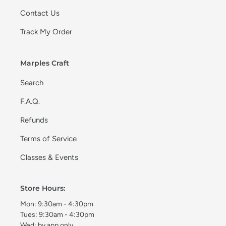
Contact Us
Track My Order
Marples Craft
Search
F.A.Q.
Refunds
Terms of Service
Classes & Events
Store Hours:
Mon: 9:30am - 4:30pm
Tues: 9:30am - 4:30pm
Wed: by app only