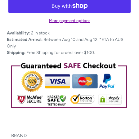
More payment options
Adding
Availability
:
2 in stock
product
Estimated Arrival:
Between Aug 10 and Aug 12. *ETA to AUS
to
Only
your
Shipping:
Free Shipping for orders over $100.
cart
BRAND