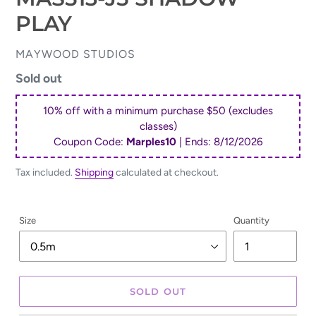
PLAY
VENDOR
MAYWOOD STUDIOS
Regular
Sold out
price
10% off with a minimum purchase $50 (excludes
classes)
Coupon Code:
Marples10
| Ends:
8/12/2026
Tax included.
Shipping
calculated at checkout.
Size
Quantity
SOLD OUT