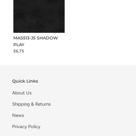
MAS513-J5 SHADOW
PLAY
$6.75
Quick Links
About Us
Shipping & Returns
News
Privacy Policy