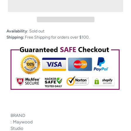
Adding
Availability
:
Sold out
product
Shipping:
Free Shipping for orders over $100.
to
your
cart
BRAND
:
Maywood
Studio