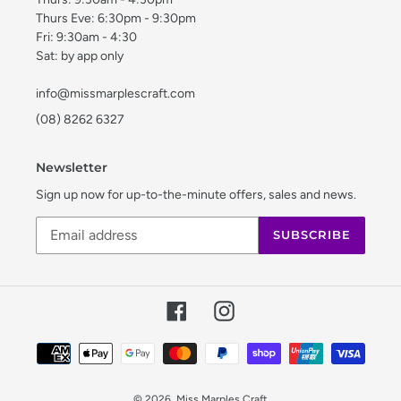
Thurs Eve: 6:30pm - 9:30pm
Fri: 9:30am - 4:30
Sat: by app only
info@missmarplescraft.com
(08) 8262 6327
Newsletter
Sign up now for up-to-the-minute offers, sales and news.
SUBSCRIBE
Facebook
Instagram
Payment
methods
© 2026,
Miss Marples Craft