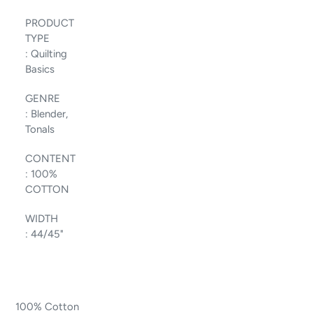
PRODUCT
TYPE
:
Quilting
Basics
GENRE
:
Blender,
Tonals
CONTENT
:
100%
COTTON
WIDTH
:
44/45"
100% Cotton