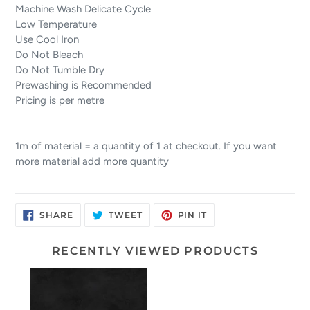
Machine Wash Delicate Cycle
Low Temperature
Use Cool Iron
Do Not Bleach
Do Not Tumble Dry
Prewashing is Recommended
Pricing is per metre
1m of material = a quantity of 1 at checkout. If you want
more material add more quantity
SHARE
TWEET
PIN
SHARE
TWEET
PIN IT
ON
ON
ON
FACEBOOK
TWITTER
PINTEREST
RECENTLY VIEWED PRODUCTS