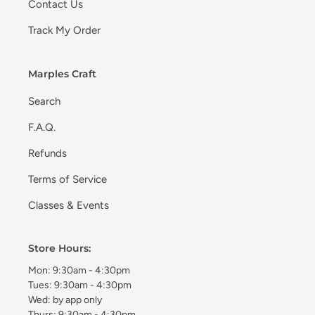
Contact Us
Track My Order
Marples Craft
Search
F.A.Q.
Refunds
Terms of Service
Classes & Events
Store Hours:
Mon: 9:30am - 4:30pm
Tues: 9:30am - 4:30pm
Wed: by app only
Thurs: 9:30am - 4:30pm