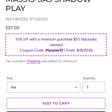
PLAY
VENDOR
MAYWOOD STUDIOS
Regular
$27.00
price
10% off with a minimum purchase $50 (excludes
classes)
Coupon Code:
Marples10
| Ends:
8/8/2026
Tax included.
Shipping
calculated at checkout.
Size
Quantity
ADD TO CART