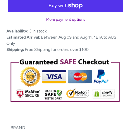
More payment options
Adding
Availability
:
3 in stock
product
Estimated Arrival:
Between Aug 09 and Aug 11. *ETA to AUS
to
Only
your
Shipping:
Free Shipping for orders over $100.
cart
BRAND