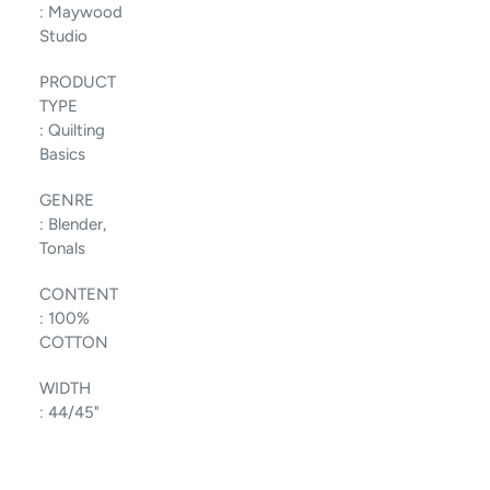
:
Maywood
Studio
PRODUCT
TYPE
:
Quilting
Basics
GENRE
:
Blender,
Tonals
CONTENT
:
100%
COTTON
WIDTH
:
44/45"