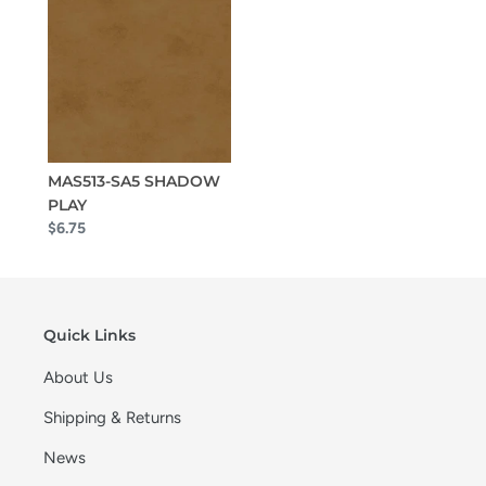
MAS513-SA5 SHADOW
PLAY
$6.75
Quick Links
About Us
Shipping & Returns
News