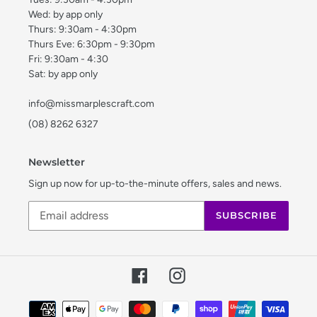
Wed: by app only
Thurs: 9:30am - 4:30pm
Thurs Eve: 6:30pm - 9:30pm
Fri: 9:30am - 4:30
Sat: by app only
info@missmarplescraft.com
(08) 8262 6327
Newsletter
Sign up now for up-to-the-minute offers, sales and news.
SUBSCRIBE
Facebook
Instagram
Payment
methods