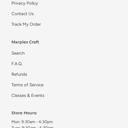
Privacy Policy
Contact Us
Track My Order
Marples Craft
Search
F.A.Q.
Refunds
Terms of Service
Classes & Events
Store Hours:
Mon: 9:30am - 4:30pm
Tues: 9:30am - 4:30pm