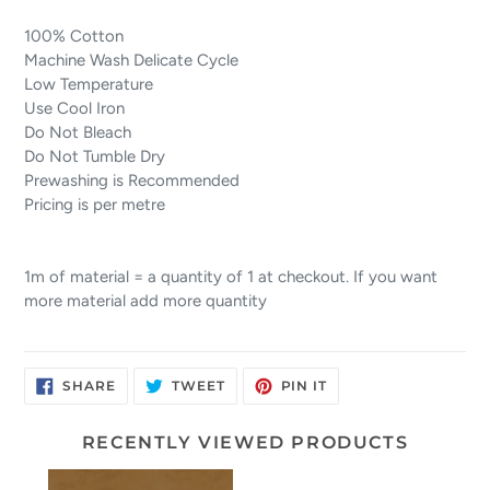
100% Cotton
Machine Wash Delicate Cycle
Low Temperature
Use Cool Iron
Do Not Bleach
Do Not Tumble Dry
Prewashing is Recommended
Pricing is per metre
1m of material = a quantity of 1 at checkout. If you want
more material add more quantity
SHARE
TWEET
PIN
SHARE
TWEET
PIN IT
ON
ON
ON
FACEBOOK
TWITTER
PINTEREST
RECENTLY VIEWED PRODUCTS