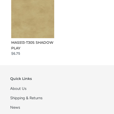
MAS513-T30S SHADOW
PLAY
$6.75
Quick Links
About Us
Shipping & Returns
News