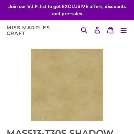
Skip
Join our V.I.P. list to get EXCLUSIVE offers, discounts
to
and pre-sales
content
MISS MARPLES
Search
Log in
Cart
CRAFT
MAS513-T30S SHADOW