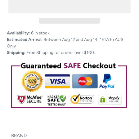
Adding
Availability
:
6 in stock
product
Estimated Arrival:
Between Aug 12 and Aug 14. *ETA to AUS
to
Only
your
Shipping:
Free Shipping for orders over $100.
cart
BRAND