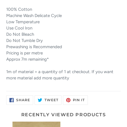
100% Cotton
Machine Wash Delicate Cycle
Low Temperature
Use Cool Iron
Do Not Bleach
Do Not Tumble Dry
Prewashing is Recommended
Pricing is per metre
Approx 7m remaining*
1m of material = a quantity of 1 at checkout. If you want
more material add more quantity
SHARE
TWEET
PIN
SHARE
TWEET
PIN IT
ON
ON
ON
FACEBOOK
TWITTER
PINTEREST
RECENTLY VIEWED PRODUCTS