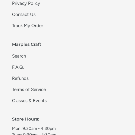
Privacy Policy
Contact Us
Track My Order
Marples Craft
Search
F.A.Q.
Refunds
Terms of Service
Classes & Events
Store Hours:
Mon: 9:30am - 4:30pm
Tues: 9:30am - 4:30pm