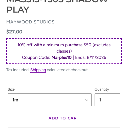
PLAY
VENDOR
MAYWOOD STUDIOS
Regular
$27.00
price
10% off with a minimum purchase $50 (excludes
classes)
Coupon Code:
Marples10
| Ends:
8/11/2026
Tax included.
Shipping
calculated at checkout.
Size
Quantity
ADD TO CART