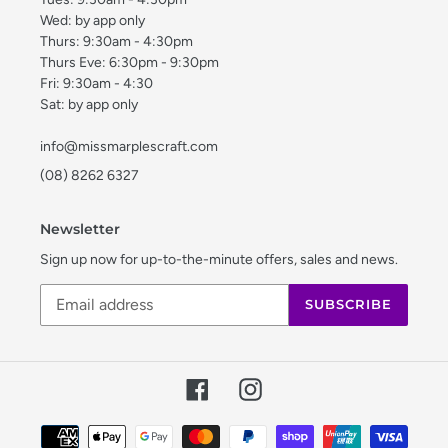
Wed: by app only
Thurs: 9:30am - 4:30pm
Thurs Eve: 6:30pm - 9:30pm
Fri: 9:30am - 4:30
Sat: by app only
info@missmarplescraft.com
(08) 8262 6327
Newsletter
Sign up now for up-to-the-minute offers, sales and news.
SUBSCRIBE
Facebook
Instagram
Payment
methods