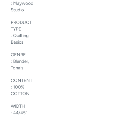
:
Maywood
Studio
PRODUCT
TYPE
:
Quilting
Basics
GENRE
:
Blender,
Tonals
CONTENT
:
100%
COTTON
WIDTH
:
44/45"