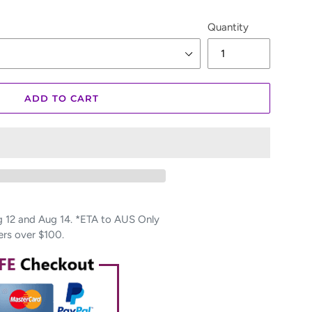
Quantity
ADD TO CART
12 and Aug 14. *ETA to AUS Only
ers over $100.