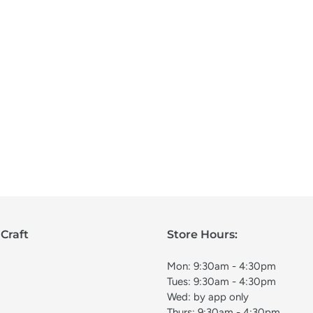
Craft
Store Hours:
Mon: 9:30am - 4:30pm
Tues: 9:30am - 4:30pm
Wed: by app only
Thurs: 9:30am - 4:30pm