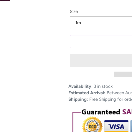
Size
Adding
Availability
:
3 in stock
product
Estimated Arrival:
Between Aug 
to
Shipping:
Free Shipping for ord
your
cart