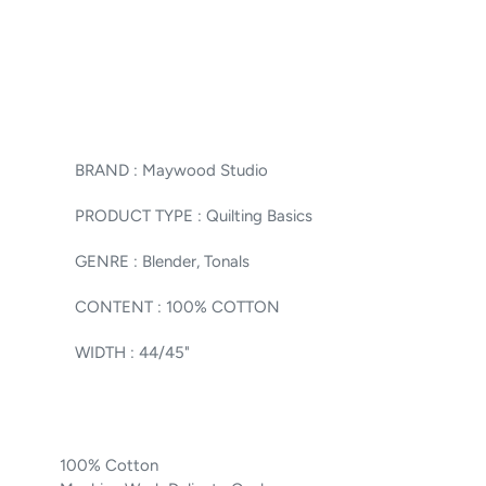
BRAND :
Maywood Studio
PRODUCT TYPE :
Quilting Basics
GENRE :
Blender, Tonals
CONTENT :
100% COTTON
WIDTH :
44/45"
100% Cotton