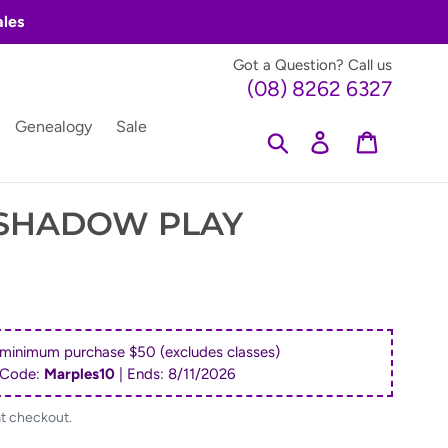
ales
Got a Question? Call us
(08) 8262 6327
Genealogy
Sale
Search
Log in
Cart
 SHADOW PLAY
 minimum purchase $50 (excludes classes)
 Code:
Marples10
| Ends:
8/11/2026
at checkout.