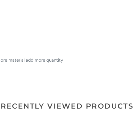
 more material add more quantity
RECENTLY VIEWED PRODUCTS