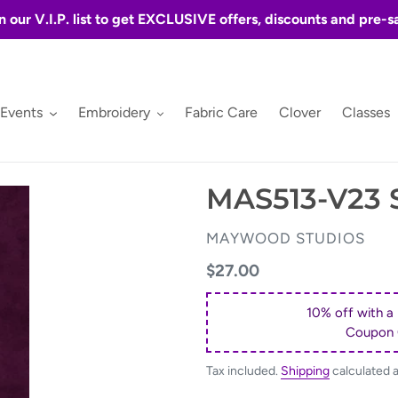
n our V.I.P. list to get EXCLUSIVE offers, discounts and pre-s
 Events
Embroidery
Fabric Care
Clover
Classes
MAS513-V23
VENDOR
MAYWOOD STUDIOS
Regular
$27.00
price
10% off with a
Coupon
Tax included.
Shipping
calculated 