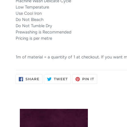
Machine Wash Delicate Cycle
Low Temperature
Use Cool Iron
Do Not Bleach
Do Not Tumble Dry
Prewashing is Recommended
Pricing is per metre
1m of material = a quantity of 1 at checkout. If you want
SHARE
TWEET
PIN
SHARE
TWEET
PIN IT
ON
ON
ON
FACEBOOK
TWITTER
PINTEREST