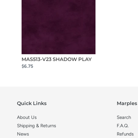
MAS513-V23 SHADOW PLAY
$6.75
Quick Links
Marples 
About Us
Search
Shipping & Returns
F.A.Q.
News
Refunds