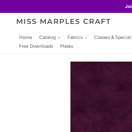
Skip
Joi
to
content
MISS MARPLES CRAFT
Home
Catalog
Fabrics
Classes & Special
Free Downloads
Masks