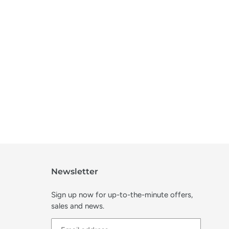
Newsletter
Sign up now for up-to-the-minute offers,
sales and news.