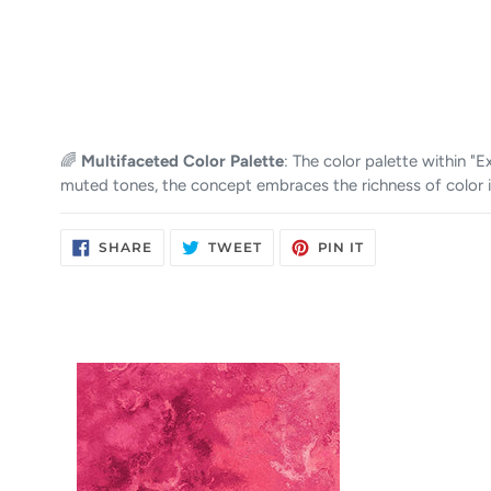
🌈
Multifaceted Color Palette
: The color palette within 
muted tones, the concept embraces the richness of color i
SHARE
TWEET
PIN
SHARE
TWEET
PIN IT
ON
ON
ON
FACEBOOK
TWITTER
PINTEREST