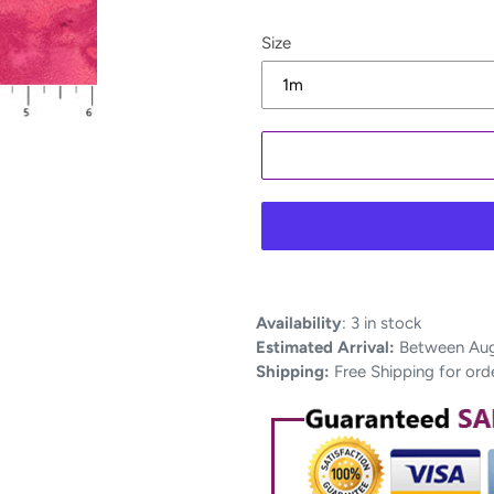
Size
Adding
Availability
:
3 in stock
product
Estimated Arrival:
Between Aug 
to
Shipping:
Free Shipping for ord
your
cart