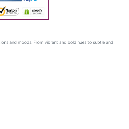
otions and moods. From vibrant and bold hues to subtle and