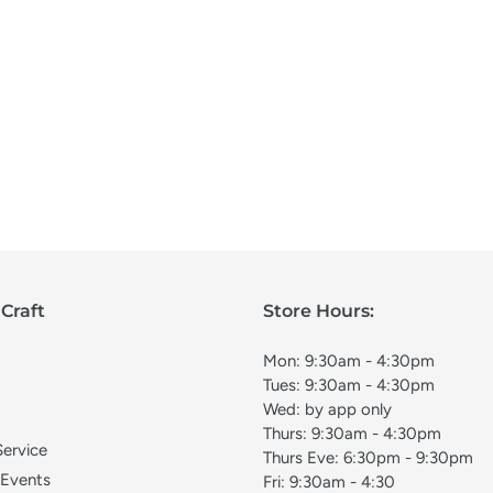
Craft
Store Hours:
Mon: 9:30am - 4:30pm
Tues: 9:30am - 4:30pm
Wed: by app only
Thurs: 9:30am - 4:30pm
Service
Thurs Eve: 6:30pm - 9:30pm
 Events
Fri: 9:30am - 4:30