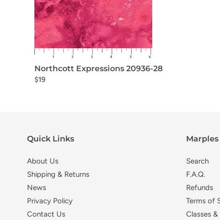
Northcott Expressions 20936-28
$19
Quick Links
Marples 
About Us
Search
Shipping & Returns
F.A.Q.
News
Refunds
Privacy Policy
Terms of 
Contact Us
Classes &