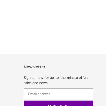
Newsletter
Sign up now for up-to-the-minute offers,
sales and news.
SUBSCRIBE