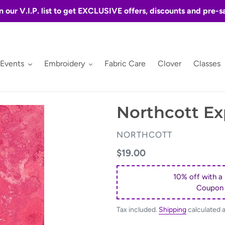
n our V.I.P. list to get EXCLUSIVE offers, discounts and pre-s
 Events
Embroidery
Fabric Care
Clover
Classes
Northcott Ex
VENDOR
NORTHCOTT
Regular
$19.00
price
10% off with a
Coupon
Tax included.
Shipping
calculated 