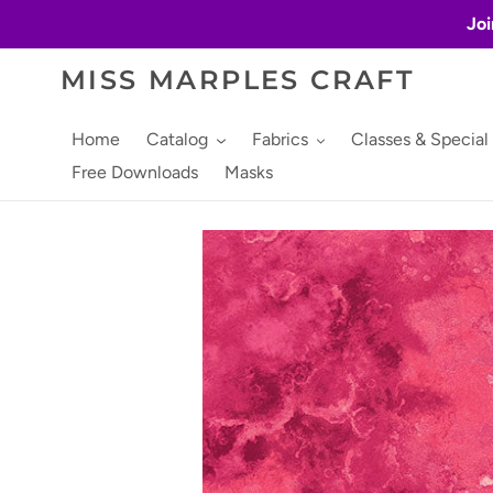
Skip
Joi
to
content
MISS MARPLES CRAFT
Home
Catalog
Fabrics
Classes & Special
Free Downloads
Masks