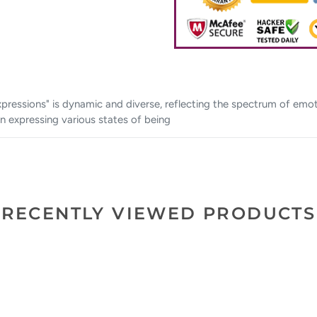
"Expressions" is dynamic and diverse, reflecting the spectrum of em
n expressing various states of being
RECENTLY VIEWED PRODUCTS