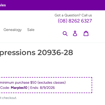
ales
Got a Question? Call us
(08) 8262 6327
Genealogy
Sale
Search
Log in
Cart
pressions 20936-28
 minimum purchase $50 (excludes classes)
 Code:
Marples10
| Ends:
8/9/2026
at checkout.