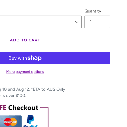
Quantity
ADD TO CART
More payment options
10 and Aug 12. *ETA to AUS Only
ers over $100.