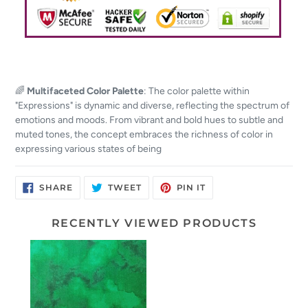
🌈
Multifaceted Color Palette
: The color palette within
"Expressions" is dynamic and diverse, reflecting the spectrum of
emotions and moods. From vibrant and bold hues to subtle and
muted tones, the concept embraces the richness of color in
expressing various states of being
SHARE
TWEET
PIN
SHARE
TWEET
PIN IT
ON
ON
ON
FACEBOOK
TWITTER
PINTEREST
RECENTLY VIEWED PRODUCTS