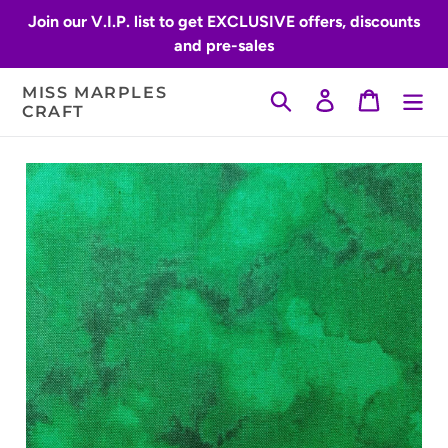
Skip
Join our V.I.P. list to get EXCLUSIVE offers, discounts
to
and pre-sales
content
MISS MARPLES
Search
Log in
Cart
CRAFT