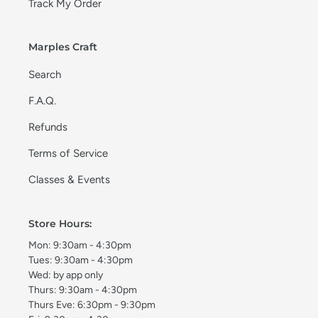
Track My Order
Marples Craft
Search
F.A.Q.
Refunds
Terms of Service
Classes & Events
Store Hours:
Mon: 9:30am - 4:30pm
Tues: 9:30am - 4:30pm
Wed: by app only
Thurs: 9:30am - 4:30pm
Thurs Eve: 6:30pm - 9:30pm