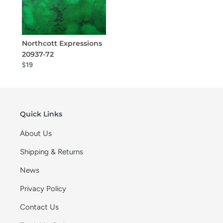
Northcott Expressions
20937-72
$19
Quick Links
About Us
Shipping & Returns
News
Privacy Policy
Contact Us