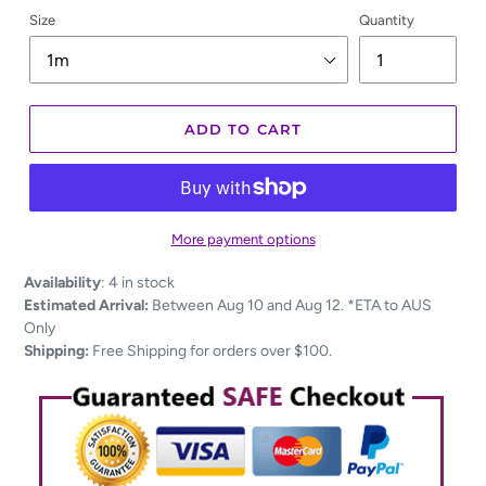
Size
Quantity
ADD TO CART
More payment options
Adding
Availability
:
4 in stock
product
Estimated Arrival:
Between Aug 10 and Aug 12. *ETA to AUS
to
Only
your
Shipping:
Free Shipping for orders over $100.
cart