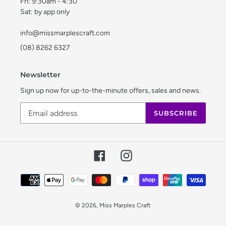
Fri: 9:30am - 4:30
Sat: by app only
info@missmarplescraft.com
(08) 8262 6327
Newsletter
Sign up now for up-to-the-minute offers, sales and news.
SUBSCRIBE
Facebook
Instagram
Payment
methods
© 2026,
Miss Marples Craft