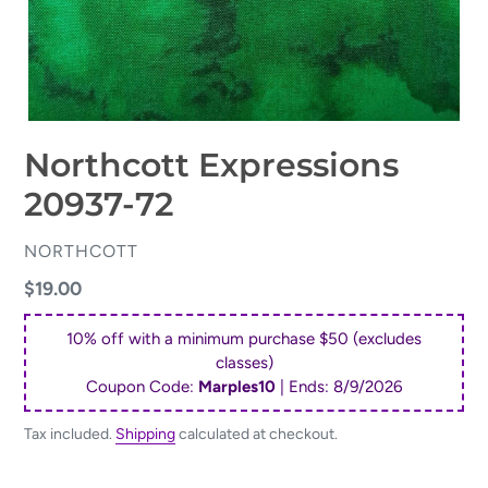
Northcott Expressions
20937-72
VENDOR
NORTHCOTT
Regular
$19.00
price
10% off with a minimum purchase $50 (excludes
classes)
Coupon Code:
Marples10
| Ends:
8/9/2026
Tax included.
Shipping
calculated at checkout.