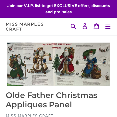
Skip
Join our V.I.P. list to get EXCLUSIVE offers, discounts
to
and pre-sales
content
MISS MARPLES
Search
Log in
Cart
CRAFT
Olde Father Christmas
Appliques Panel
VENDOR
MISS MARPLES CRAFT