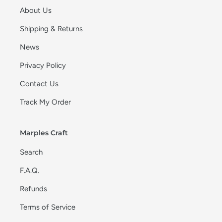
About Us
Shipping & Returns
News
Privacy Policy
Contact Us
Track My Order
Marples Craft
Search
F.A.Q.
Refunds
Terms of Service