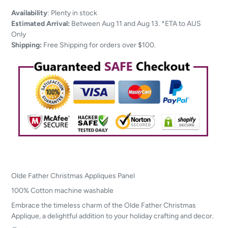
Adding
Availability
:
Plenty in stock
product
Estimated Arrival:
Between Aug 11 and Aug 13. *ETA to AUS
to
Only
your
Shipping:
Free Shipping for orders over $100.
cart
Olde Father Christmas Appliques Panel
100% Cotton machine washable
Embrace the timeless charm of the Olde Father Christmas
Applique, a delightful addition to your holiday crafting and decor.