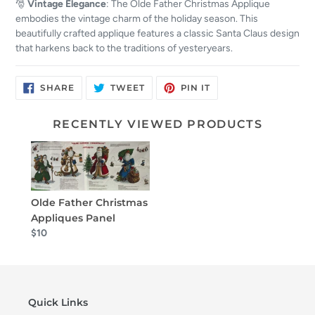
🎅
Vintage Elegance
: The Olde Father Christmas Applique
embodies the vintage charm of the holiday season. This
beautifully crafted applique features a classic Santa Claus design
that harkens back to the traditions of yesteryears.
SHARE
TWEET
PIN
SHARE
TWEET
PIN IT
ON
ON
ON
FACEBOOK
TWITTER
PINTEREST
RECENTLY VIEWED PRODUCTS
Olde Father Christmas
Appliques Panel
$10
Quick Links