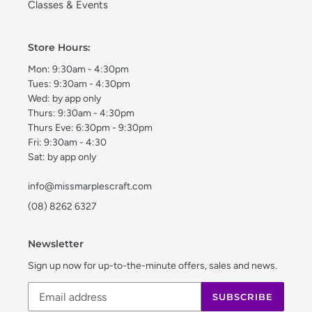
Classes & Events
Store Hours:
Mon: 9:30am - 4:30pm
Tues: 9:30am - 4:30pm
Wed: by app only
Thurs: 9:30am - 4:30pm
Thurs Eve: 6:30pm - 9:30pm
Fri: 9:30am - 4:30
Sat: by app only
info@missmarplescraft.com
(08) 8262 6327
Newsletter
Sign up now for up-to-the-minute offers, sales and news.
SUBSCRIBE