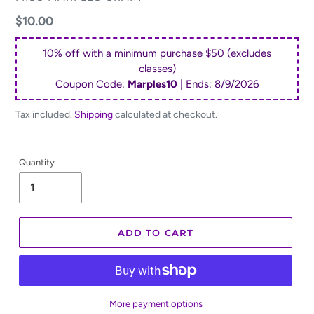
Regular
$10.00
price
10% off with a minimum purchase $50 (excludes
classes)
Coupon Code:
Marples10
| Ends:
8/9/2026
Tax included.
Shipping
calculated at checkout.
Quantity
ADD TO CART
More payment options