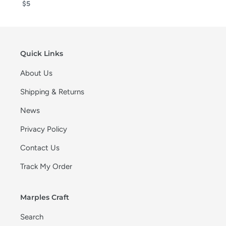
$5
Quick Links
About Us
Shipping & Returns
News
Privacy Policy
Contact Us
Track My Order
Marples Craft
Search