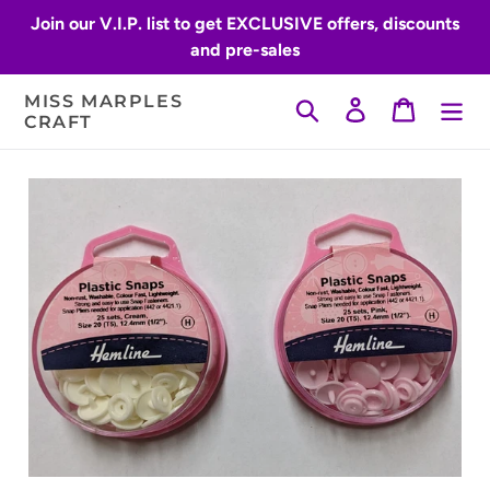
Skip
Join our V.I.P. list to get EXCLUSIVE offers, discounts
to
and pre-sales
content
MISS MARPLES
Search
Log in
Cart
CRAFT