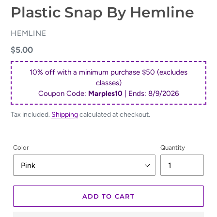
Plastic Snap By Hemline
VENDOR
HEMLINE
Regular
$5.00
price
10% off with a minimum purchase $50 (excludes
classes)
Coupon Code:
Marples10
| Ends:
8/9/2026
Tax included.
Shipping
calculated at checkout.
Color
Quantity
ADD TO CART