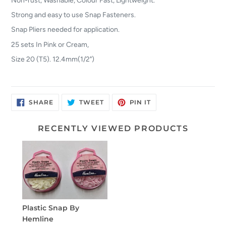
Strong and easy to use Snap Fasteners.
Snap Pliers needed for application.
25 sets In Pink or Cream,
Size 20 (T5). 12.4mm(1/2")
SHARE
TWEET
PIN
SHARE
TWEET
PIN IT
ON
ON
ON
FACEBOOK
TWITTER
PINTEREST
RECENTLY VIEWED PRODUCTS
Plastic Snap By
Hemline