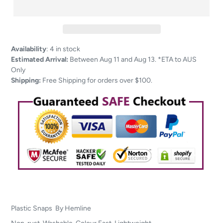
Adding
Availability
:
4 in stock
product
Estimated Arrival:
Between Aug 11 and Aug 13. *ETA to AUS
to
Only
your
Shipping:
Free Shipping for orders over $100.
cart
Plastic Snaps By Hemline
Non-rust, Washable, Colour Fast, Lightweight.