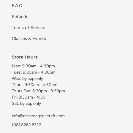
F.A.Q.
Refunds
Terms of Service
Classes & Events
Store Hours:
Mon: 9:30am - 4:30pm
Tues: 9:30am - 4:30pm
Wed: by app only
Thurs: 9:30am - 4:30pm
Thurs Eve: 6:30pm - 9:30pm
Fri: 9:30am - 4:30
Sat: by app only
info@missmarplescraft.com
(08) 8262 6327